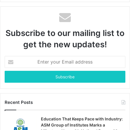
Subscribe to our mailing list to
get the new updates!
Enter
your
Email
address
Recent Posts
Education That Keeps Pace with Industry:
ASM Group of Institutes Marks a