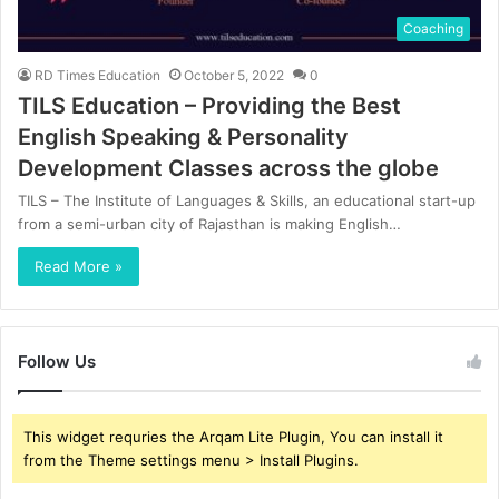
Coaching
RD Times Education
October 5, 2022
0
TILS Education – Providing the Best
English Speaking & Personality
Development Classes across the globe
TILS – The Institute of Languages & Skills, an educational start-up
from a semi-urban city of Rajasthan is making English…
Read More »
Follow Us
This widget requries the Arqam Lite Plugin, You can install it
from the Theme settings menu > Install Plugins.