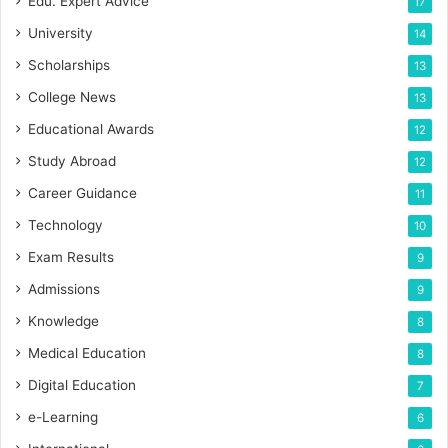
Edu. Expert Advice
17
University
14
Scholarships
13
College News
13
Educational Awards
12
Study Abroad
12
Career Guidance
11
Technology
10
Exam Results
9
Admissions
9
Knowledge
8
Medical Education
8
Digital Education
7
e-Learning
6