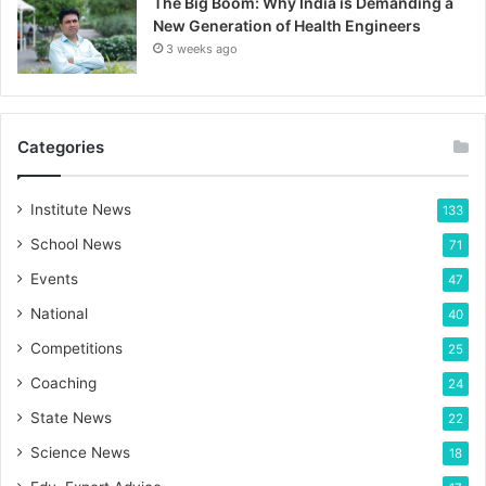
The Big Boom: Why India is Demanding a
New Generation of Health Engineers
3 weeks ago
Categories
Institute News
133
School News
71
Events
47
National
40
Competitions
25
Coaching
24
State News
22
Science News
18