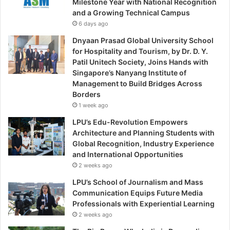
Milestone Year with National Recognition
and a Growing Technical Campus
6 days ago
Dnyaan Prasad Global University School
for Hospitality and Tourism, by Dr. D. Y.
Patil Unitech Society, Joins Hands with
Singapore’s Nanyang Institute of
Management to Build Bridges Across
Borders
1 week ago
LPU’s Edu-Revolution Empowers
Architecture and Planning Students with
Global Recognition, Industry Experience
and International Opportunities
2 weeks ago
LPU’s School of Journalism and Mass
Communication Equips Future Media
Professionals with Experiential Learning
2 weeks ago