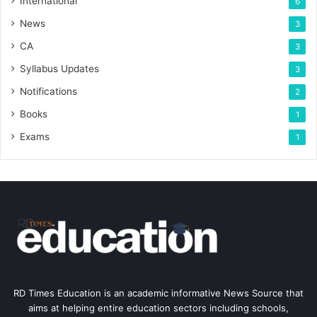
International
6
News
3
CA
3
Syllabus Updates
3
Notifications
2
Books
1
Exams
1
RD Times Education is an academic informative News Source that
aims at helping entire education sectors including schools,