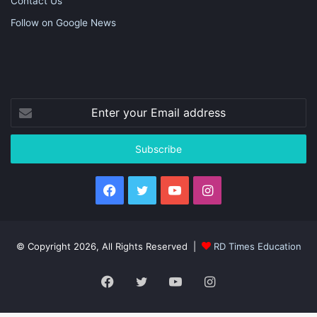
Contact Us
Follow on Google News
Enter
your
Email
address
Facebook
Twitter
YouTube
Instagram
© Copyright 2026, All Rights Reserved |
RD Times Education
Facebook
Twitter
YouTube
Instagram