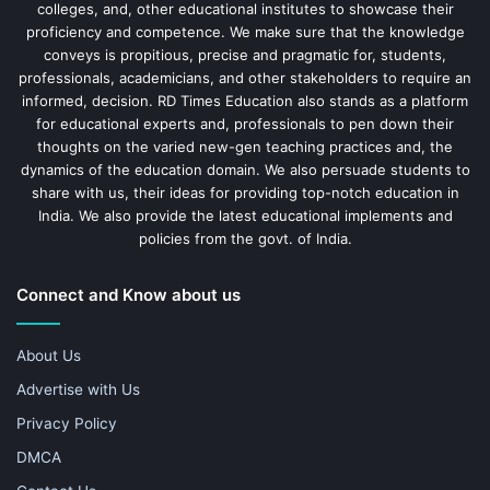
colleges, and, other educational institutes to showcase their
proficiency and competence. We make sure that the knowledge
conveys is propitious, precise and pragmatic for, students,
professionals, academicians, and other stakeholders to require an
informed, decision. RD Times Education also stands as a platform
for educational experts and, professionals to pen down their
thoughts on the varied new-gen teaching practices and, the
dynamics of the education domain. We also persuade students to
share with us, their ideas for providing top-notch education in
India. We also provide the latest educational implements and
policies from the govt. of India.
Connect and Know about us
About Us
Advertise with Us
Privacy Policy
DMCA