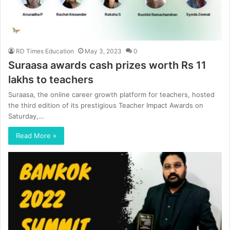
RD Times Education
May 3, 2023
0
Suraasa awards cash prizes worth Rs 11
lakhs to teachers
Suraasa, the online career growth platform for teachers, hosted
the third edition of its prestigious Teacher Impact Awards on
Saturday,…
Read More »