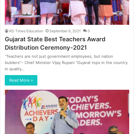
RD Times Education
September 6, 2021
0
Gujarat State Best Teachers Award
Distribution Ceremony-2021
“Teachers are not just government employees, but nation
builders”– Chief Minister Vijay Rupani “Gujarat tops in the country
in quality…
Read More »