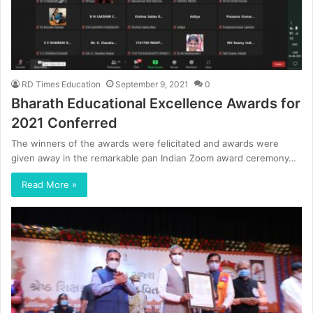
RD Times Education
September 9, 2021
0
Bharath Educational Excellence Awards for
2021 Conferred
The winners of the awards were felicitated and awards were
given away in the remarkable pan Indian Zoom award ceremony…
Read More »