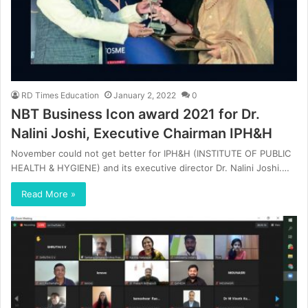
RD Times Education
January 2, 2022
0
NBT Business Icon award 2021 for Dr.
Nalini Joshi, Executive Chairman IPH&H
November could not get better for IPH&H (INSTITUTE OF PUBLIC
HEALTH & HYGIENE) and its executive director Dr. Nalini Joshi.…
Read More »