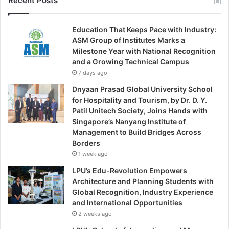
Recent Posts
Education That Keeps Pace with Industry:
ASM Group of Institutes Marks a
Milestone Year with National Recognition
and a Growing Technical Campus
7 days ago
Dnyaan Prasad Global University School
for Hospitality and Tourism, by Dr. D. Y.
Patil Unitech Society, Joins Hands with
Singapore’s Nanyang Institute of
Management to Build Bridges Across
Borders
1 week ago
LPU’s Edu-Revolution Empowers
Architecture and Planning Students with
Global Recognition, Industry Experience
and International Opportunities
2 weeks ago