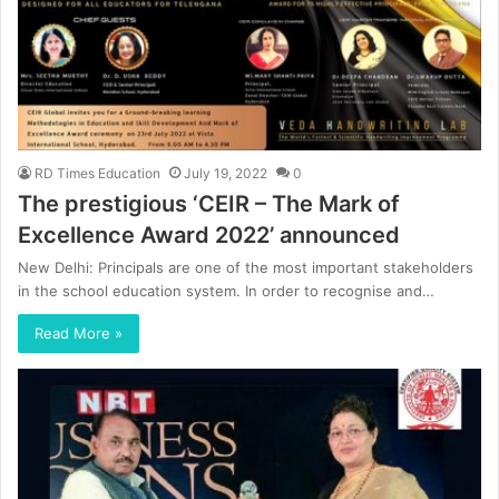
RD Times Education
July 19, 2022
0
The prestigious ‘CEIR – The Mark of
Excellence Award 2022’ announced
New Delhi: Principals are one of the most important stakeholders
in the school education system. In order to recognise and…
Read More »