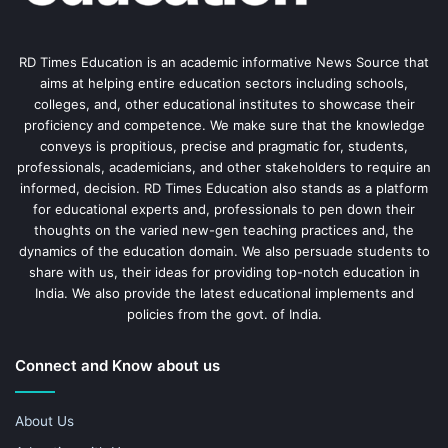
RD Times Education is an academic informative News Source that
aims at helping entire education sectors including schools,
colleges, and, other educational institutes to showcase their
proficiency and competence. We make sure that the knowledge
conveys is propitious, precise and pragmatic for, students,
professionals, academicians, and other stakeholders to require an
informed, decision. RD Times Education also stands as a platform
for educational experts and, professionals to pen down their
thoughts on the varied new-gen teaching practices and, the
dynamics of the education domain. We also persuade students to
share with us, their ideas for providing top-notch education in
India. We also provide the latest educational implements and
policies from the govt. of India.
Connect and Know about us
About Us