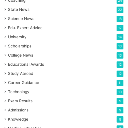
Coaching
24
State News
22
Science News
18
Edu. Expert Advice
17
University
14
Scholarships
13
College News
13
Educational Awards
12
Study Abroad
12
Career Guidance
11
Technology
10
Exam Results
9
Admissions
9
Knowledge
8