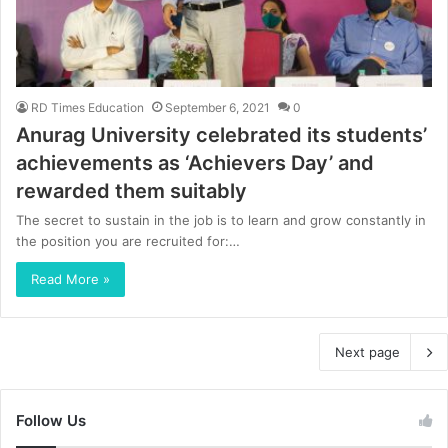
RD Times Education
September 6, 2021
0
Anurag University celebrated its students’
achievements as ‘Achievers Day’ and
rewarded them suitably
The secret to sustain in the job is to learn and grow constantly in
the position you are recruited for:…
Read More »
Next page
Follow Us