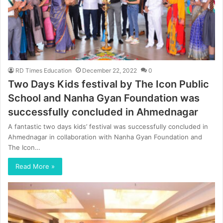
RD Times Education
December 22, 2022
0
Two Days Kids festival by The Icon Public
School and Nanha Gyan Foundation was
successfully concluded in Ahmednagar
A fantastic two days kids’ festival was successfully concluded in
Ahmednagar in collaboration with Nanha Gyan Foundation and
The Icon…
Read More »