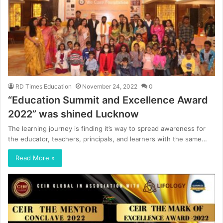
RD Times Education
November 24, 2022
0
“Education Summit and Excellence Award
2022” was shined Lucknow
The learning journey is finding it’s way to spread awareness for
the educator, teachers, principals, and learners with the same…
Read More »