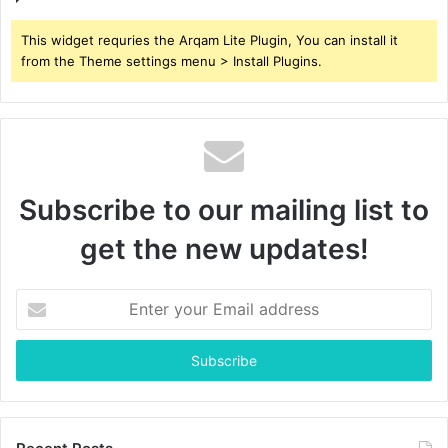
This widget requries the Arqam Lite Plugin, You can install it
from the Theme settings menu > Install Plugins.
Subscribe to our mailing list to
get the new updates!
Enter
your
Email
address