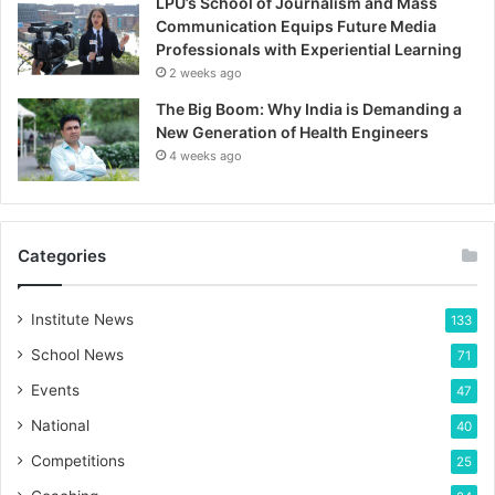
LPU’s School of Journalism and Mass
Communication Equips Future Media
Professionals with Experiential Learning
2 weeks ago
The Big Boom: Why India is Demanding a
New Generation of Health Engineers
4 weeks ago
Categories
Institute News
133
School News
71
Events
47
National
40
Competitions
25