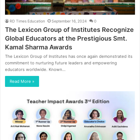
RD Times Education
September 16, 2024
0
The Lexicon Group of Institutes Recognize
Global Educators at the Prestigious Smt.
Kamal Sharma Awards
The Lexicon Group of Institutes has once again demonstrated its
commitment to nurturing future leaders and empowering
educators worldwide. Known…
Read More »