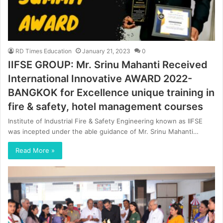
RD Times Education
January 21, 2023
0
IIFSE GROUP: Mr. Srinu Mahanti Received
International Innovative AWARD 2022-
BANGKOK for Excellence unique training in
fire & safety, hotel management courses
Institute of Industrial Fire & Safety Engineering known as IIFSE
was incepted under the able guidance of Mr. Srinu Mahanti…
Read More »