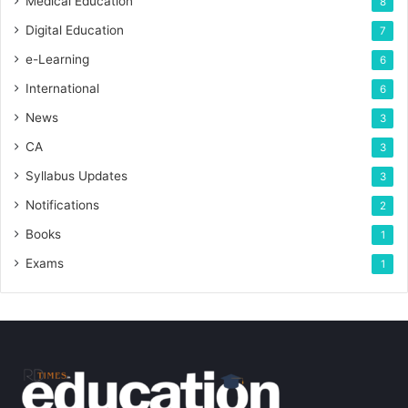
Medical Education
8
Digital Education
7
e-Learning
6
International
6
News
3
CA
3
Syllabus Updates
3
Notifications
2
Books
1
Exams
1