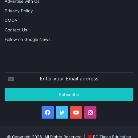
Advertise with Us
Privacy Policy
DMCA
Contact Us
Follow on Google News
Enter
your
Email
address
Facebook
Twitter
YouTube
Instagram
© Copyright 2026, All Rights Reserved |
RD Times Education