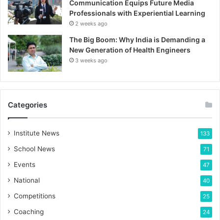
Communication Equips Future Media
Professionals with Experiential Learning
2 weeks ago
The Big Boom: Why India is Demanding a
New Generation of Health Engineers
3 weeks ago
Categories
Institute News
133
School News
71
Events
47
National
40
Competitions
25
Coaching
24