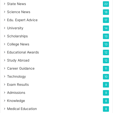
State News
22
Science News
18
Edu. Expert Advice
17
University
14
Scholarships
13
College News
13
Educational Awards
12
Study Abroad
12
Career Guidance
11
Technology
10
Exam Results
9
Admissions
9
Knowledge
8
Medical Education
8