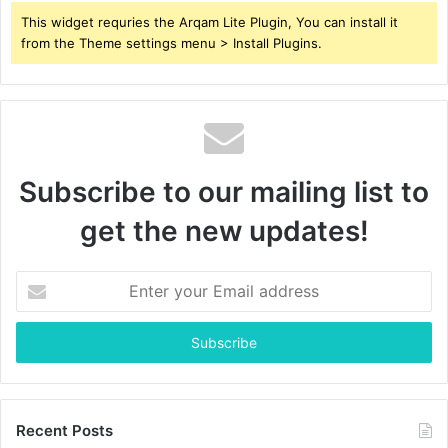
This widget requries the Arqam Lite Plugin, You can install it
from the Theme settings menu > Install Plugins.
Subscribe to our mailing list to
get the new updates!
Enter
your
Email
address
Recent Posts