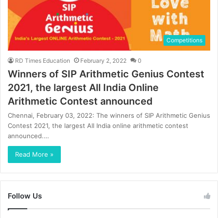
Competitions
RD Times Education
February 2, 2022
0
Winners of SIP Arithmetic Genius Contest
2021, the largest All India Online
Arithmetic Contest announced
Chennai, February 03, 2022: The winners of SIP Arithmetic Genius
Contest 2021, the largest All India online arithmetic contest
announced.…
Read More »
Follow Us