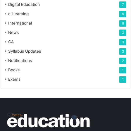
Digital Education
7
e-Learning
6
International
6
News
3
CA
3
Syllabus Updates
3
Notifications
2
Books
1
Exams
1