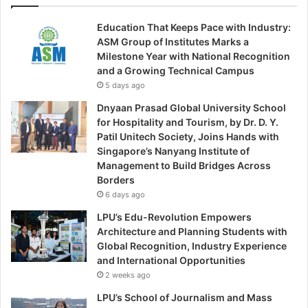
Education That Keeps Pace with Industry:
ASM Group of Institutes Marks a
Milestone Year with National Recognition
and a Growing Technical Campus
5 days ago
Dnyaan Prasad Global University School
for Hospitality and Tourism, by Dr. D. Y.
Patil Unitech Society, Joins Hands with
Singapore’s Nanyang Institute of
Management to Build Bridges Across
Borders
6 days ago
LPU’s Edu-Revolution Empowers
Architecture and Planning Students with
Global Recognition, Industry Experience
and International Opportunities
2 weeks ago
LPU’s School of Journalism and Mass