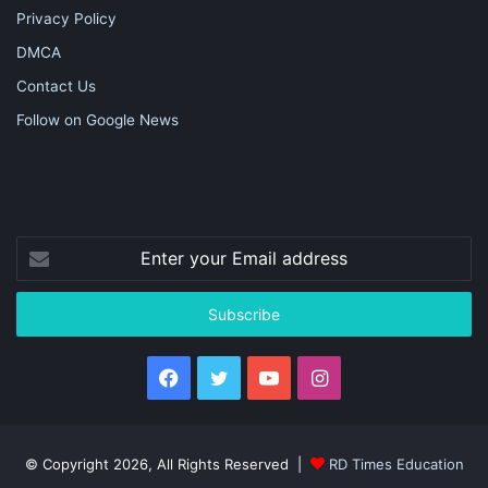
Privacy Policy
DMCA
Contact Us
Follow on Google News
Enter
your
Email
address
Facebook
Twitter
YouTube
Instagram
© Copyright 2026, All Rights Reserved |
RD Times Education