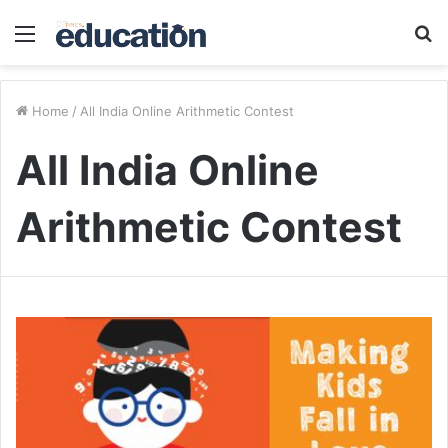
Menu
S
fo
Home
/
All India Online Arithmetic Contest
All India Online
Arithmetic Contest