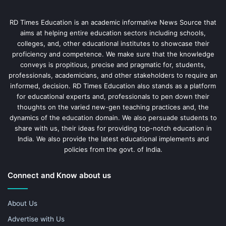
RD Times Education is an academic informative News Source that
aims at helping entire education sectors including schools,
colleges, and, other educational institutes to showcase their
proficiency and competence. We make sure that the knowledge
conveys is propitious, precise and pragmatic for, students,
professionals, academicians, and other stakeholders to require an
informed, decision. RD Times Education also stands as a platform
for educational experts and, professionals to pen down their
thoughts on the varied new-gen teaching practices and, the
dynamics of the education domain. We also persuade students to
share with us, their ideas for providing top-notch education in
India. We also provide the latest educational implements and
policies from the govt. of India.
Connect and Know about us
About Us
Advertise with Us