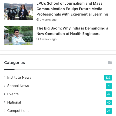
LPU’s School of Journalism and Mass
Communication Equips Future Media
Professionals with Experiential Learning
2 weeks ago
The Big Boom: Why India is Demanding a
New Generation of Health Engineers
4 weeks ago
Categories
Institute News
133
School News
71
Events
47
National
40
Competitions
25