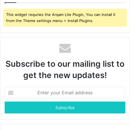
This widget requries the Arqam Lite Plugin, You can install it
from the Theme settings menu > Install Plugins.
Subscribe to our mailing list to
get the new updates!
Enter
your
Email
address