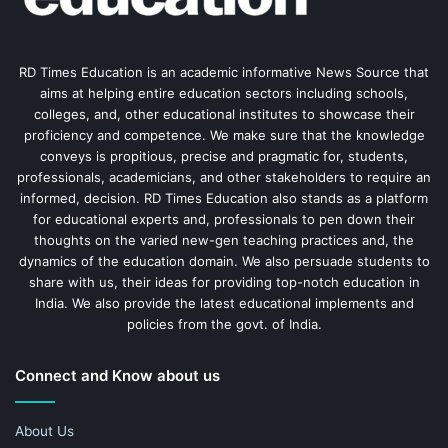
RD Times Education is an academic informative News Source that
aims at helping entire education sectors including schools,
colleges, and, other educational institutes to showcase their
proficiency and competence. We make sure that the knowledge
conveys is propitious, precise and pragmatic for, students,
professionals, academicians, and other stakeholders to require an
informed, decision. RD Times Education also stands as a platform
for educational experts and, professionals to pen down their
thoughts on the varied new-gen teaching practices and, the
dynamics of the education domain. We also persuade students to
share with us, their ideas for providing top-notch education in
India. We also provide the latest educational implements and
policies from the govt. of India.
Connect and Know about us
About Us