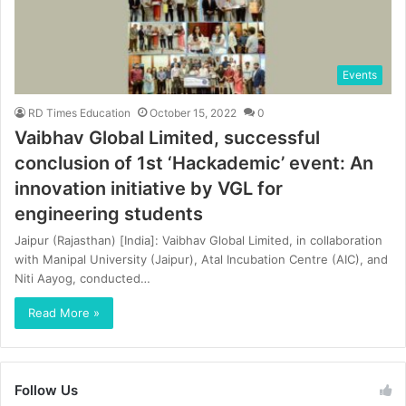
Events
RD Times Education
October 15, 2022
0
Vaibhav Global Limited, successful
conclusion of 1st ‘Hackademic’ event: An
innovation initiative by VGL for
engineering students
Jaipur (Rajasthan) [India]: Vaibhav Global Limited, in collaboration
with Manipal University (Jaipur), Atal Incubation Centre (AIC), and
Niti Aayog, conducted…
Read More »
Follow Us