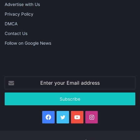
Advertise with Us
Privacy Policy
DMCA
Contact Us
Follow on Google News
Enter
your
Email
address
Facebook
Twitter
YouTube
Instagram