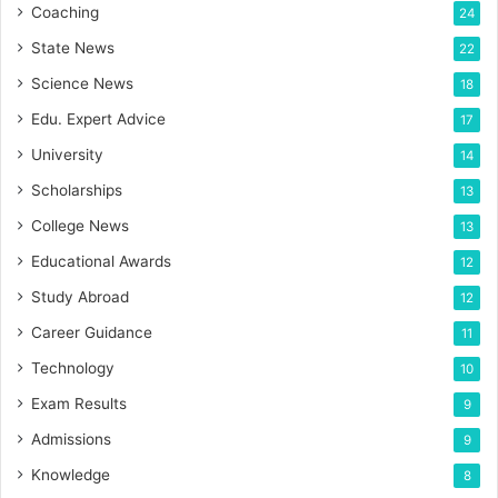
Coaching
24
State News
22
Science News
18
Edu. Expert Advice
17
University
14
Scholarships
13
College News
13
Educational Awards
12
Study Abroad
12
Career Guidance
11
Technology
10
Exam Results
9
Admissions
9
Knowledge
8