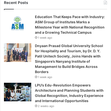
Recent Posts
Education That Keeps Pace with Industry:
ASM Group of Institutes Marks a
Milestone Year with National Recognition
and a Growing Technical Campus
1 week ago
Dnyaan Prasad Global University School
for Hospitality and Tourism, by Dr. D. Y.
Patil Unitech Society, Joins Hands with
Singapore’s Nanyang Institute of
Management to Build Bridges Across
Borders
1 week ago
LPU’s Edu-Revolution Empowers
Architecture and Planning Students with
Global Recognition, Industry Experience
and International Opportunities
2 weeks ago