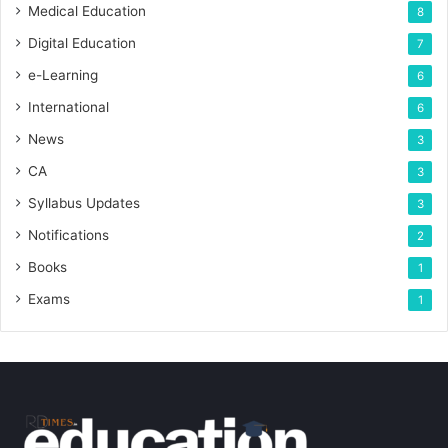
Medical Education
8
Digital Education
7
e-Learning
6
International
6
News
3
CA
3
Syllabus Updates
3
Notifications
2
Books
1
Exams
1