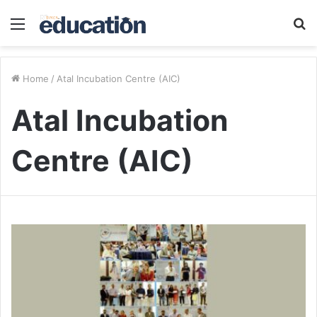
Menu
S
fo
Home
/
Atal Incubation Centre (AIC)
Atal Incubation
Centre (AIC)