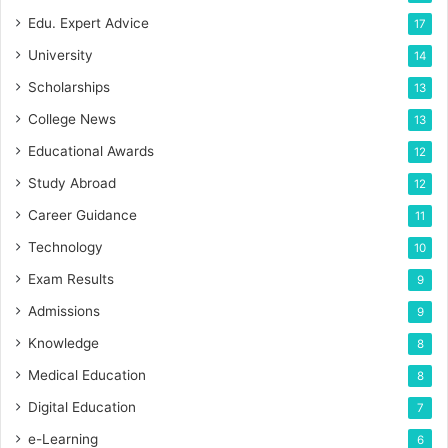
Edu. Expert Advice
17
University
14
Scholarships
13
College News
13
Educational Awards
12
Study Abroad
12
Career Guidance
11
Technology
10
Exam Results
9
Admissions
9
Knowledge
8
Medical Education
8
Digital Education
7
e-Learning
6