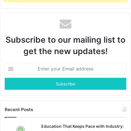
Subscribe to our mailing list to
get the new updates!
Enter
your
Email
address
Recent Posts
Education That Keeps Pace with Industry: