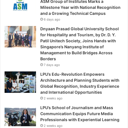
ASM Group of Institutes Marks a
Milestone Year with National Recognition
and a Growing Technical Campus
6 days ago
Dnyaan Prasad Global University School
for Hospitality and Tourism, by Dr. D. Y.
Patil Unitech Society, Joins Hands with
Singapore’s Nanyang Institute of
Management to Build Bridges Across
Borders
7 days ago
LPU’s Edu-Revolution Empowers
Architecture and Planning Students with
Global Recognition, Industry Experience
and International Opportunities
2 weeks ago
LPU’s School of Journalism and Mass
Communication Equips Future Media
Professionals with Experiential Learning
2 weeks ago