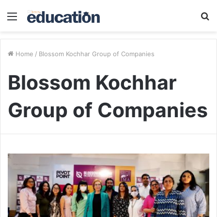
Menu
S
fo
Home
/
Blossom Kochhar Group of Companies
Blossom Kochhar
Group of Companies