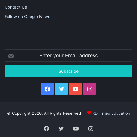
Contact Us
Follow on Google News
Enter
your
Email
address
Facebook
Twitter
YouTube
Instagram
© Copyright 2026, All Rights Reserved |
RD Times Education
Facebook
Twitter
YouTube
Instagram