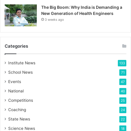
The Big Boom: Why India is Demanding a
New Generation of Health Engineers
3 weeks ago
Categories
Institute News
133
School News
71
Events
47
National
40
Competitions
25
Coaching
24
State News
22
Science News
18