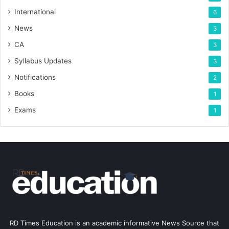
International
6
News
3
CA
3
Syllabus Updates
3
Notifications
2
Books
1
Exams
1
RD Times Education is an academic informative News Source that