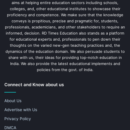
aims at helping entire education sectors including schools,
colleges, and, other educational institutes to showcase their
proficiency and competence. We make sure that the knowledge
conveys is propitious, precise and pragmatic for, students,
professionals, academicians, and other stakeholders to require an
informed, decision. RD Times Education also stands as a platform
for educational experts and, professionals to pen down their
thoughts on the varied new-gen teaching practices and, the
dynamics of the education domain. We also persuade students to
share with us, their ideas for providing top-notch education in
India. We also provide the latest educational implements and
policies from the govt. of India.
Connect and Know about us
About Us
Advertise with Us
Privacy Policy
DMCA