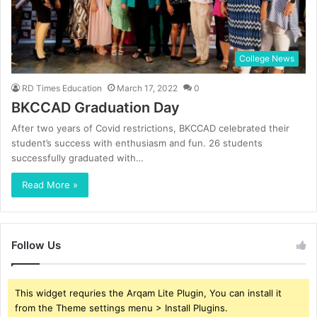
College News
RD Times Education
March 17, 2022
0
BKCCAD Graduation Day
After two years of Covid restrictions, BKCCAD celebrated their
student’s success with enthusiasm and fun. 26 students
successfully graduated with…
Read More »
Follow Us
This widget requries the Arqam Lite Plugin, You can install it
from the Theme settings menu > Install Plugins.