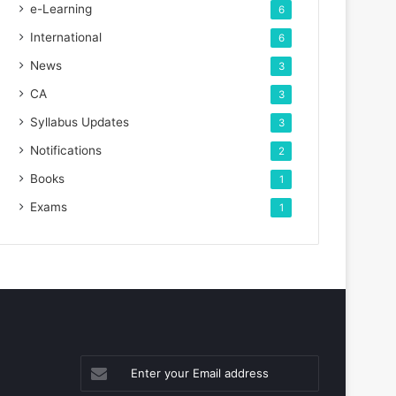
e-Learning
6
International
6
News
3
CA
3
Syllabus Updates
3
Notifications
2
Books
1
Exams
1
Enter
your