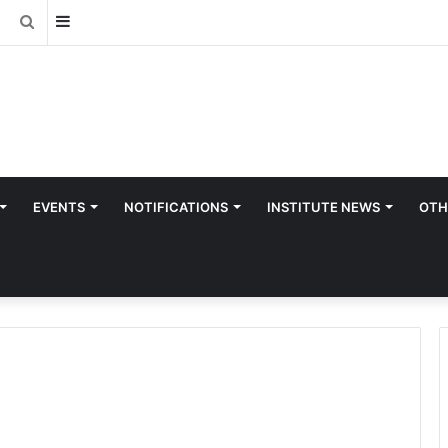
Sidebar
Search
for
EVENTS
NOTIFICATIONS
INSTITUTE NEWS
OTH