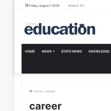
Friday, August 7 2026
HOME
NEWS
STATE NEWS
KNOWLEDGE
Home
/
career
career