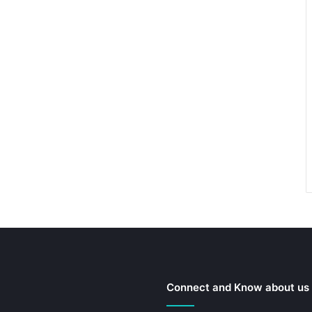
Connect and Know about us