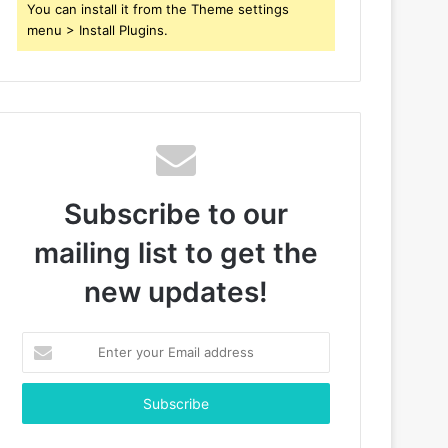
You can install it from the Theme settings
menu > Install Plugins.
Subscribe to our
mailing list to get the
new updates!
Enter
your
Email
address