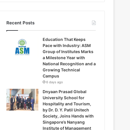
Recent Posts
Education That Keeps
Pace with Industry: ASM
Group of Institutes Marks
a Milestone Year with
National Recognition and a
Growing Technical
Campus
6 days ago
Dnyaan Prasad Global
University School for
Hospitality and Tourism,
by Dr. D. Y. Patil Unitech
Society, Joins Hands with
Singapore’s Nanyang
Institute of Management