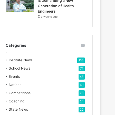
is Demanding a New
Generation of Health
Engineers
3 weeks ago
Categories
Institute News
133
School News
71
Events
47
National
40
Competitions
25
Coaching
24
State News
22