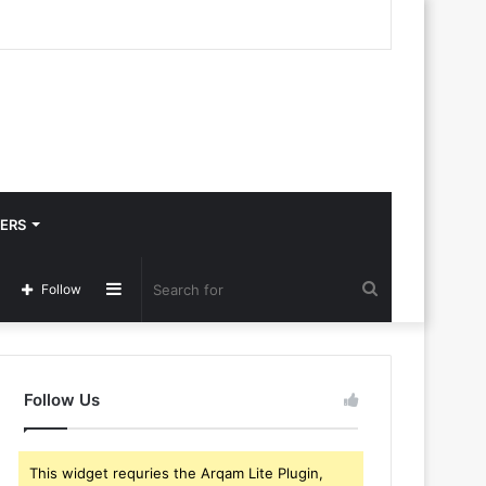
ERS
Sidebar
Search
Follow
for
Follow Us
This widget requries the Arqam Lite Plugin,