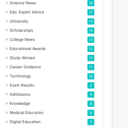
Science News
18
Edu. Expert Advice
17
University
14
Scholarships
13
College News
13
Educational Awards
12
Study Abroad
12
Career Guidance
11
Technology
10
Exam Results
9
Admissions
9
Knowledge
8
Medical Education
8
Digital Education
7