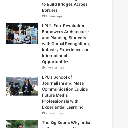
to Build Bridges Across
Borders
1 week ago
LPU’s Edu-Revolution
Empowers Architecture
and Planning Students
with Global Recognition,
Industry Experience and
International
Opportunities
2 weeks ago
LPU’s School of
Journalism and Mass
Communication Equips
Future Media
Professionals with
Experiential Learning
2 weeks ago
The Big Boom: Why India