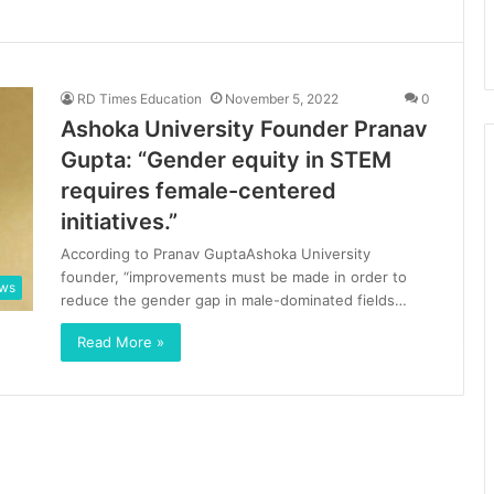
RD Times Education
November 5, 2022
0
Ashoka University Founder Pranav
Gupta: “Gender equity in STEM
requires female-centered
initiatives.”
According to Pranav GuptaAshoka University
founder, “improvements must be made in order to
ews
reduce the gender gap in male-dominated fields…
Read More »