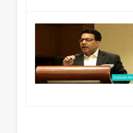
Institute N