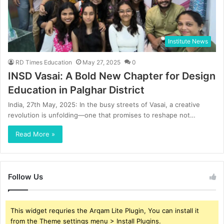
Institute News
RD Times Education
May 27, 2025
0
INSD Vasai: A Bold New Chapter for Design
Education in Palghar District
India, 27th May, 2025: In the busy streets of Vasai, a creative
revolution is unfolding—one that promises to reshape not…
Read More »
Follow Us
This widget requries the Arqam Lite Plugin, You can install it
from the Theme settings menu > Install Plugins.