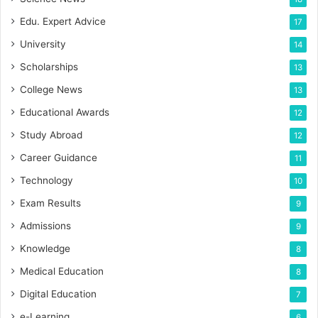
Edu. Expert Advice
17
University
14
Scholarships
13
College News
13
Educational Awards
12
Study Abroad
12
Career Guidance
11
Technology
10
Exam Results
9
Admissions
9
Knowledge
8
Medical Education
8
Digital Education
7
e-Learning
6