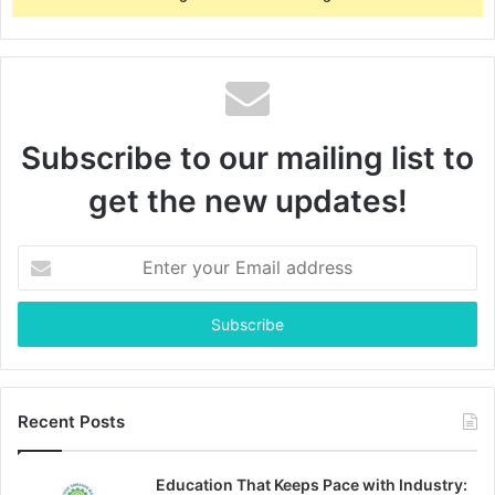
Subscribe to our mailing list to
get the new updates!
Enter
your
Email
address
Recent Posts
Education That Keeps Pace with Industry: