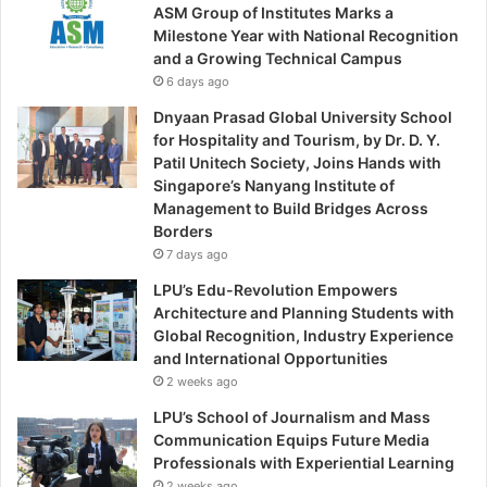
ASM Group of Institutes Marks a
Milestone Year with National Recognition
and a Growing Technical Campus
6 days ago
Dnyaan Prasad Global University School
for Hospitality and Tourism, by Dr. D. Y.
Patil Unitech Society, Joins Hands with
Singapore’s Nanyang Institute of
Management to Build Bridges Across
Borders
7 days ago
LPU’s Edu-Revolution Empowers
Architecture and Planning Students with
Global Recognition, Industry Experience
and International Opportunities
2 weeks ago
LPU’s School of Journalism and Mass
Communication Equips Future Media
Professionals with Experiential Learning
2 weeks ago