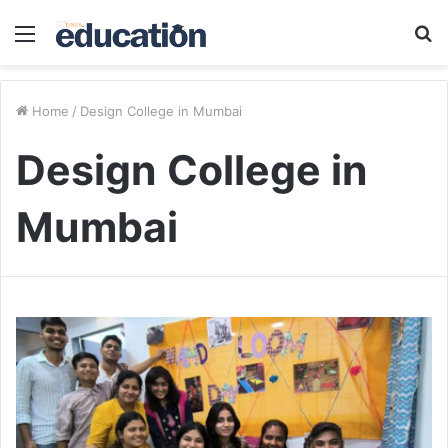
Menu
S
fo
Home
/
Design College in Mumbai
Design College in
Mumbai