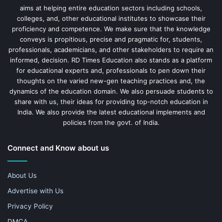
aims at helping entire education sectors including schools,
colleges, and, other educational institutes to showcase their
proficiency and competence. We make sure that the knowledge
conveys is propitious, precise and pragmatic for, students,
professionals, academicians, and other stakeholders to require an
informed, decision. RD Times Education also stands as a platform
for educational experts and, professionals to pen down their
thoughts on the varied new-gen teaching practices and, the
dynamics of the education domain. We also persuade students to
share with us, their ideas for providing top-notch education in
India. We also provide the latest educational implements and
policies from the govt. of India.
Connect and Know about us
About Us
Advertise with Us
Privacy Policy
DMCA