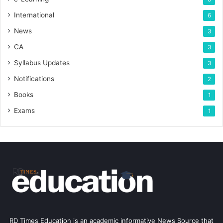
International
6
News
3
CA
3
Syllabus Updates
3
Notifications
2
Books
1
Exams
1
RD Times Education is an academic informative News Source that