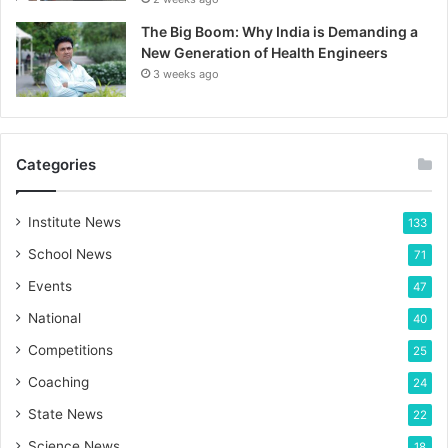
The Big Boom: Why India is Demanding a
New Generation of Health Engineers
3 weeks ago
Categories
Institute News
133
School News
71
Events
47
National
40
Competitions
25
Coaching
24
State News
22
Science News
18