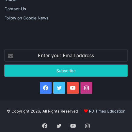
Contact Us
Follow on Google News
Enter
your
Email
address
Facebook
Twitter
YouTube
Instagram
© Copyright 2026, All Rights Reserved |
RD Times Education
Facebook
Twitter
YouTube
Instagram