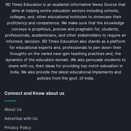
RD Times Education is an academic informative News Source that
aims at helping entire education sectors including schools,
colleges, and, other educational institutes to showcase their
proficiency and competence. We make sure that the knowledge
conveys is propitious, precise and pragmatic for, students,
professionals, academicians, and other stakeholders to require an
informed, decision. RD Times Education also stands as a platform
for educational experts and, professionals to pen down their
thoughts on the varied new-gen teaching practices and, the
dynamics of the education domain. We also persuade students to
share with us, their ideas for providing top-notch education in
India. We also provide the latest educational implements and
policies from the govt. of India.
Connect and Know about us
About Us
Advertise with Us
Privacy Policy