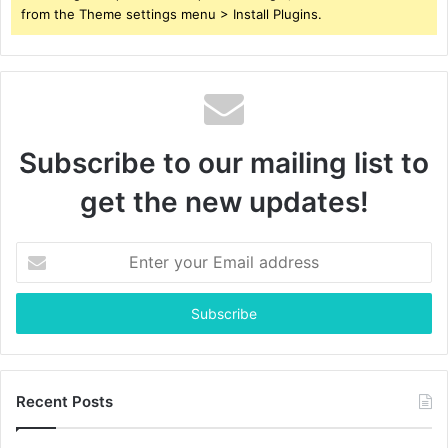
from the Theme settings menu > Install Plugins.
Subscribe to our mailing list to
get the new updates!
Enter
your
Email
address
Recent Posts