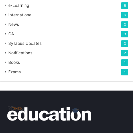
e-Learning
6
International
6
News
3
CA
3
Syllabus Updates
3
Notifications
2
Books
1
Exams
1