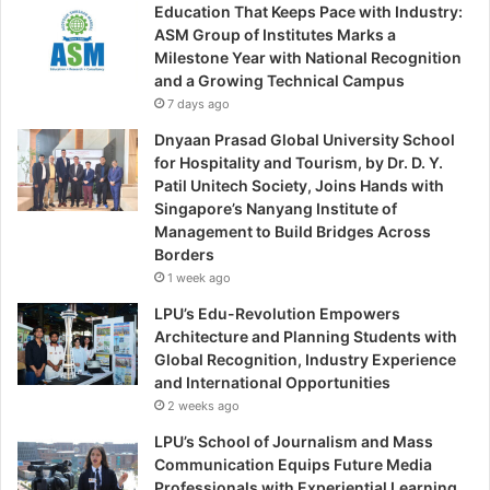
Education That Keeps Pace with Industry:
ASM Group of Institutes Marks a
Milestone Year with National Recognition
and a Growing Technical Campus
7 days ago
Dnyaan Prasad Global University School
for Hospitality and Tourism, by Dr. D. Y.
Patil Unitech Society, Joins Hands with
Singapore’s Nanyang Institute of
Management to Build Bridges Across
Borders
1 week ago
LPU’s Edu-Revolution Empowers
Architecture and Planning Students with
Global Recognition, Industry Experience
and International Opportunities
2 weeks ago
LPU’s School of Journalism and Mass
Communication Equips Future Media
Professionals with Experiential Learning