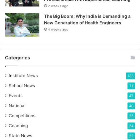
2 weeks ago
The Big Boom: Why India is Demanding a
New Generation of Health Engineers
4 weeks ago
Categories
Institute News
133
School News
71
Events
47
National
40
Competitions
25
Coaching
24
State News
22