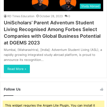
Study Abroad
RD Times Education
October 28, 2023
0
UniScholars’ Parent Adventum Student
Living Recognised Among Forbes Select
Companies with Global Business Potential
at DGEMS 2023
Mumbai, (Maharashtra), [India]: Adventum Student Living (ASL), a
rapidly growing integrated study abroad platform, is proud to
announce its recognition…
Read More »
Follow Us
This widget requries the Arqam Lite Plugin, You can install it