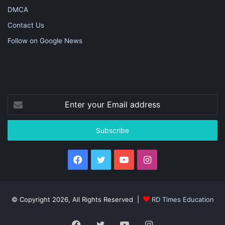
DMCA
Contact Us
Follow on Google News
Enter
your
Email
address
Facebook
Twitter
YouTube
Instagram
© Copyright 2026, All Rights Reserved |
RD Times Education
Facebook
Twitter
YouTube
Instagram