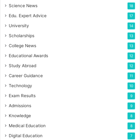
Science News
18
Edu. Expert Advice
17
University
14
Scholarships
13
College News
13
Educational Awards
12
Study Abroad
12
Career Guidance
11
Technology
10
Exam Results
9
Admissions
9
Knowledge
8
Medical Education
8
Digital Education
7