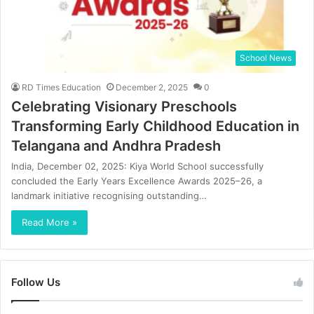
School News
RD Times Education
December 2, 2025
0
Celebrating Visionary Preschools
Transforming Early Childhood Education in
Telangana and Andhra Pradesh
India, December 02, 2025: Kiya World School successfully
concluded the Early Years Excellence Awards 2025–26, a
landmark initiative recognising outstanding…
Read More »
Follow Us