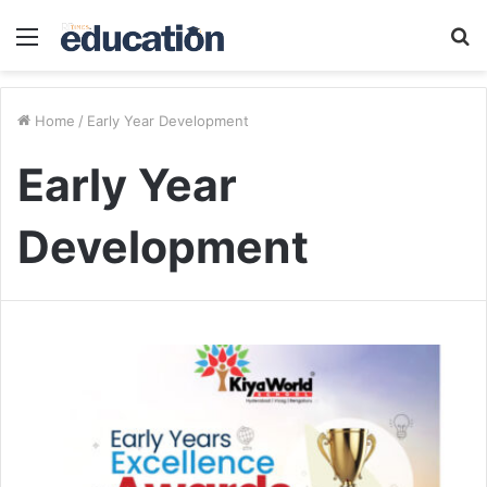
Menu
S
fo
Home
/
Early Year Development
Early Year
Development