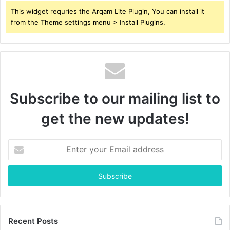
This widget requries the Arqam Lite Plugin, You can install it
from the Theme settings menu > Install Plugins.
Subscribe to our mailing list to
get the new updates!
Enter
your
Email
address
Recent Posts