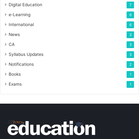
Digital Education
7
e-Learning
6
International
6
News
3
CA
3
Syllabus Updates
3
Notifications
2
Books
1
Exams
1