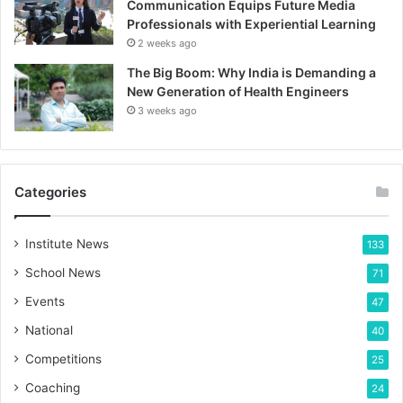
Communication Equips Future Media
Professionals with Experiential Learning
2 weeks ago
The Big Boom: Why India is Demanding a
New Generation of Health Engineers
3 weeks ago
Categories
Institute News
133
School News
71
Events
47
National
40
Competitions
25
Coaching
24