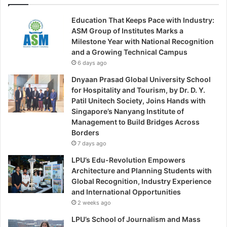
Education That Keeps Pace with Industry:
ASM Group of Institutes Marks a
Milestone Year with National Recognition
and a Growing Technical Campus
6 days ago
Dnyaan Prasad Global University School
for Hospitality and Tourism, by Dr. D. Y.
Patil Unitech Society, Joins Hands with
Singapore’s Nanyang Institute of
Management to Build Bridges Across
Borders
7 days ago
LPU’s Edu-Revolution Empowers
Architecture and Planning Students with
Global Recognition, Industry Experience
and International Opportunities
2 weeks ago
LPU’s School of Journalism and Mass