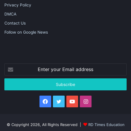
Privacy Policy
DMCA
Contact Us
Follow on Google News
Enter
your
Email
address
Facebook
Twitter
YouTube
Instagram
© Copyright 2026, All Rights Reserved |
RD Times Education