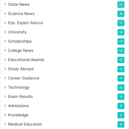
State News
22
Science News
18
Edu. Expert Advice
17
University
14
Scholarships
13
College News
13
Educational Awards
12
Study Abroad
12
Career Guidance
11
Technology
10
Exam Results
9
Admissions
9
Knowledge
8
Medical Education
8