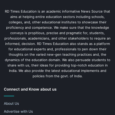
RD Times Education is an academic informative News Source that
aims at helping entire education sectors including schools,
colleges, and, other educational institutes to showcase their
proficiency and competence. We make sure that the knowledge
conveys is propitious, precise and pragmatic for, students,
professionals, academicians, and other stakeholders to require an
informed, decision. RD Times Education also stands as a platform
for educational experts and, professionals to pen down their
thoughts on the varied new-gen teaching practices and, the
dynamics of the education domain. We also persuade students to
share with us, their ideas for providing top-notch education in
India. We also provide the latest educational implements and
policies from the govt. of India.
Connect and Know about us
About Us
Advertise with Us