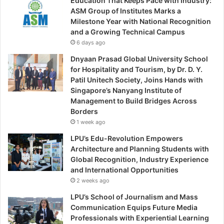
Education That Keeps Pace with Industry:
ASM Group of Institutes Marks a
Milestone Year with National Recognition
and a Growing Technical Campus
6 days ago
Dnyaan Prasad Global University School
for Hospitality and Tourism, by Dr. D. Y.
Patil Unitech Society, Joins Hands with
Singapore’s Nanyang Institute of
Management to Build Bridges Across
Borders
1 week ago
LPU’s Edu-Revolution Empowers
Architecture and Planning Students with
Global Recognition, Industry Experience
and International Opportunities
2 weeks ago
LPU’s School of Journalism and Mass
Communication Equips Future Media
Professionals with Experiential Learning