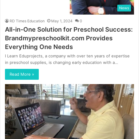
News
RD Times Education
May 1, 2024
0
All-in-One Solution for Preschool Success:
Brandmypreschoolkit.com Provides
Everything One Needs
I Learn Eduprojects, a company with over ten years of expertise
in preschool supplies, is changing early education with a…
Read More »