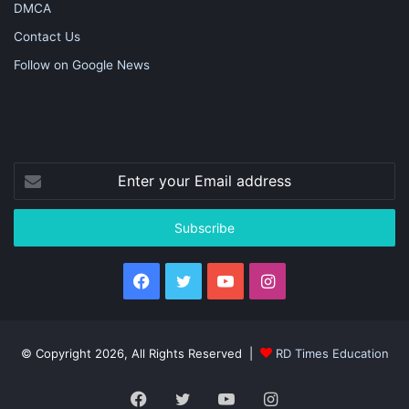
DMCA
Contact Us
Follow on Google News
Enter
your
Email
address
Facebook
Twitter
YouTube
Instagram
© Copyright 2026, All Rights Reserved |
RD Times Education
Facebook
Twitter
YouTube
Instagram