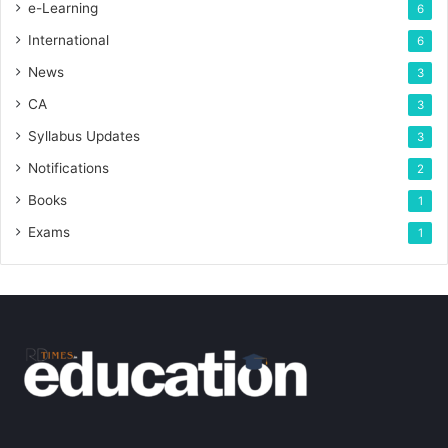
e-Learning
6
International
6
News
3
CA
3
Syllabus Updates
3
Notifications
2
Books
1
Exams
1