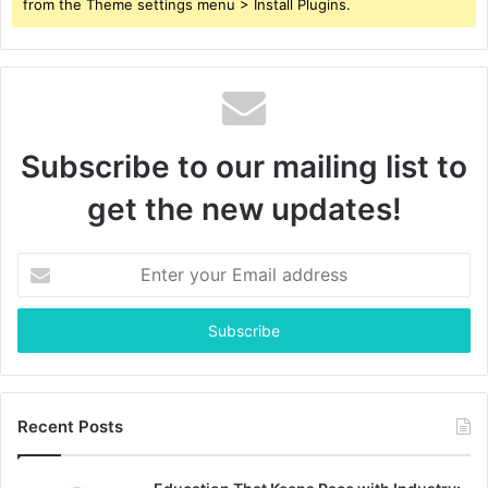
from the Theme settings menu > Install Plugins.
Subscribe to our mailing list to
get the new updates!
Enter
your
Email
address
Recent Posts