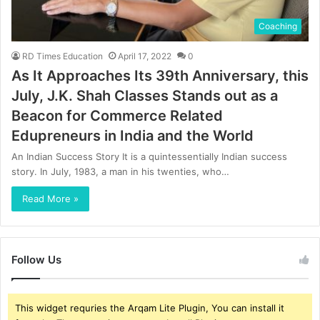
Coaching
RD Times Education
April 17, 2022
0
As It Approaches Its 39th Anniversary, this
July, J.K. Shah Classes Stands out as a
Beacon for Commerce Related
Edupreneurs in India and the World
An Indian Success Story It is a quintessentially Indian success
story. In July, 1983, a man in his twenties, who…
Read More »
Follow Us
This widget requries the Arqam Lite Plugin, You can install it