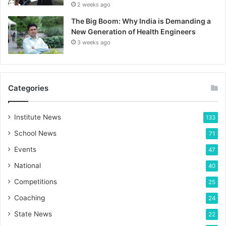
2 weeks ago
The Big Boom: Why India is Demanding a
New Generation of Health Engineers
3 weeks ago
Categories
Institute News
133
School News
71
Events
47
National
40
Competitions
25
Coaching
24
State News
22