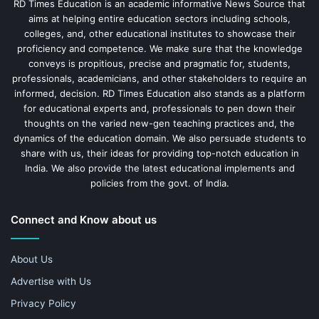
RD Times Education is an academic informative News Source that
aims at helping entire education sectors including schools,
colleges, and, other educational institutes to showcase their
proficiency and competence. We make sure that the knowledge
conveys is propitious, precise and pragmatic for, students,
professionals, academicians, and other stakeholders to require an
informed, decision. RD Times Education also stands as a platform
for educational experts and, professionals to pen down their
thoughts on the varied new-gen teaching practices and, the
dynamics of the education domain. We also persuade students to
share with us, their ideas for providing top-notch education in
India. We also provide the latest educational implements and
policies from the govt. of India.
Connect and Know about us
About Us
Advertise with Us
Privacy Policy