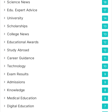
Science News
18
Edu. Expert Advice
17
University
14
Scholarships
13
College News
13
Educational Awards
12
Study Abroad
12
Career Guidance
11
Technology
10
Exam Results
9
Admissions
9
Knowledge
8
Medical Education
8
Digital Education
7