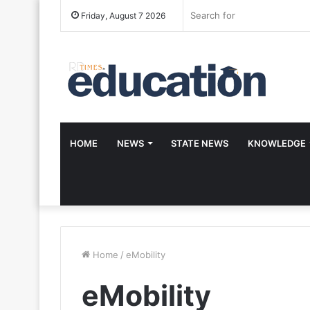
Friday, August 7 2026
HOME
NEWS
STATE NEWS
KNOWLEDGE
Home
/
eMobility
eMobility