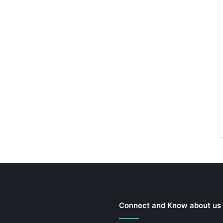
Connect and Know about us