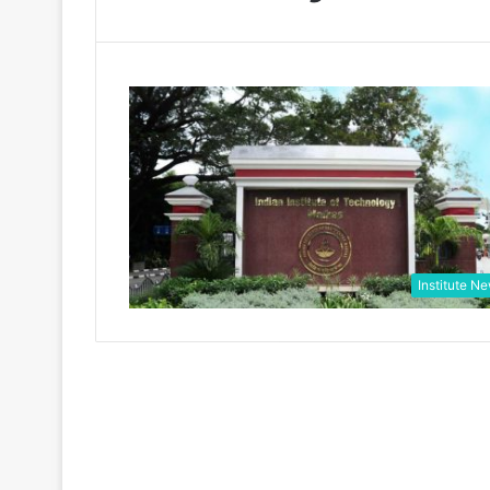
Institute N