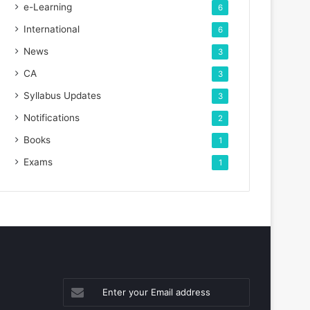
e-Learning
6
International
6
News
3
CA
3
Syllabus Updates
3
Notifications
2
Books
1
Exams
1
Enter
your