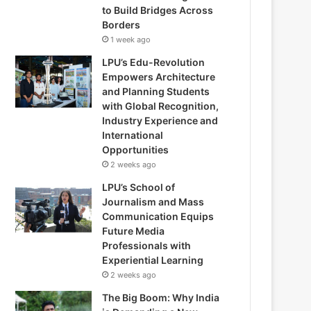
to Build Bridges Across
Borders
1 week ago
LPU’s Edu-Revolution
Empowers Architecture
and Planning Students
with Global Recognition,
Industry Experience and
International
Opportunities
2 weeks ago
LPU’s School of
Journalism and Mass
Communication Equips
Future Media
Professionals with
Experiential Learning
2 weeks ago
The Big Boom: Why India