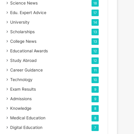
Science News
18
Edu. Expert Advice
17
University
14
Scholarships
13
College News
13
Educational Awards
12
Study Abroad
12
Career Guidance
11
Technology
10
Exam Results
9
Admissions
9
Knowledge
8
Medical Education
8
Digital Education
7