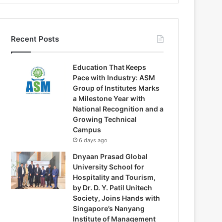
Recent Posts
Education That Keeps
Pace with Industry: ASM
Group of Institutes Marks
a Milestone Year with
National Recognition and a
Growing Technical
Campus
6 days ago
Dnyaan Prasad Global
University School for
Hospitality and Tourism,
by Dr. D. Y. Patil Unitech
Society, Joins Hands with
Singapore’s Nanyang
Institute of Management