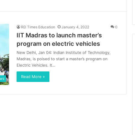
RD Times Education
January 4, 2022
0
IIT Madras to launch master’s
program on electric vehicles
New Delhi, Jan 04: Indian Institute of Technology,
Madras, is poised to start a master’s program on
Electric Vehicles. It…
Read More »
ews