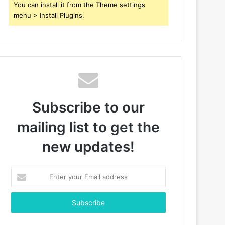
You can install it from the Theme settings
menu > Install Plugins.
Subscribe to our
mailing list to get the
new updates!
Enter
your
Email
address