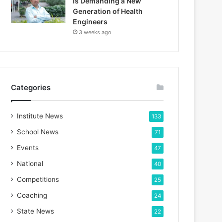
is Demanding a New
Generation of Health
Engineers
3 weeks ago
Categories
Institute News
133
School News
71
Events
47
National
40
Competitions
25
Coaching
24
State News
22