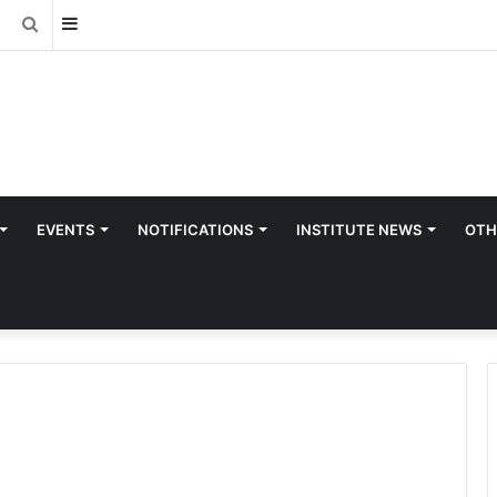
Sidebar
Search
for
EVENTS
NOTIFICATIONS
INSTITUTE NEWS
OTH