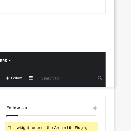
ERS
Sidebar
Search
Follow
for
Follow Us
This widget requries the Arqam Lite Plugin,