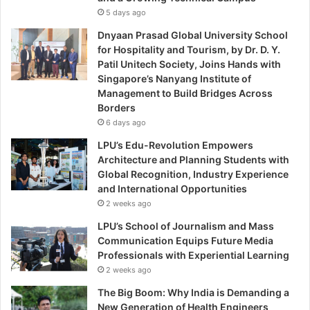
5 days ago
Dnyaan Prasad Global University School
for Hospitality and Tourism, by Dr. D. Y.
Patil Unitech Society, Joins Hands with
Singapore’s Nanyang Institute of
Management to Build Bridges Across
Borders
6 days ago
LPU’s Edu-Revolution Empowers
Architecture and Planning Students with
Global Recognition, Industry Experience
and International Opportunities
2 weeks ago
LPU’s School of Journalism and Mass
Communication Equips Future Media
Professionals with Experiential Learning
2 weeks ago
The Big Boom: Why India is Demanding a
New Generation of Health Engineers