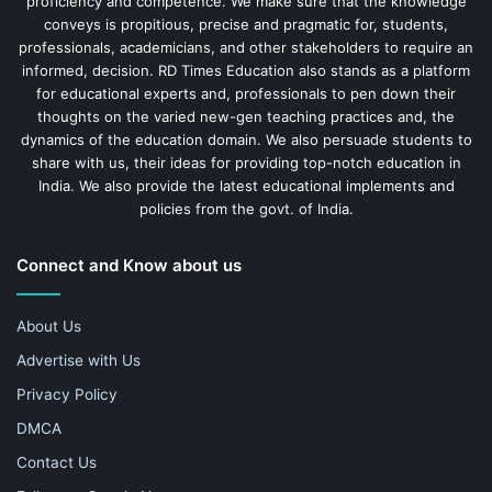
proficiency and competence. We make sure that the knowledge
conveys is propitious, precise and pragmatic for, students,
professionals, academicians, and other stakeholders to require an
informed, decision. RD Times Education also stands as a platform
for educational experts and, professionals to pen down their
thoughts on the varied new-gen teaching practices and, the
dynamics of the education domain. We also persuade students to
share with us, their ideas for providing top-notch education in
India. We also provide the latest educational implements and
policies from the govt. of India.
Connect and Know about us
About Us
Advertise with Us
Privacy Policy
DMCA
Contact Us