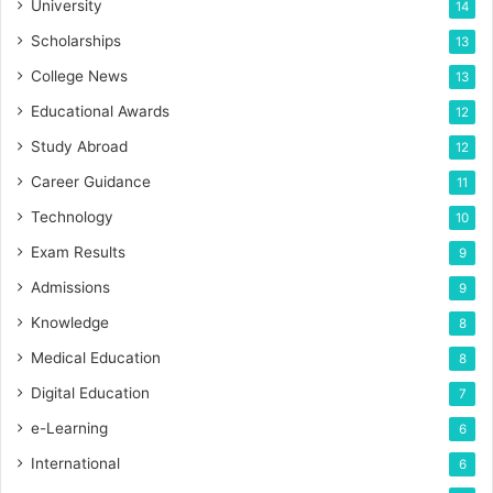
University
14
Scholarships
13
College News
13
Educational Awards
12
Study Abroad
12
Career Guidance
11
Technology
10
Exam Results
9
Admissions
9
Knowledge
8
Medical Education
8
Digital Education
7
e-Learning
6
International
6