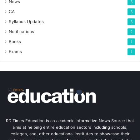
News
3
CA
3
Syllabus Updates
3
Notifications
2
Books
1
Exams
1
RD Times Education is an academic informative News Source that
aims at helping entire education sectors including schools,
colleges, and, other educational institutes to showcase their