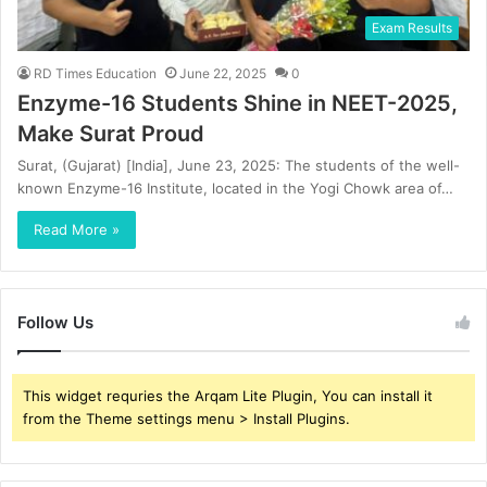
Exam Results
RD Times Education
June 22, 2025
0
Enzyme-16 Students Shine in NEET-2025,
Make Surat Proud
Surat, (Gujarat) [India], June 23, 2025: The students of the well-
known Enzyme-16 Institute, located in the Yogi Chowk area of…
Read More »
Follow Us
This widget requries the Arqam Lite Plugin, You can install it
from the Theme settings menu > Install Plugins.