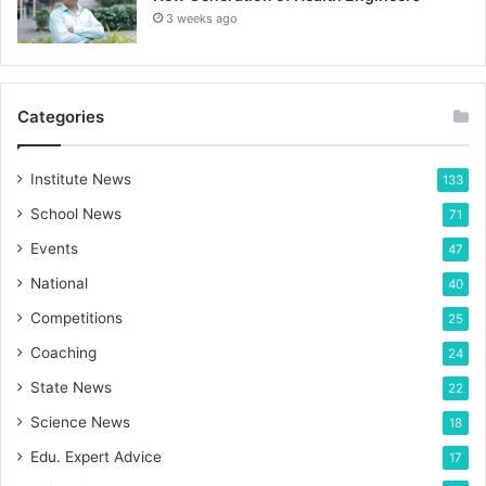
3 weeks ago
Categories
Institute News
133
School News
71
Events
47
National
40
Competitions
25
Coaching
24
State News
22
Science News
18
Edu. Expert Advice
17