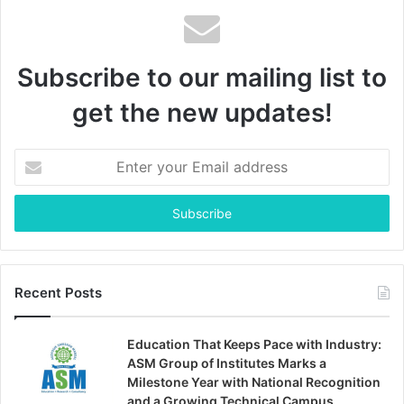
Subscribe to our mailing list to
get the new updates!
Enter
your
Email
address
Recent Posts
Education That Keeps Pace with Industry:
ASM Group of Institutes Marks a
Milestone Year with National Recognition
and a Growing Technical Campus