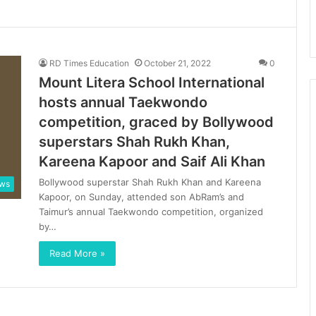
RD Times Education
October 21, 2022
0
Mount Litera School International
hosts annual Taekwondo
competition, graced by Bollywood
superstars Shah Rukh Khan,
Kareena Kapoor and Saif Ali Khan
Bollywood superstar Shah Rukh Khan and Kareena
ews
Kapoor, on Sunday, attended son AbRam’s and
Taimur’s annual Taekwondo competition, organized
by…
Read More »