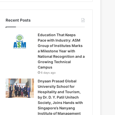
Recent Posts
Education That Keeps
Pace with Industry: ASM
Group of Institutes Marks
a Milestone Year with
National Recognition and a
Growing Technical
Campus
6 days ago
Dnyaan Prasad Global
University School for
Hospitality and Tourism,
by Dr. D. Y. Patil Unitech
Society, Joins Hands with
Singapore’s Nanyang
Institute of Management