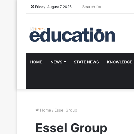
Friday, August 7 2026
HOME
NEWS
STATE NEWS
KNOWLEDGE
Home
/
Essel Group
Essel Group