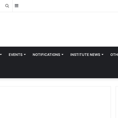
Sidebar
Search
for
EVENTS
NOTIFICATIONS
INSTITUTE NEWS
OTH