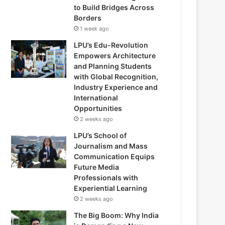
to Build Bridges Across
Borders
1 week ago
LPU’s Edu-Revolution
Empowers Architecture
and Planning Students
with Global Recognition,
Industry Experience and
International
Opportunities
2 weeks ago
LPU’s School of
Journalism and Mass
Communication Equips
Future Media
Professionals with
Experiential Learning
2 weeks ago
The Big Boom: Why India