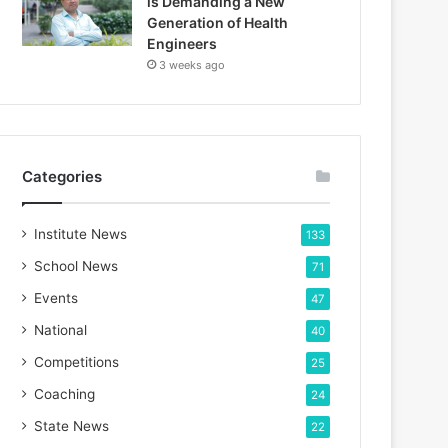
is Demanding a New
Generation of Health
Engineers
3 weeks ago
Categories
Institute News
133
School News
71
Events
47
National
40
Competitions
25
Coaching
24
State News
22