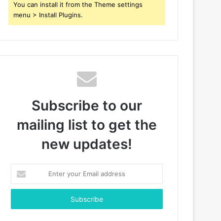
You can install it from the Theme settings
menu > Install Plugins.
Subscribe to our
mailing list to get the
new updates!
Enter
your
Email
address