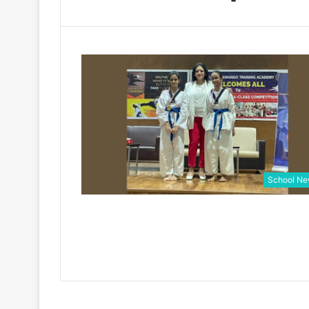
School N