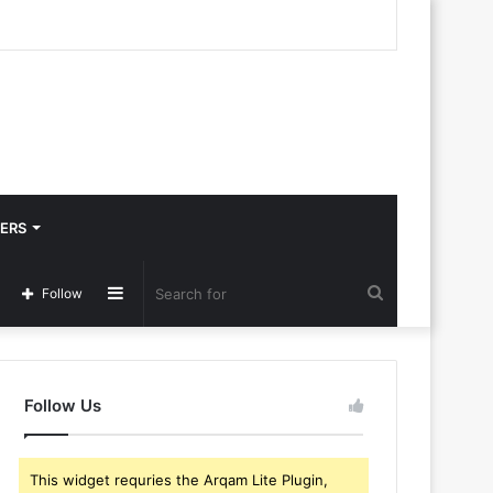
ERS
Sidebar
Search
Follow
for
Follow Us
This widget requries the Arqam Lite Plugin,