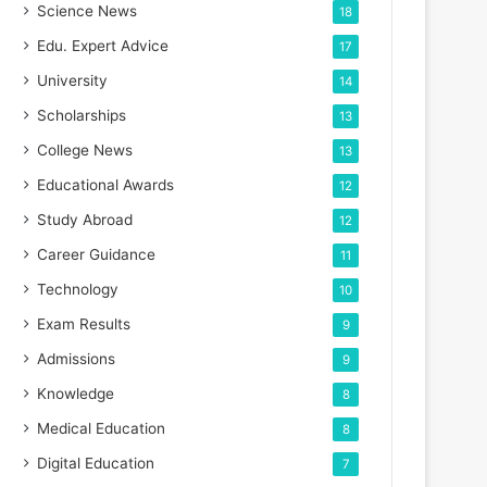
Science News
18
Edu. Expert Advice
17
University
14
Scholarships
13
College News
13
Educational Awards
12
Study Abroad
12
Career Guidance
11
Technology
10
Exam Results
9
Admissions
9
Knowledge
8
Medical Education
8
Digital Education
7