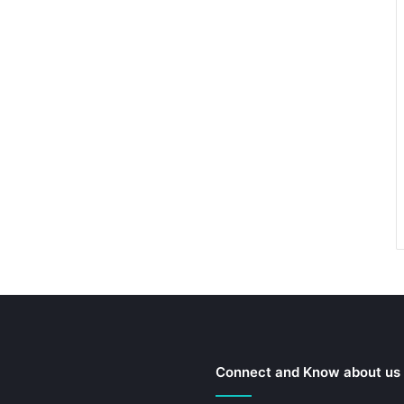
Connect and Know about us