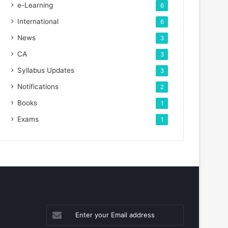
e-Learning
6
International
6
News
3
CA
3
Syllabus Updates
3
Notifications
2
Books
1
Exams
1
Enter
your