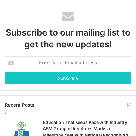
Subscribe to our mailing list to
get the new updates!
Enter
your
Email
address
Recent Posts
Education That Keeps Pace with Industry:
ASM Group of Institutes Marks a
Milestone Year with National Recognition