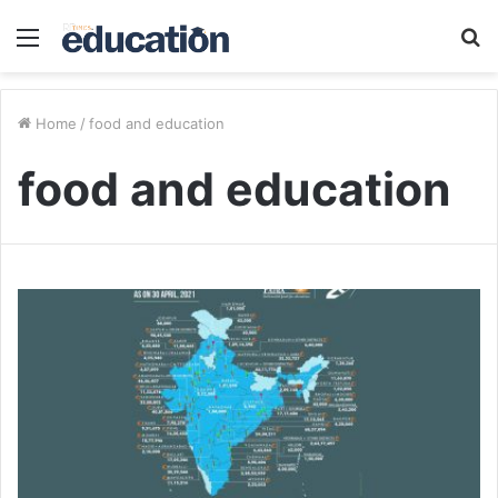
Menu
S
fo
Home
/
food and education
food and education