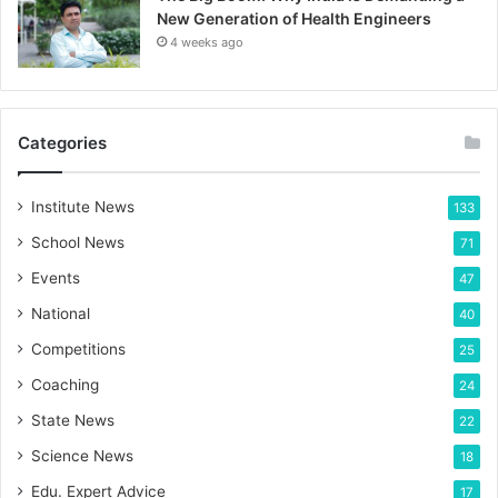
New Generation of Health Engineers
4 weeks ago
Categories
Institute News
133
School News
71
Events
47
National
40
Competitions
25
Coaching
24
State News
22
Science News
18
Edu. Expert Advice
17