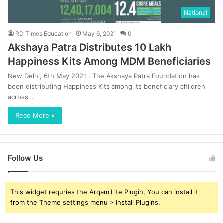
National
RD Times Education
May 6, 2021
0
Akshaya Patra Distributes 10 Lakh
Happiness Kits Among MDM Beneficiaries
New Delhi, 6th May 2021 : The Akshaya Patra Foundation has
been distributing Happiness Kits among its beneficiary children
across…
Read More »
Follow Us
This widget requries the Arqam Lite Plugin, You can install it
from the Theme settings menu > Install Plugins.