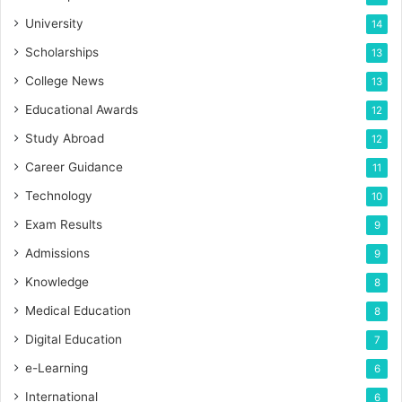
University
14
Scholarships
13
College News
13
Educational Awards
12
Study Abroad
12
Career Guidance
11
Technology
10
Exam Results
9
Admissions
9
Knowledge
8
Medical Education
8
Digital Education
7
e-Learning
6
International
6