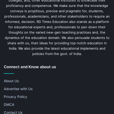
colleges, and, other educational institutes to showcase their
proficiency and competence. We make sure that the knowledge
conveys is propitious, precise and pragmatic for, students,
professionals, academicians, and other stakeholders to require an
informed, decision. RD Times Education also stands as a platform
for educational experts and, professionals to pen down their
thoughts on the varied new-gen teaching practices and, the
dynamics of the education domain. We also persuade students to
share with us, their ideas for providing top-notch education in
India. We also provide the latest educational implements and
policies from the govt. of India.
Connect and Know about us
About Us
Advertise with Us
Privacy Policy
DMCA
Contact Us