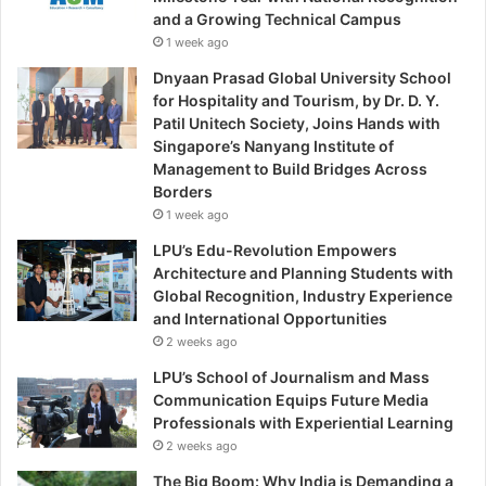
and a Growing Technical Campus
1 week ago
Dnyaan Prasad Global University School
for Hospitality and Tourism, by Dr. D. Y.
Patil Unitech Society, Joins Hands with
Singapore’s Nanyang Institute of
Management to Build Bridges Across
Borders
1 week ago
LPU’s Edu-Revolution Empowers
Architecture and Planning Students with
Global Recognition, Industry Experience
and International Opportunities
2 weeks ago
LPU’s School of Journalism and Mass
Communication Equips Future Media
Professionals with Experiential Learning
2 weeks ago
The Big Boom: Why India is Demanding a