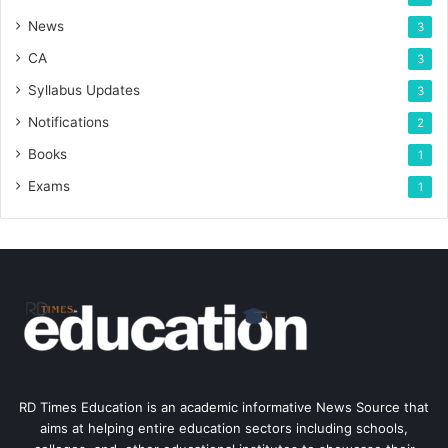
News
3
CA
3
Syllabus Updates
3
Notifications
2
Books
1
Exams
1
RD Times Education is an academic informative News Source that
aims at helping entire education sectors including schools,