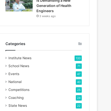
is Demanding a New
Generation of Health
Engineers
3 weeks ago
Categories
Institute News
133
School News
71
Events
47
National
40
Competitions
25
Coaching
24
State News
22