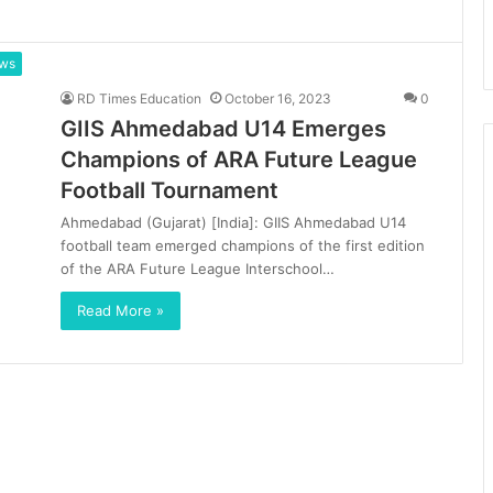
ews
RD Times Education
October 16, 2023
0
GIIS Ahmedabad U14 Emerges
Champions of ARA Future League
Football Tournament
Ahmedabad (Gujarat) [India]: GIIS Ahmedabad U14
football team emerged champions of the first edition
of the ARA Future League Interschool…
Read More »