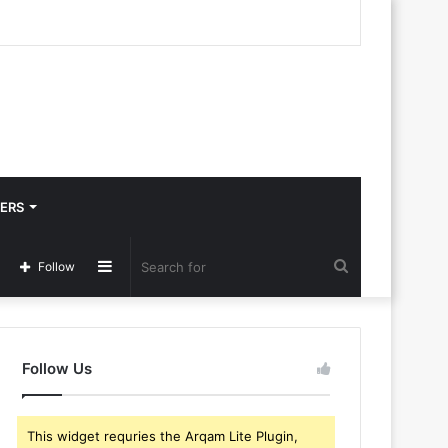
ERS
Sidebar
Search
Follow
for
Follow Us
This widget requries the Arqam Lite Plugin,