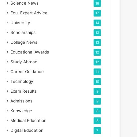
Science News
18
Edu. Expert Advice
17
University
14
Scholarships
13
College News
13
Educational Awards
12
Study Abroad
12
Career Guidance
11
Technology
10
Exam Results
9
Admissions
9
Knowledge
8
Medical Education
8
Digital Education
7