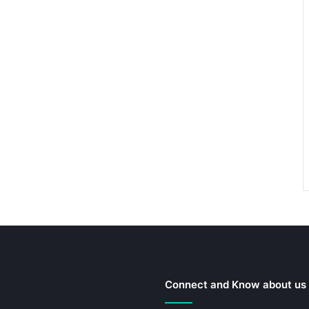
Connect and Know about us