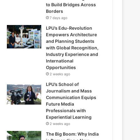
to Build Bridges Across
Borders
7 days ago
LPU’s Edu-Revolution
Empowers Architecture
and Planning Students
with Global Recognition,
Industry Experience and
International
Opportunities
2 weeks ago
LPU’s School of
Journalism and Mass
Communication Equips
Future Media
Professionals with
Experiential Learning
2 weeks ago
The Big Boom: Why India