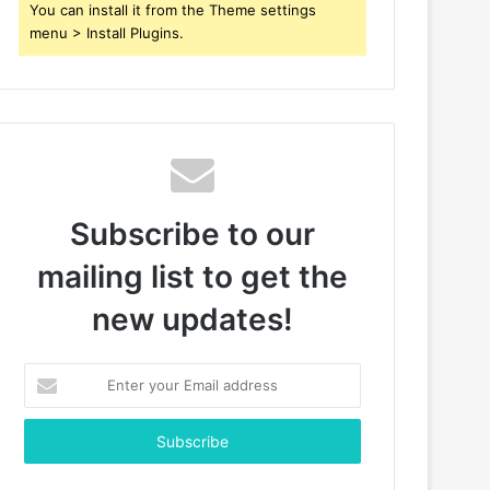
You can install it from the Theme settings
menu > Install Plugins.
Subscribe to our
mailing list to get the
new updates!
Enter
your
Email
address