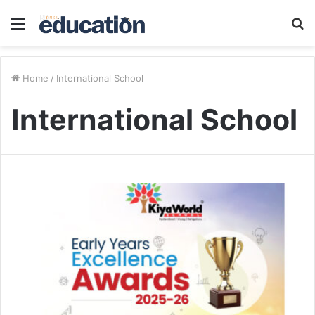
Menu
S
fo
Home
/
International School
International School