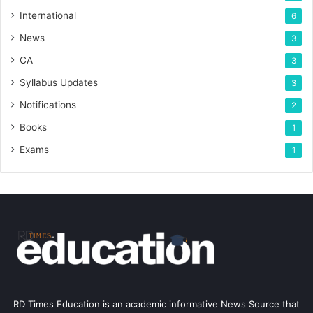
International
6
News
3
CA
3
Syllabus Updates
3
Notifications
2
Books
1
Exams
1
RD Times Education is an academic informative News Source that