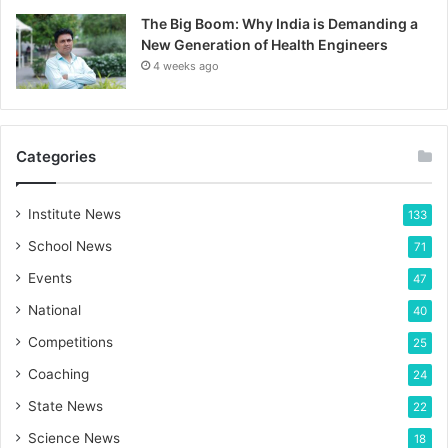
The Big Boom: Why India is Demanding a
New Generation of Health Engineers
4 weeks ago
Categories
Institute News
133
School News
71
Events
47
National
40
Competitions
25
Coaching
24
State News
22
Science News
18