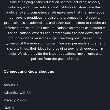
aims at helping entire education sectors including schools,
colleges, and, other educational institutes to showcase their
proficiency and competence. We make sure that the knowledge
conveys is propitious, precise and pragmatic for, students,
professionals, academicians, and other stakeholders to require an
informed, decision. RD Times Education also stands as a platform
for educational experts and, professionals to pen down their
thoughts on the varied new-gen teaching practices and, the
dynamics of the education domain. We also persuade students to
share with us, their ideas for providing top-notch education in
India. We also provide the latest educational implements and
policies from the govt. of India.
Connect and Know about us
About Us
Advertise with Us
Privacy Policy
DMCA