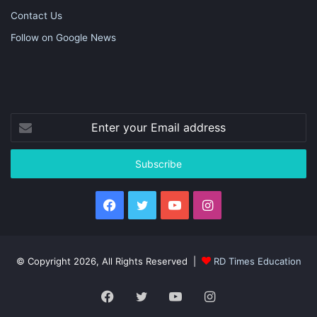
Contact Us
Follow on Google News
Enter
your
Email
address
Facebook
Twitter
YouTube
Instagram
© Copyright 2026, All Rights Reserved |
RD Times Education
Facebook
Twitter
YouTube
Instagram