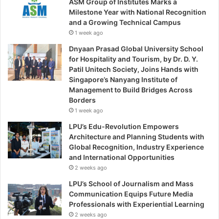
ASM Group of Institutes Marks a
Milestone Year with National Recognition
and a Growing Technical Campus
1 week ago
Dnyaan Prasad Global University School
for Hospitality and Tourism, by Dr. D. Y.
Patil Unitech Society, Joins Hands with
Singapore’s Nanyang Institute of
Management to Build Bridges Across
Borders
1 week ago
LPU’s Edu-Revolution Empowers
Architecture and Planning Students with
Global Recognition, Industry Experience
and International Opportunities
2 weeks ago
LPU’s School of Journalism and Mass
Communication Equips Future Media
Professionals with Experiential Learning
2 weeks ago