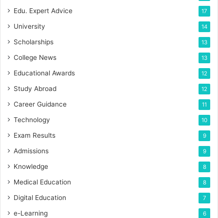
Edu. Expert Advice
17
University
14
Scholarships
13
College News
13
Educational Awards
12
Study Abroad
12
Career Guidance
11
Technology
10
Exam Results
9
Admissions
9
Knowledge
8
Medical Education
8
Digital Education
7
e-Learning
6