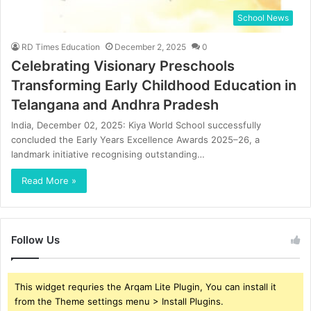
School News
RD Times Education
December 2, 2025
0
Celebrating Visionary Preschools
Transforming Early Childhood Education in
Telangana and Andhra Pradesh
India, December 02, 2025: Kiya World School successfully
concluded the Early Years Excellence Awards 2025–26, a
landmark initiative recognising outstanding…
Read More »
Follow Us
This widget requries the Arqam Lite Plugin, You can install it
from the Theme settings menu > Install Plugins.