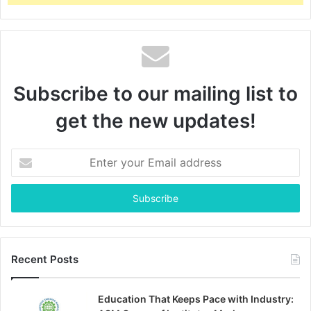
Subscribe to our mailing list to
get the new updates!
Enter
your
Email
address
Recent Posts
Education That Keeps Pace with Industry: