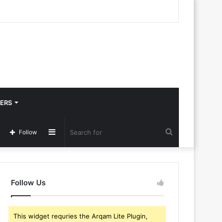
ERS
Sidebar
Search
Follow
for
Follow Us
This widget requries the Arqam Lite Plugin,