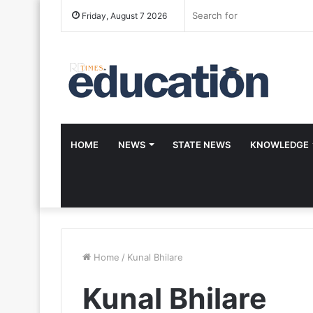
Friday, August 7 2026
HOME
NEWS
STATE NEWS
KNOWLEDGE
Home
/
Kunal Bhilare
Kunal Bhilare