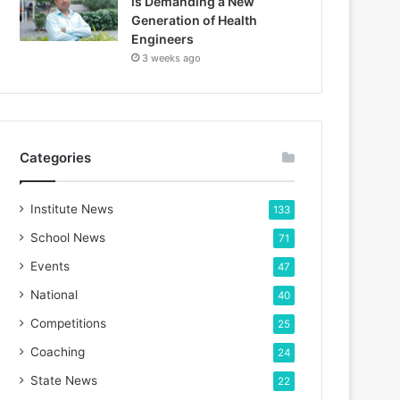
is Demanding a New
Generation of Health
Engineers
3 weeks ago
Categories
Institute News
133
School News
71
Events
47
National
40
Competitions
25
Coaching
24
State News
22