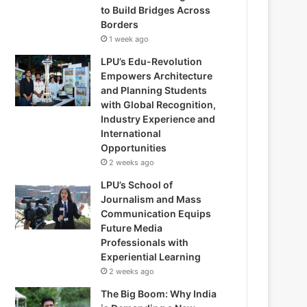
to Build Bridges Across
Borders
1 week ago
LPU’s Edu-Revolution
Empowers Architecture
and Planning Students
with Global Recognition,
Industry Experience and
International
Opportunities
2 weeks ago
LPU’s School of
Journalism and Mass
Communication Equips
Future Media
Professionals with
Experiential Learning
2 weeks ago
The Big Boom: Why India