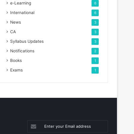
e-Learning
6
International
6
News
3
CA
3
Syllabus Updates
3
Notifications
2
Books
1
Exams
1
Enter
your