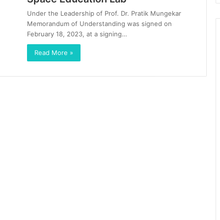
Under the Leadership of Prof. Dr. Pratik Mungekar
Memorandum of Understanding was signed on
February 18, 2023, at a signing…
Read More »