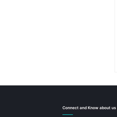
Connect and Know about us