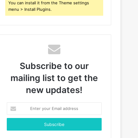
You can install it from the Theme settings
menu > Install Plugins.
Subscribe to our
mailing list to get the
new updates!
Enter
your
Email
address