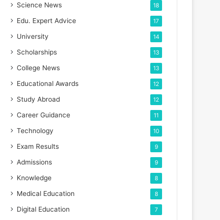
Science News
18
Edu. Expert Advice
17
University
14
Scholarships
13
College News
13
Educational Awards
12
Study Abroad
12
Career Guidance
11
Technology
10
Exam Results
9
Admissions
9
Knowledge
8
Medical Education
8
Digital Education
7