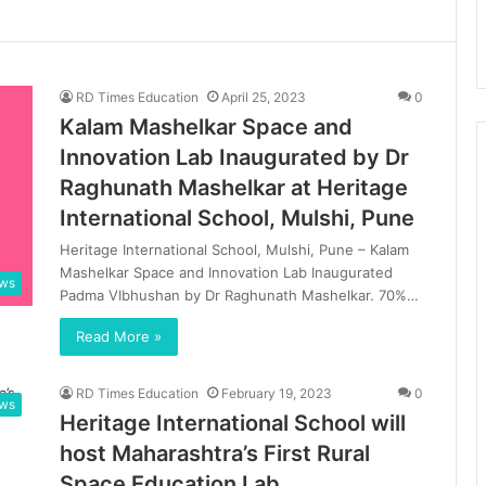
RD Times Education
April 25, 2023
0
Kalam Mashelkar Space and
Innovation Lab Inaugurated by Dr
Raghunath Mashelkar at Heritage
International School, Mulshi, Pune
Heritage International School, Mulshi, Pune – Kalam
Mashelkar Space and Innovation Lab Inaugurated
ews
Padma VIbhushan by Dr Raghunath Mashelkar. 70%…
Read More »
RD Times Education
February 19, 2023
0
ews
Heritage International School will
host Maharashtra’s First Rural
Space Education Lab