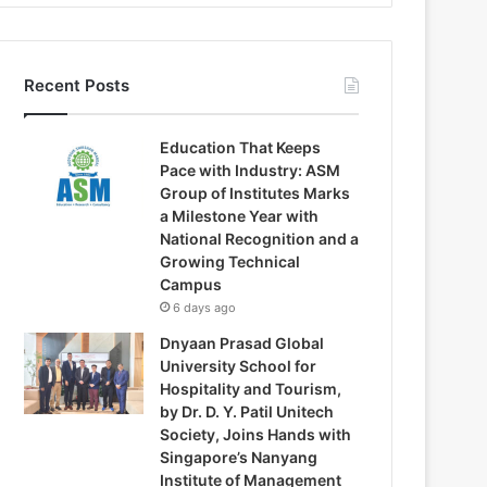
Recent Posts
Education That Keeps
Pace with Industry: ASM
Group of Institutes Marks
a Milestone Year with
National Recognition and a
Growing Technical
Campus
6 days ago
Dnyaan Prasad Global
University School for
Hospitality and Tourism,
by Dr. D. Y. Patil Unitech
Society, Joins Hands with
Singapore’s Nanyang
Institute of Management