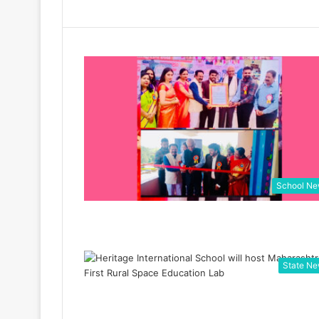
School N
State N