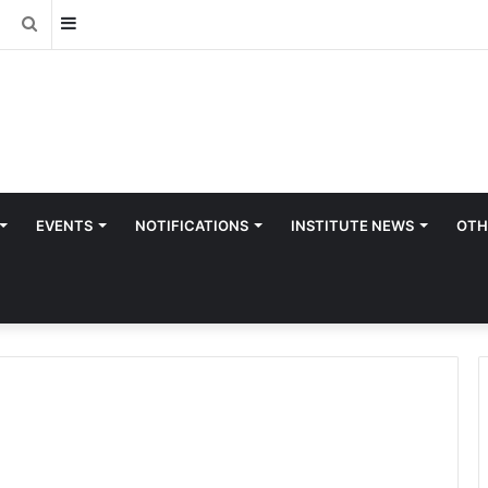
Sidebar
Search
for
EVENTS
NOTIFICATIONS
INSTITUTE NEWS
OTH