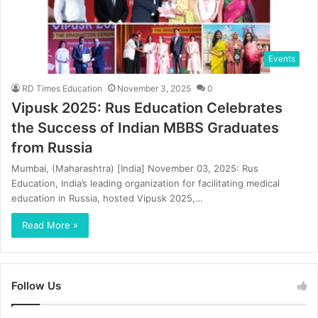
Events
RD Times Education
November 3, 2025
0
Vipusk 2025: Rus Education Celebrates
the Success of Indian MBBS Graduates
from Russia
Mumbai, (Maharashtra) [India] November 03, 2025: Rus
Education, India’s leading organization for facilitating medical
education in Russia, hosted Vipusk 2025,…
Read More »
Follow Us