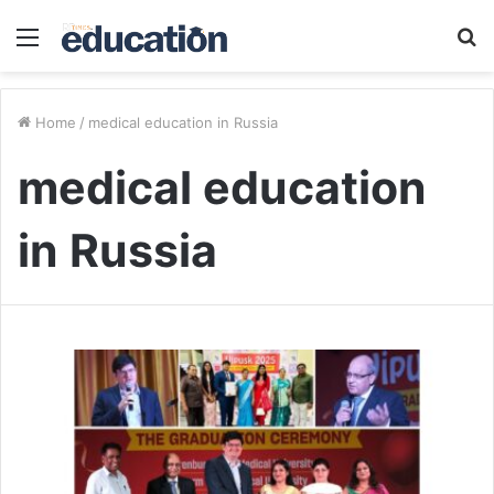
Menu
S
fo
Home
/
medical education in Russia
medical education
in Russia