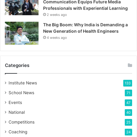
Communication Equips Future Media
Professionals with Experiential Learning
2 weeks ago
The Big Boom: Why India is Demanding a
New Generation of Health Engineers
4 weeks ago
Categories
Institute News
133
School News
71
Events
47
National
40
Competitions
25
Coaching
24