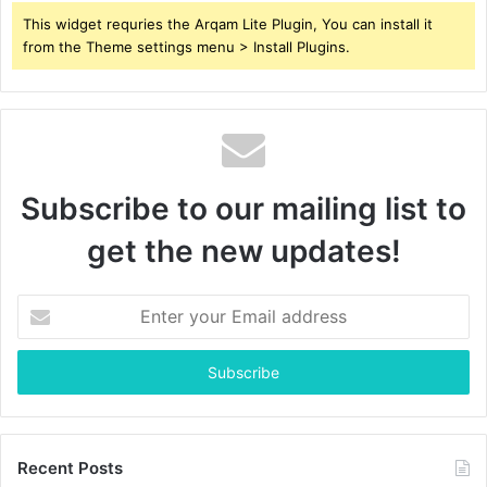
This widget requries the Arqam Lite Plugin, You can install it
from the Theme settings menu > Install Plugins.
Subscribe to our mailing list to
get the new updates!
Enter
your
Email
address
Recent Posts