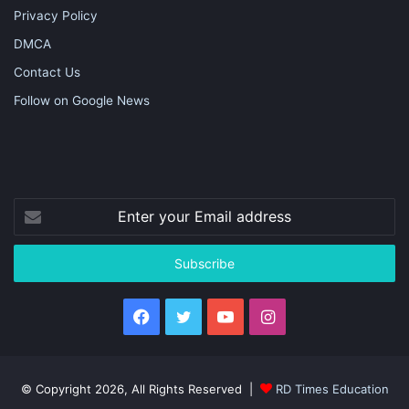
Privacy Policy
DMCA
Contact Us
Follow on Google News
Enter
your
Email
address
Facebook
Twitter
YouTube
Instagram
© Copyright 2026, All Rights Reserved |
RD Times Education