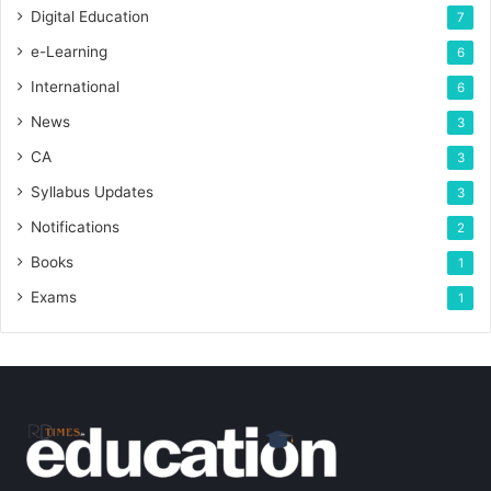
Digital Education
7
e-Learning
6
International
6
News
3
CA
3
Syllabus Updates
3
Notifications
2
Books
1
Exams
1