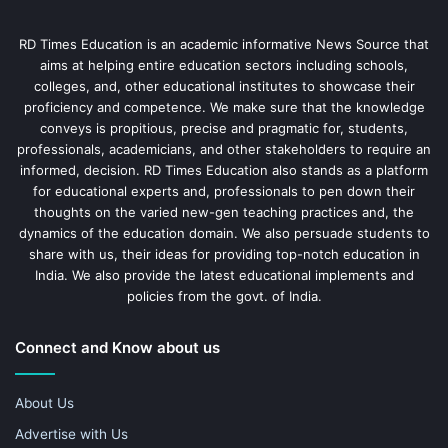
RD Times Education is an academic informative News Source that
aims at helping entire education sectors including schools,
colleges, and, other educational institutes to showcase their
proficiency and competence. We make sure that the knowledge
conveys is propitious, precise and pragmatic for, students,
professionals, academicians, and other stakeholders to require an
informed, decision. RD Times Education also stands as a platform
for educational experts and, professionals to pen down their
thoughts on the varied new-gen teaching practices and, the
dynamics of the education domain. We also persuade students to
share with us, their ideas for providing top-notch education in
India. We also provide the latest educational implements and
policies from the govt. of India.
Connect and Know about us
About Us
Advertise with Us