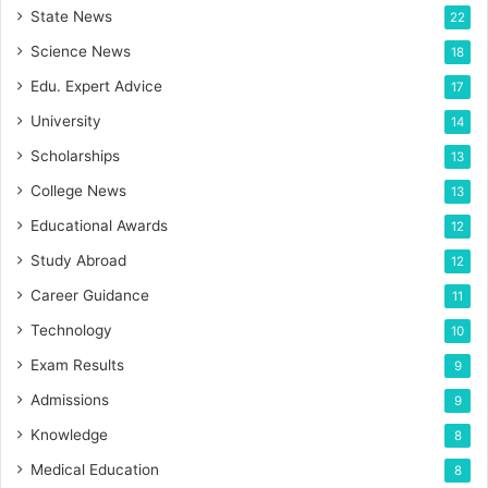
State News
22
Science News
18
Edu. Expert Advice
17
University
14
Scholarships
13
College News
13
Educational Awards
12
Study Abroad
12
Career Guidance
11
Technology
10
Exam Results
9
Admissions
9
Knowledge
8
Medical Education
8