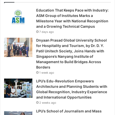
Education That Keeps Pace with Industry:
ASM Group of Institutes Marks a
Milestone Year with National Recognition
and a Growing Technical Campus
7 days ago
Dnyaan Prasad Global University School
for Hospitality and Tourism, by Dr. D. Y.
Patil Unitech Society, Joins Hands with
Singapore’s Nanyang Institute of
Management to Build Bridges Across
Borders
1 week ago
LPU’s Edu-Revolution Empowers
Architecture and Planning Students with
Global Recognition, Industry Experience
and International Opportunities
2 weeks ago
LPU’s School of Journalism and Mass