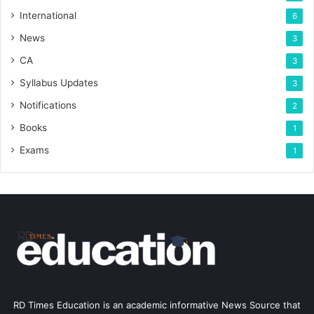
International
6
News
3
CA
3
Syllabus Updates
3
Notifications
2
Books
1
Exams
1
RD Times Education is an academic informative News Source that