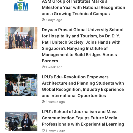
ASM Group of Institutes Marks a
Milestone Year with National Recognition
and a Growing Technical Campus
7 days ago
Dnyaan Prasad Global University School
for Hospitality and Tourism, by Dr. D. Y.
Patil Unitech Society, Joins Hands with
Singapore’s Nanyang Institute of
Management to Build Bridges Across
Borders
1 week ago
LPU’s Edu-Revolution Empowers
Architecture and Planning Students with
Global Recognition, Industry Experience
and International Opportunities
2 weeks ago
LPU’s School of Journalism and Mass
Communication Equips Future Media
Professionals with Experiential Learning
2 weeks ago