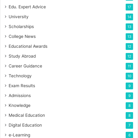
Edu. Expert Advice
17
University
14
Scholarships
13
College News
13
Educational Awards
12
Study Abroad
12
Career Guidance
11
Technology
10
Exam Results
9
Admissions
9
Knowledge
8
Medical Education
8
Digital Education
7
e-Learning
6