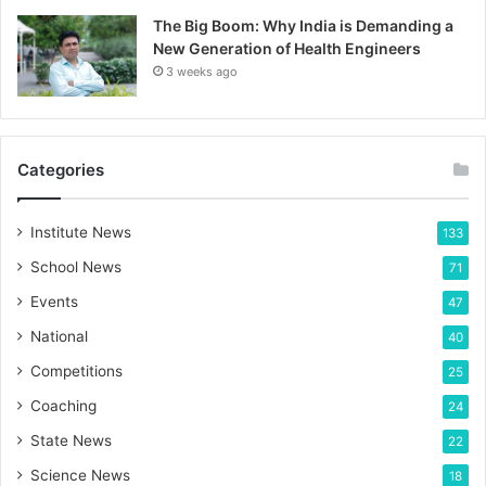
The Big Boom: Why India is Demanding a
New Generation of Health Engineers
3 weeks ago
Categories
Institute News
133
School News
71
Events
47
National
40
Competitions
25
Coaching
24
State News
22
Science News
18