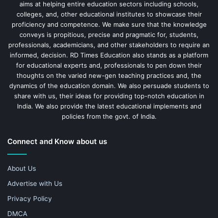
aims at helping entire education sectors including schools,
colleges, and, other educational institutes to showcase their
proficiency and competence. We make sure that the knowledge
conveys is propitious, precise and pragmatic for, students,
professionals, academicians, and other stakeholders to require an
informed, decision. RD Times Education also stands as a platform
for educational experts and, professionals to pen down their
thoughts on the varied new-gen teaching practices and, the
dynamics of the education domain. We also persuade students to
share with us, their ideas for providing top-notch education in
India. We also provide the latest educational implements and
policies from the govt. of India.
Connect and Know about us
About Us
Advertise with Us
Privacy Policy
DMCA