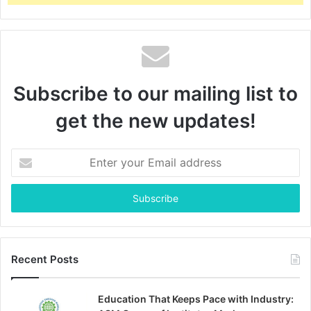
Subscribe to our mailing list to
get the new updates!
Enter
your
Email
address
Recent Posts
Education That Keeps Pace with Industry: