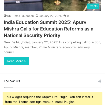
Events
RD Times Education
January 22, 2025
0
India Education Summit 2025: Apurv
Mishra Calls for Education Reforms as a
National Security Priority
New Delhi, [India], January 22, 2025: In a compelling call to action,
Apurv Mishra, member, Prime Minister’s economic advisory
council…
Read More »
Follow Us
This widget requries the Arqam Lite Plugin, You can install it
from the Theme settings menu > Install Plugins.