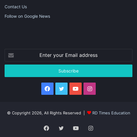
Contact Us
Follow on Google News
Enter
your
Email
address
Facebook
Twitter
YouTube
Instagram
© Copyright 2026, All Rights Reserved |
RD Times Education
Facebook
Twitter
YouTube
Instagram