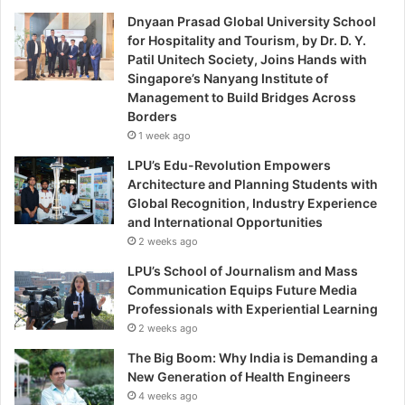
Dnyaan Prasad Global University School
for Hospitality and Tourism, by Dr. D. Y.
Patil Unitech Society, Joins Hands with
Singapore’s Nanyang Institute of
Management to Build Bridges Across
Borders
1 week ago
LPU’s Edu-Revolution Empowers
Architecture and Planning Students with
Global Recognition, Industry Experience
and International Opportunities
2 weeks ago
LPU’s School of Journalism and Mass
Communication Equips Future Media
Professionals with Experiential Learning
2 weeks ago
The Big Boom: Why India is Demanding a
New Generation of Health Engineers
4 weeks ago