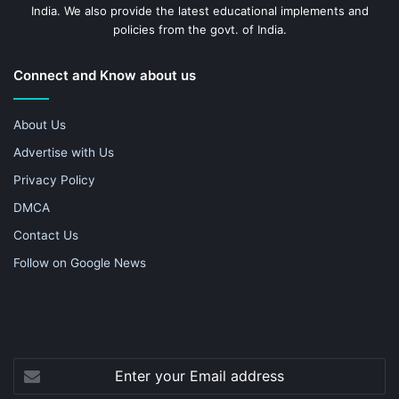
India. We also provide the latest educational implements and
policies from the govt. of India.
Connect and Know about us
About Us
Advertise with Us
Privacy Policy
DMCA
Contact Us
Follow on Google News
Enter
your