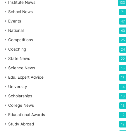
Institute News
133
School News
71
Events
47
National
40
Competitions
25
Coaching
24
State News
22
Science News
18
Edu. Expert Advice
17
University
14
Scholarships
13
College News
13
Educational Awards
12
Study Abroad
12