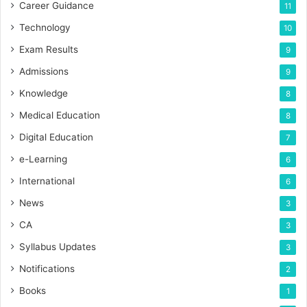
Career Guidance
11
Technology
10
Exam Results
9
Admissions
9
Knowledge
8
Medical Education
8
Digital Education
7
e-Learning
6
International
6
News
3
CA
3
Syllabus Updates
3
Notifications
2
Books
1