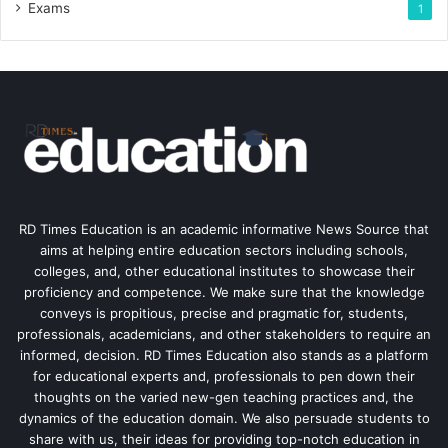
Exams
1
RD Times Education is an academic informative News Source that
aims at helping entire education sectors including schools,
colleges, and, other educational institutes to showcase their
proficiency and competence. We make sure that the knowledge
conveys is propitious, precise and pragmatic for, students,
professionals, academicians, and other stakeholders to require an
informed, decision. RD Times Education also stands as a platform
for educational experts and, professionals to pen down their
thoughts on the varied new-gen teaching practices and, the
dynamics of the education domain. We also persuade students to
share with us, their ideas for providing top-notch education in