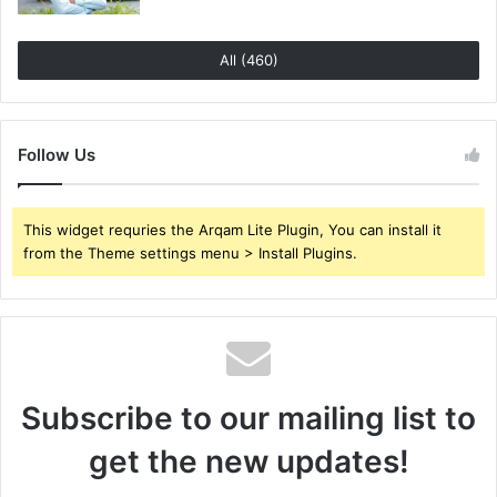
All (460)
Follow Us
This widget requries the Arqam Lite Plugin, You can install it
from the Theme settings menu > Install Plugins.
Subscribe to our mailing list to
get the new updates!