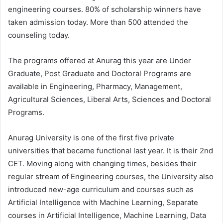
engineering courses. 80% of scholarship winners have
taken admission today. More than 500 attended the
counseling today.
The programs offered at Anurag this year are Under
Graduate, Post Graduate and Doctoral Programs are
available in Engineering, Pharmacy, Management,
Agricultural Sciences, Liberal Arts, Sciences and Doctoral
Programs.
Anurag University is one of the first five private
universities that became functional last year. It is their 2nd
CET. Moving along with changing times, besides their
regular stream of Engineering courses, the University also
introduced new-age curriculum and courses such as
Artificial Intelligence with Machine Learning, Separate
courses in Artificial Intelligence, Machine Learning, Data