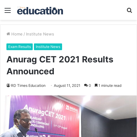
Menu
S
fo
Home
/
Institute News
Exam Results
Institute News
Anurag CET 2021 Results
Announced
RD Times Education
August 11, 2021
0
1 minute read