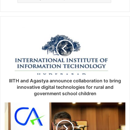
IIITH and Agastya announce collaboration to bring
innovative digital technologies for rural and
government school children