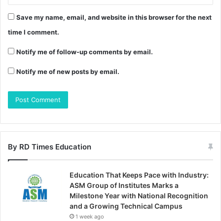
Save my name, email, and website in this browser for the next
time I comment.
Notify me of follow-up comments by email.
Notify me of new posts by email.
By RD Times Education
Education That Keeps Pace with Industry:
ASM Group of Institutes Marks a
Milestone Year with National Recognition
and a Growing Technical Campus
1 week ago