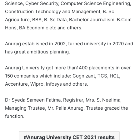
Science, Cyber Security, Computer Science Engineering,
Construction Technology and Management, B. Sc
Agriculture, BBA, B. Sc Data, Bachelor Journalism, B.Com
Hons, BA Economic etc and others.
Anurag established in 2002, turned university in 2020 and
has great ambitious planning.
Anurag University got more than1400 placements in over
150 companies which include: Cognizant, TCS, HCL,
Accenture, Wipro, Infosys and others.
Dr Syeda Sameen Fatima, Registrar, Mrs. S. Neelima,
Managing Trustee, Mr. Palla Anurag, Trustee graced the
function.
Anurag University CET 2021 results