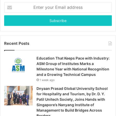
Enter
your
Email
address
Recent Posts
Education That Keeps Pace with Industry:
ASM Group of Institutes Marks a
Milestone Year with National Recognition
and a Growing Technical Campus
1 week ago
Dnyaan Prasad Global University School
for Hospitality and Tourism, by Dr. D. Y.
Patil Unitech Society, Joins Hands with
Singapore’s Nanyang Institute of
Management to Build Bridges Across
Borders