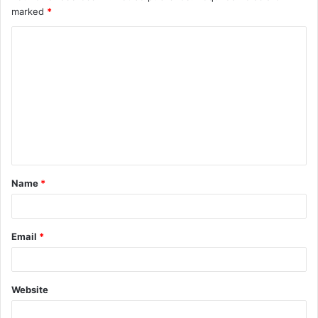
marked
*
Name
*
Email
*
Website