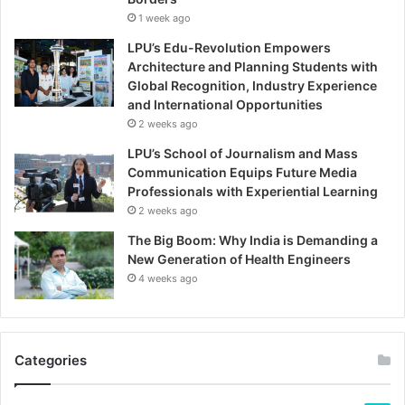
1 week ago
LPU’s Edu-Revolution Empowers
Architecture and Planning Students with
Global Recognition, Industry Experience
and International Opportunities
2 weeks ago
LPU’s School of Journalism and Mass
Communication Equips Future Media
Professionals with Experiential Learning
2 weeks ago
The Big Boom: Why India is Demanding a
New Generation of Health Engineers
4 weeks ago
Categories