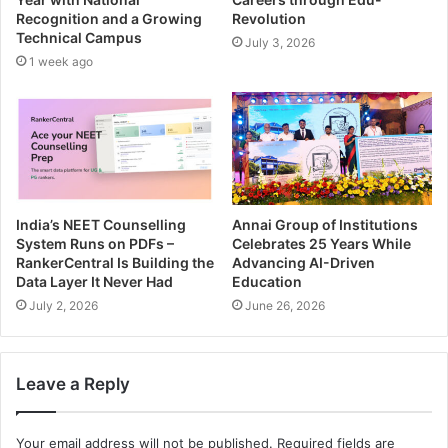
Recognition and a Growing
Revolution
Technical Campus
July 3, 2026
1 week ago
India’s NEET Counselling
Annai Group of Institutions
System Runs on PDFs –
Celebrates 25 Years While
RankerCentral Is Building the
Advancing AI-Driven
Data Layer It Never Had
Education
July 2, 2026
June 26, 2026
Leave a Reply
Your email address will not be published.
Required fields are