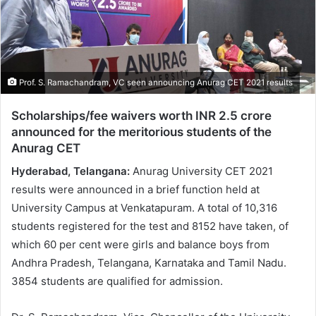
Prof. S. Ramachandram, VC seen announcing Anurag CET 2021 results
Scholarships/fee waivers worth INR 2.5 crore
announced for the meritorious students of the
Anurag CET
Hyderabad, Telangana:
Anurag University CET 2021
results were announced in a brief function held at
University Campus at Venkatapuram. A total of 10,316
students registered for the test and 8152 have taken, of
which 60 per cent were girls and balance boys from
Andhra Pradesh, Telangana, Karnataka and Tamil Nadu.
3854 students are qualified for admission.