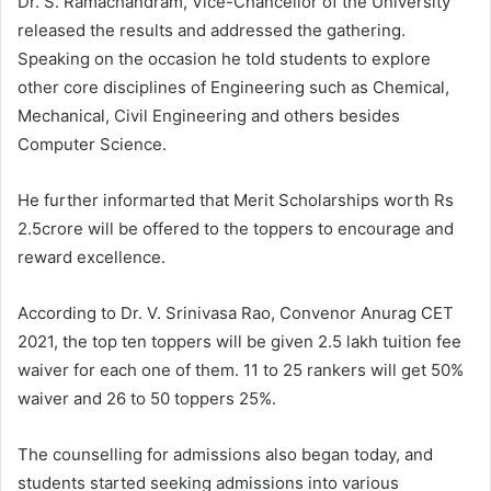
Dr. S. Ramachandram, Vice-Chancellor of the University
released the results and addressed the gathering.
Speaking on the occasion he told students to explore
other core disciplines of Engineering such as Chemical,
Mechanical, Civil Engineering and others besides
Computer Science.
He further informarted that Merit Scholarships worth Rs
2.5crore will be offered to the toppers to encourage and
reward excellence.
According to Dr. V. Srinivasa Rao, Convenor Anurag CET
2021, the top ten toppers will be given 2.5 lakh tuition fee
waiver for each one of them. 11 to 25 rankers will get 50%
waiver and 26 to 50 toppers 25%.
The counselling for admissions also began today, and
students started seeking admissions into various