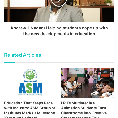
Andrew J Nadar : Helping students cope up with
the new developments in education
Related Articles
Education That Keeps Pace
LPU’s Multimedia &
with Industry: ASM Group of
Animation Students Turn
Institutes Marks a Milestone
Classrooms into Creative
Year with National
Careers through Edu-