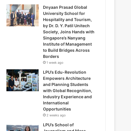
Dnyaan Prasad Global
University School for
Hospitality and Tourism,
by Dr. D. Y. Patil Unitech
Society, Joins Hands with
Singapore’s Nanyang
Institute of Management
to Build Bridges Across
Borders
1 week ago
LPU’s Edu-Revolution
Empowers Architecture
and Planning Students
with Global Recognition,
Industry Experience and
International
Opportunities
2 weeks ago
LPU’s School of
Journalism and Mass