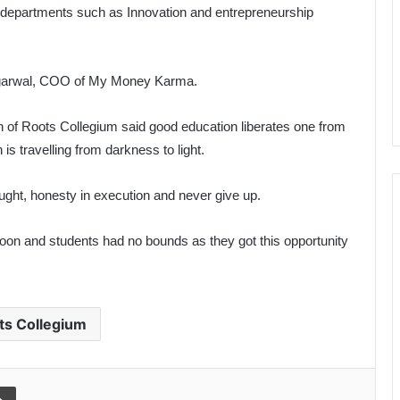
ng departments such as Innovation and entrepreneurship
Agarwal, COO of My Money Karma.
of Roots Collegium said good education liberates one from
s travelling from darkness to light.
ought, honesty in execution and never give up.
rnoon and students had no bounds as they got this opportunity
ts Collegium
l
Print