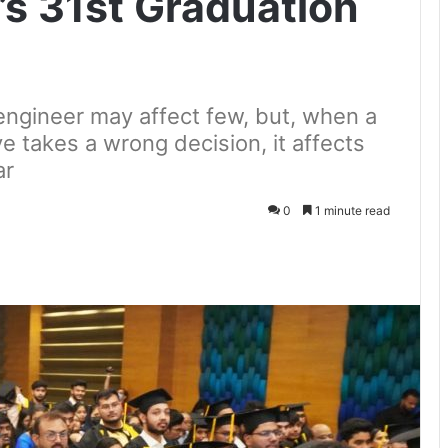
’s 31st Graduation
engineer may affect few, but, when a
e takes a wrong decision, it affects
ar
0
1 minute read