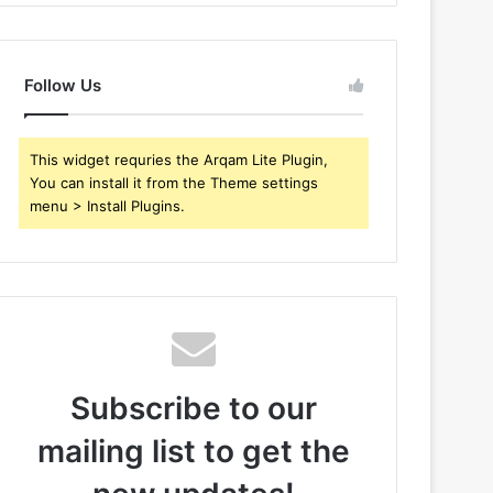
Follow Us
This widget requries the Arqam Lite Plugin,
You can install it from the Theme settings
menu > Install Plugins.
Subscribe to our
mailing list to get the