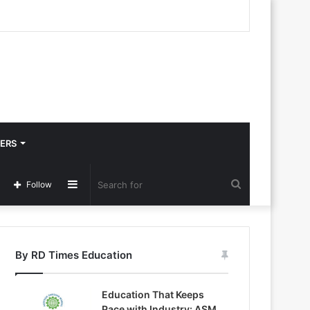
ERS
Sidebar
Search
Follow
for
By RD Times Education
Education That Keeps
Pace with Industry: ASM