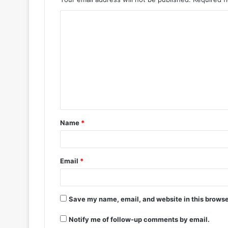
Name
*
Email
*
Save my name, email, and website in this browse
Notify me of follow-up comments by email.