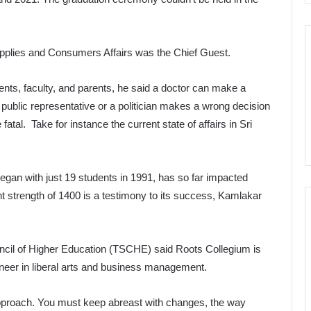
upplies and Consumers Affairs was the Chief Guest.
nts, faculty, and parents, he said a doctor can make a
public representative or a politician makes a wrong decision
fatal. Take for instance the current state of affairs in Sri
egan with just 19 students in 1991, has so far impacted
ent strength of 1400 is a testimony to its success, Kamlakar
ncil of Higher Education (TSCHE) said Roots Collegium is
ioneer in liberal arts and business management.
approach. You must keep abreast with changes, the way