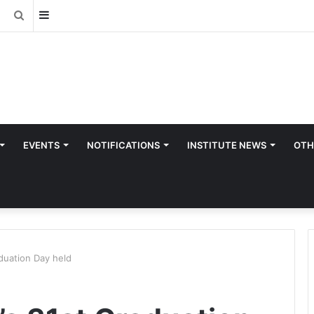
Sidebar
Search
for
EVENTS
NOTIFICATIONS
INSTITUTE NEWS
OTH
duation Day held