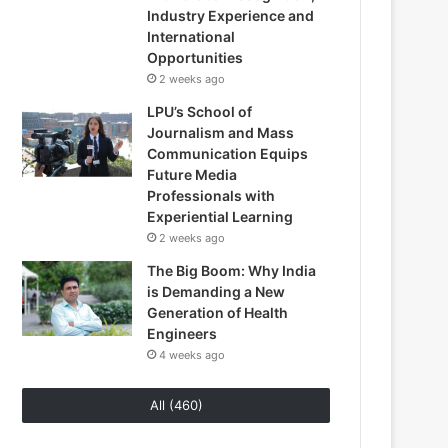
Industry Experience and
International
Opportunities
2 weeks ago
LPU’s School of
Journalism and Mass
Communication Equips
Future Media
Professionals with
Experiential Learning
2 weeks ago
The Big Boom: Why India
is Demanding a New
Generation of Health
Engineers
4 weeks ago
All (460)