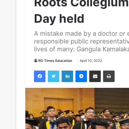
Roots Collegium
Day held
A mistake made by a doctor or 
responsible public representativ
lives of many: Gangula Kamalak
RD Times Education
April 10, 2022
Facebook
Twitter
LinkedIn
Messenger
Share via Email
Print