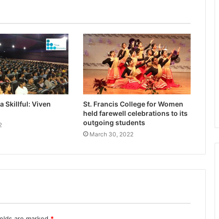
 Skillful: Viven
St. Francis College for Women
held farewell celebrations to its
outgoing students
2
March 30, 2022
ields are marked
*