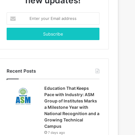
new updates!
Enter
your
Email
address
Recent Posts
Education That Keeps
Pace with Industry: ASM
Group of Institutes Marks
a Milestone Year with
National Recognition and a
Growing Technical
Campus
7 days ago