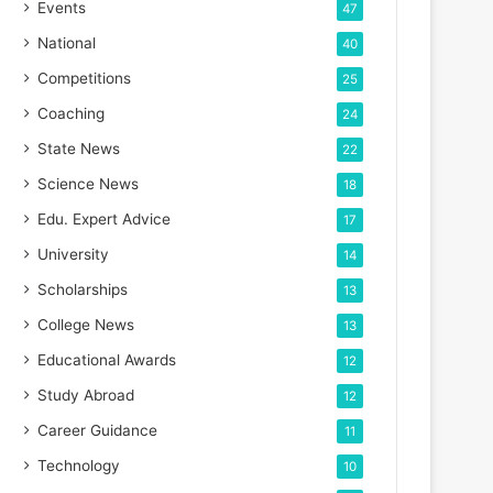
Events
47
National
40
Competitions
25
Coaching
24
State News
22
Science News
18
Edu. Expert Advice
17
University
14
Scholarships
13
College News
13
Educational Awards
12
Study Abroad
12
Career Guidance
11
Technology
10