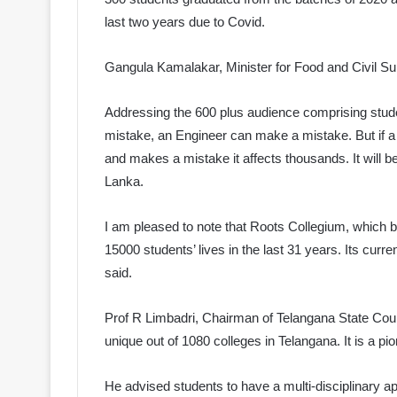
last two years due to Covid.
Gangula Kamalakar, Minister for Food and Civil S
Addressing the 600 plus audience comprising stude
mistake, an Engineer can make a mistake. But if a 
and makes a mistake it affects thousands. It will be 
Lanka.
I am pleased to note that Roots Collegium, which b
15000 students’ lives in the last 31 years. Its curr
said.
Prof R Limbadri, Chairman of Telangana State Cou
unique out of 1080 colleges in Telangana. It is a p
He advised students to have a multi-disciplinary 