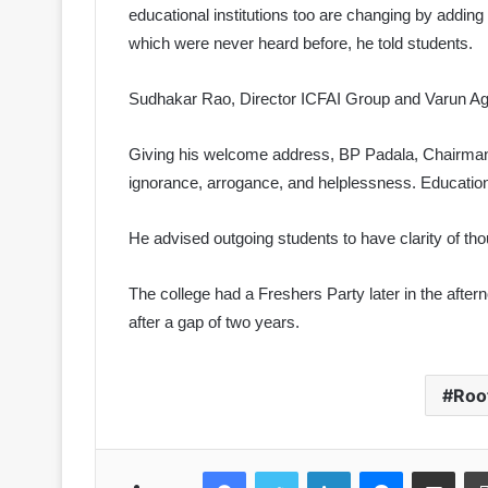
educational institutions too are changing by addi
which were never heard before, he told students.
Sudhakar Rao, Director ICFAI Group and Varun 
Giving his welcome address, BP Padala, Chairman 
ignorance, arrogance, and helplessness. Education i
He advised outgoing students to have clarity of th
The college had a Freshers Party later in the afte
after a gap of two years.
Roo
Facebook
Twitter
LinkedIn
Messenger
Share via Emai