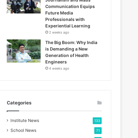
Communication Equips
Future Media
Professionals with
Experiential Learning
2 weeks ago
The Big Boom: Why India
is Demanding a New
Generation of Health
Engineers
4 weeks ago
Categories
Institute News
133
School News
71