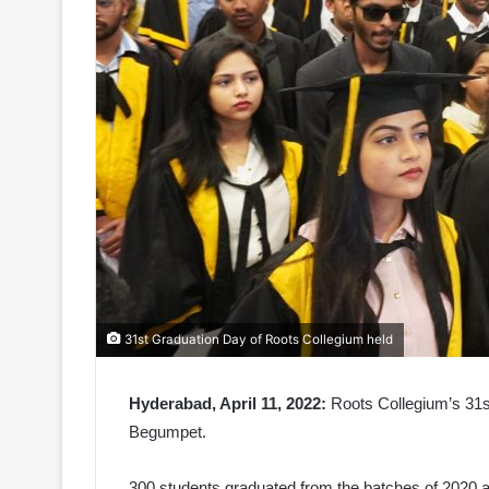
31st Graduation Day of Roots Collegium held
Hyderabad, April 11, 2022:
Roots Collegium’s 31s
Begumpet.
300 students graduated from the batches of 2020 a