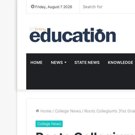
Friday, August 7 2026
HOME
NEWS
STATE NEWS
KNOWLEDGE
Home
/
College News
/
Roots Collegium’s 31st Gra
College News