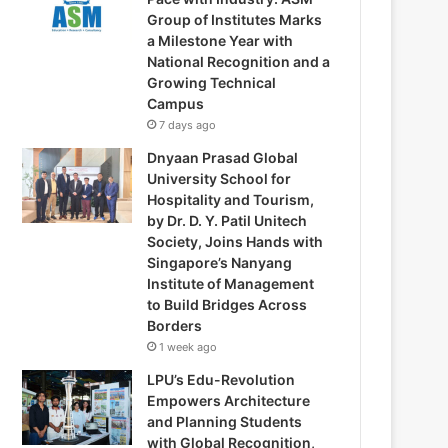
Group of Institutes Marks
a Milestone Year with
National Recognition and a
Growing Technical
Campus
7 days ago
Dnyaan Prasad Global
University School for
Hospitality and Tourism,
by Dr. D. Y. Patil Unitech
Society, Joins Hands with
Singapore’s Nanyang
Institute of Management
to Build Bridges Across
Borders
1 week ago
LPU’s Edu-Revolution
Empowers Architecture
and Planning Students
with Global Recognition,