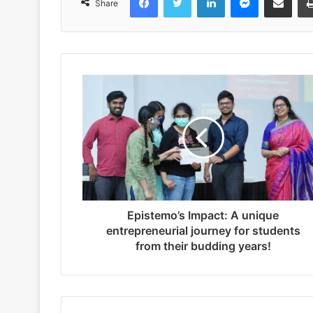
Share
Epistemo’s Impact: A unique
entrepreneurial journey for students
from their budding years!