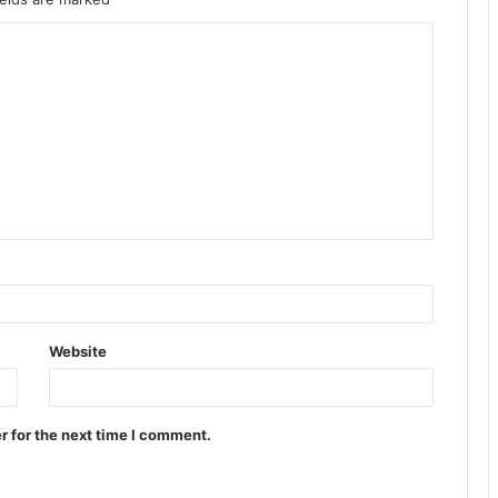
Website
r for the next time I comment.