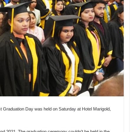
t Graduation Day was held on Saturday at Hotel Marigold,
nd 2021. The graduation ceremony couldn’t be held in the