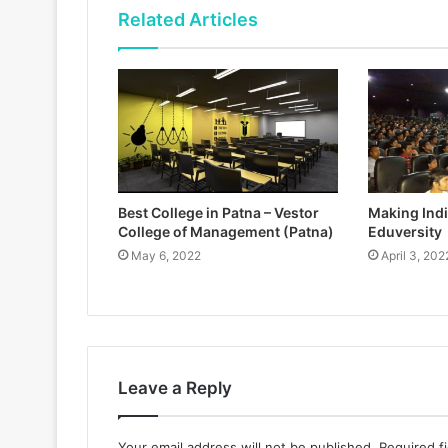
Related Articles
Best College in Patna – Vestor
Making India
College of Management (Patna)
Eduversity
May 6, 2022
April 3, 202
Leave a Reply
Your email address will not be published.
Required f