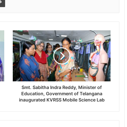
Smt. Sabitha Indra Reddy, Minister of
Education, Government of Telangana
inaugurated KVRSS Mobile Science Lab