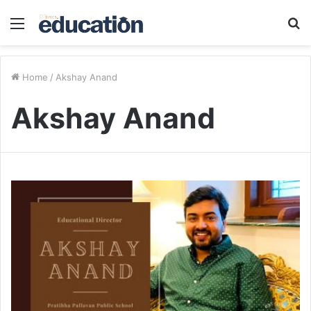
Menu
S
fo
Home
/
Akshay Anand
Akshay Anand