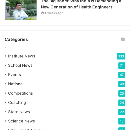
The Big Boom: Why India is Demanding a
New Generation of Health Engineers
4 weeks ago
Categories
Institute News
133
School News
71
Events
47
National
40
Competitions
25
Coaching
24
State News
22
Science News
18