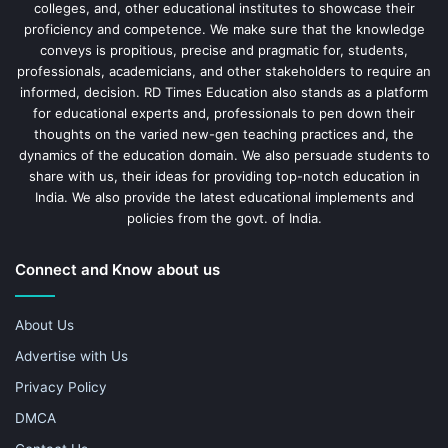
colleges, and, other educational institutes to showcase their
proficiency and competence. We make sure that the knowledge
conveys is propitious, precise and pragmatic for, students,
professionals, academicians, and other stakeholders to require an
informed, decision. RD Times Education also stands as a platform
for educational experts and, professionals to pen down their
thoughts on the varied new-gen teaching practices and, the
dynamics of the education domain. We also persuade students to
share with us, their ideas for providing top-notch education in
India. We also provide the latest educational implements and
policies from the govt. of India.
Connect and Know about us
About Us
Advertise with Us
Privacy Policy
DMCA