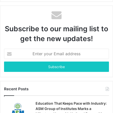
Subscribe to our mailing list to
get the new updates!
Enter
your
Email
address
Recent Posts
Education That Keeps Pace with Industry:
ASM Group of Institutes Marks a