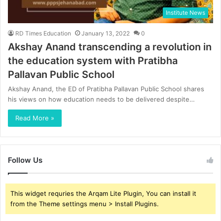
Institute News
RD Times Education
January 13, 2022
0
Akshay Anand transcending a revolution in
the education system with Pratibha
Pallavan Public School
Akshay Anand, the ED of Pratibha Pallavan Public School shares
his views on how education needs to be delivered despite…
Read More »
Follow Us
This widget requries the Arqam Lite Plugin, You can install it
from the Theme settings menu > Install Plugins.