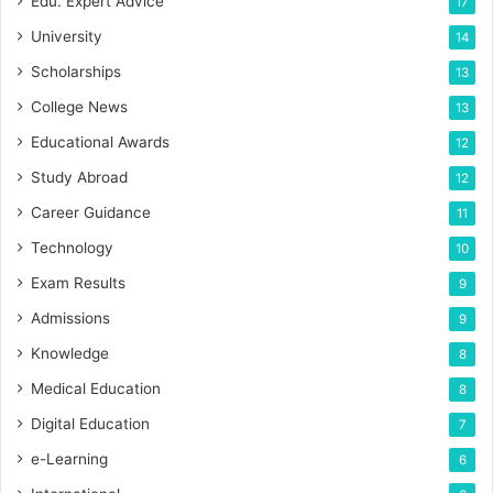
Edu. Expert Advice
17
University
14
Scholarships
13
College News
13
Educational Awards
12
Study Abroad
12
Career Guidance
11
Technology
10
Exam Results
9
Admissions
9
Knowledge
8
Medical Education
8
Digital Education
7
e-Learning
6