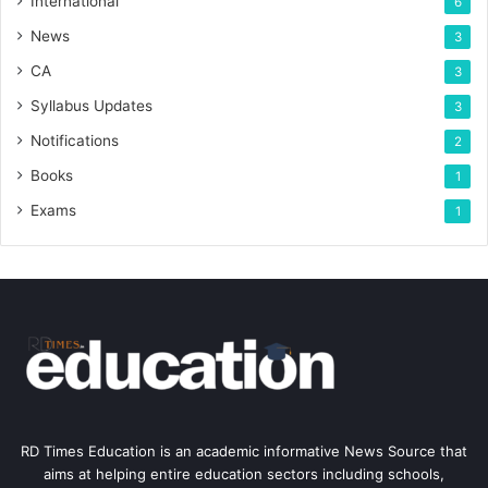
International
6
News
3
CA
3
Syllabus Updates
3
Notifications
2
Books
1
Exams
1
RD Times Education is an academic informative News Source that
aims at helping entire education sectors including schools,