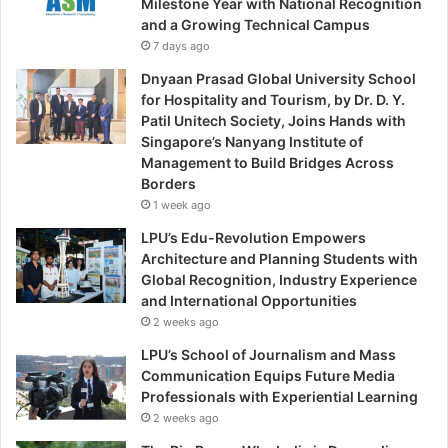
Milestone Year with National Recognition
and a Growing Technical Campus
7 days ago
Dnyaan Prasad Global University School
for Hospitality and Tourism, by Dr. D. Y.
Patil Unitech Society, Joins Hands with
Singapore’s Nanyang Institute of
Management to Build Bridges Across
Borders
1 week ago
LPU’s Edu-Revolution Empowers
Architecture and Planning Students with
Global Recognition, Industry Experience
and International Opportunities
2 weeks ago
LPU’s School of Journalism and Mass
Communication Equips Future Media
Professionals with Experiential Learning
2 weeks ago