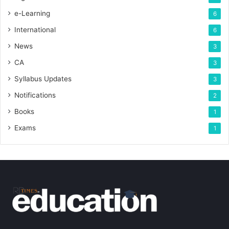
e-Learning
6
International
6
News
3
CA
3
Syllabus Updates
3
Notifications
2
Books
1
Exams
1