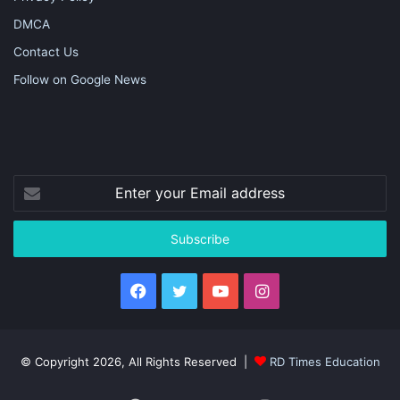
DMCA
Contact Us
Follow on Google News
Enter
your
Email
address
Facebook
Twitter
YouTube
Instagram
© Copyright 2026, All Rights Reserved |
RD Times Education