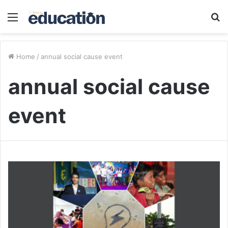
Menu
S
fo
Home
/
annual social cause event
annual social cause
event