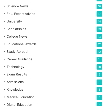
Science News
18
Edu. Expert Advice
17
University
14
Scholarships
13
College News
13
Educational Awards
12
Study Abroad
12
Career Guidance
11
Technology
10
Exam Results
9
Admissions
9
Knowledge
8
Medical Education
8
Digital Education
7