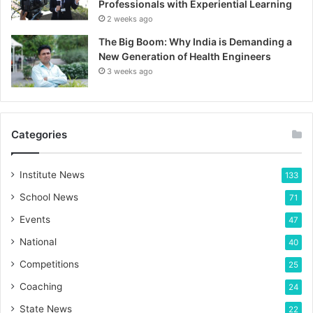
Professionals with Experiential Learning
2 weeks ago
The Big Boom: Why India is Demanding a
New Generation of Health Engineers
3 weeks ago
Categories
Institute News
133
School News
71
Events
47
National
40
Competitions
25
Coaching
24
State News
22