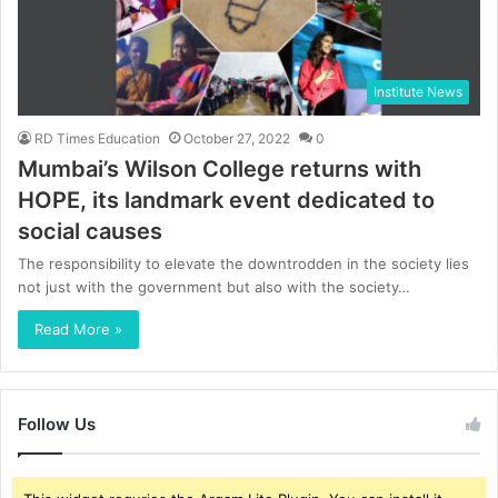
Institute News
RD Times Education
October 27, 2022
0
Mumbai’s Wilson College returns with
HOPE, its landmark event dedicated to
social causes
The responsibility to elevate the downtrodden in the society lies
not just with the government but also with the society…
Read More »
Follow Us