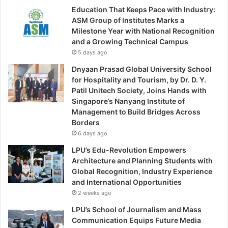
Education That Keeps Pace with Industry:
ASM Group of Institutes Marks a
Milestone Year with National Recognition
and a Growing Technical Campus
5 days ago
Dnyaan Prasad Global University School
for Hospitality and Tourism, by Dr. D. Y.
Patil Unitech Society, Joins Hands with
Singapore’s Nanyang Institute of
Management to Build Bridges Across
Borders
6 days ago
LPU’s Edu-Revolution Empowers
Architecture and Planning Students with
Global Recognition, Industry Experience
and International Opportunities
2 weeks ago
LPU’s School of Journalism and Mass
Communication Equips Future Media