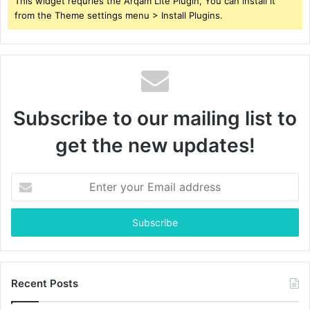
This widget requries the Arqam Lite Plugin, You can install it
from the Theme settings menu > Install Plugins.
Subscribe to our mailing list to
get the new updates!
Enter
your
Email
address
Recent Posts