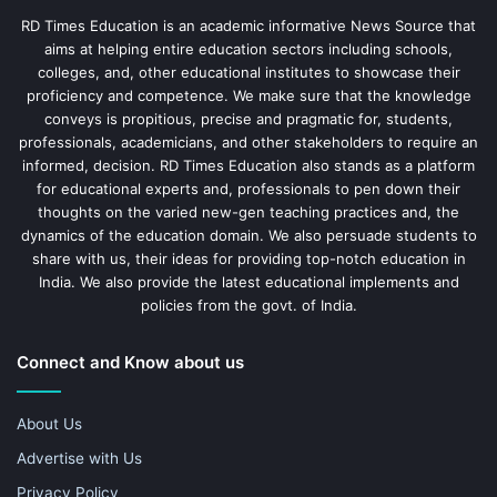
RD Times Education is an academic informative News Source that
aims at helping entire education sectors including schools,
colleges, and, other educational institutes to showcase their
proficiency and competence. We make sure that the knowledge
conveys is propitious, precise and pragmatic for, students,
professionals, academicians, and other stakeholders to require an
informed, decision. RD Times Education also stands as a platform
for educational experts and, professionals to pen down their
thoughts on the varied new-gen teaching practices and, the
dynamics of the education domain. We also persuade students to
share with us, their ideas for providing top-notch education in
India. We also provide the latest educational implements and
policies from the govt. of India.
Connect and Know about us
About Us
Advertise with Us
Privacy Policy