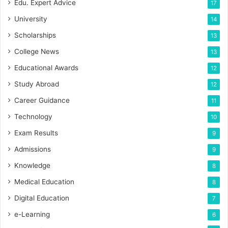
Edu. Expert Advice
17
University
14
Scholarships
13
College News
13
Educational Awards
12
Study Abroad
12
Career Guidance
11
Technology
10
Exam Results
9
Admissions
9
Knowledge
8
Medical Education
8
Digital Education
7
e-Learning
6