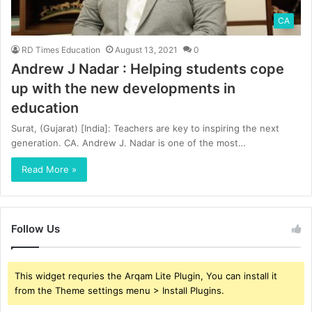
CA
RD Times Education
August 13, 2021
0
Andrew J Nadar : Helping students cope
up with the new developments in
education
Surat, (Gujarat) [India]: Teachers are key to inspiring the next
generation. CA. Andrew J. Nadar is one of the most…
Read More »
Follow Us
This widget requries the Arqam Lite Plugin, You can install it
from the Theme settings menu > Install Plugins.