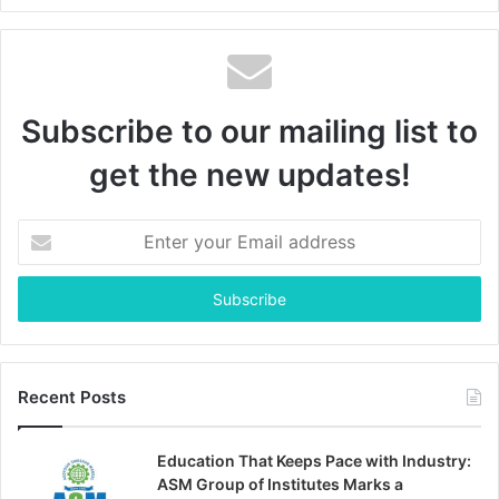
Subscribe to our mailing list to
get the new updates!
Enter
your
Email
address
Recent Posts
Education That Keeps Pace with Industry:
ASM Group of Institutes Marks a