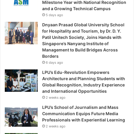
Milestone Year with National Recognition
and a Growing Technical Campus
5 days ago
Dnyaan Prasad Global University School
for Hospitality and Tourism, by Dr. D. Y.
Patil Unitech Society, Joins Hands with
Singapore’s Nanyang Institute of
Management to Build Bridges Across
Borders
6 days ago
LPU’s Edu-Revolution Empowers
Architecture and Planning Students with
Global Recognition, Industry Experience
and International Opportunities
2 weeks ago
LPU’s School of Journalism and Mass
Communication Equips Future Media
Professionals with Experiential Learning
2 weeks ago