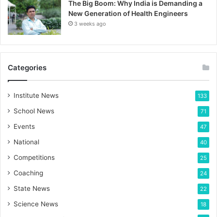
The Big Boom: Why India is Demanding a
New Generation of Health Engineers
3 weeks ago
Categories
Institute News
133
School News
71
Events
47
National
40
Competitions
25
Coaching
24
State News
22
Science News
18