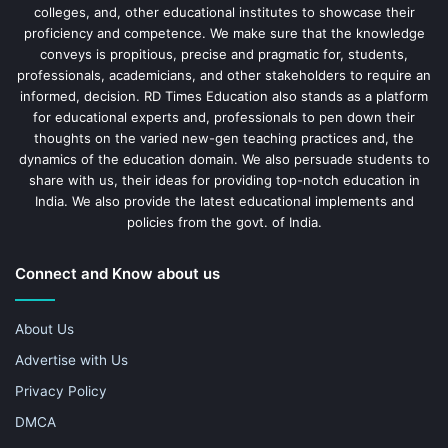
colleges, and, other educational institutes to showcase their
proficiency and competence. We make sure that the knowledge
conveys is propitious, precise and pragmatic for, students,
professionals, academicians, and other stakeholders to require an
informed, decision. RD Times Education also stands as a platform
for educational experts and, professionals to pen down their
thoughts on the varied new-gen teaching practices and, the
dynamics of the education domain. We also persuade students to
share with us, their ideas for providing top-notch education in
India. We also provide the latest educational implements and
policies from the govt. of India.
Connect and Know about us
About Us
Advertise with Us
Privacy Policy
DMCA