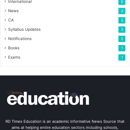
International
6
News
3
CA
3
Syllabus Updates
3
Notifications
2
Books
1
Exams
1
RD Times Education is an academic informative News Source that
aims at helping entire education sectors including schools,