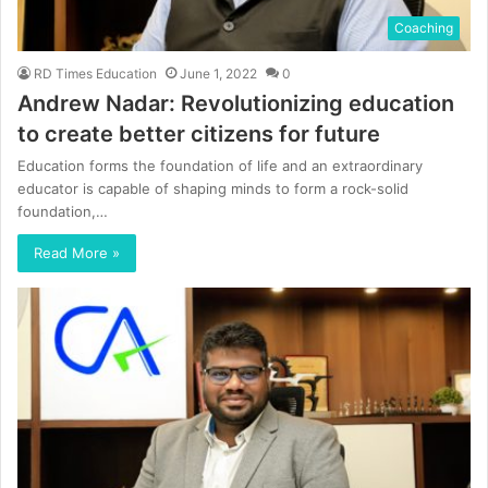
Coaching
RD Times Education
June 1, 2022
0
Andrew Nadar: Revolutionizing education
to create better citizens for future
Education forms the foundation of life and an extraordinary
educator is capable of shaping minds to form a rock-solid
foundation,…
Read More »