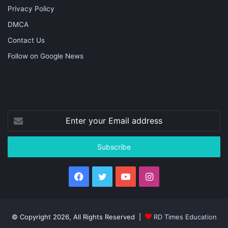
Privacy Policy
DMCA
Contact Us
Follow on Google News
Enter
your
Email
address
Facebook
Twitter
YouTube
Instagram
© Copyright 2026, All Rights Reserved |
RD Times Education