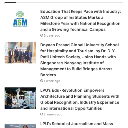
Education That Keeps Pace with Industry:
ASM Group of Institutes Marks a
Milestone Year with National Recognition
and a Growing Technical Campus
6 days ago
Dnyaan Prasad Global University School
for Hospitality and Tourism, by Dr. D. Y.
Patil Unitech Society, Joins Hands with
Singapore’s Nanyang Institute of
Management to Build Bridges Across
Borders
1 week ago
LPU’s Edu-Revolution Empowers
Architecture and Planning Students with
Global Recognition, Industry Experience
and International Opportunities
2 weeks ago
LPU’s School of Journalism and Mass