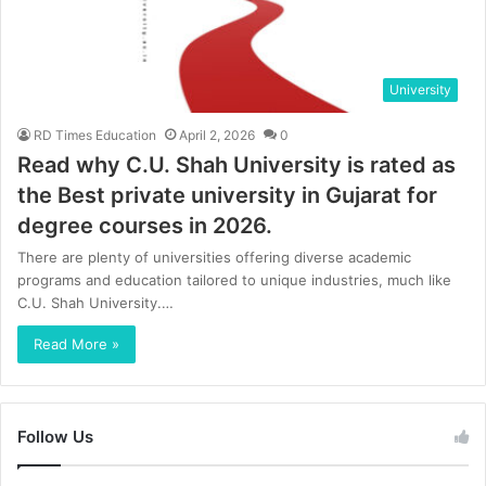
University
RD Times Education
April 2, 2026
0
Read why C.U. Shah University is rated as
the Best private university in Gujarat for
degree courses in 2026.
There are plenty of universities offering diverse academic
programs and education tailored to unique industries, much like
C.U. Shah University.…
Read More »
Follow Us