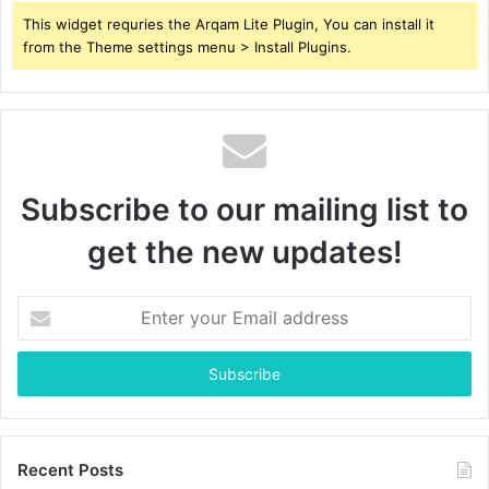
This widget requries the Arqam Lite Plugin, You can install it
from the Theme settings menu > Install Plugins.
Subscribe to our mailing list to
get the new updates!
Enter
your
Email
address
Recent Posts