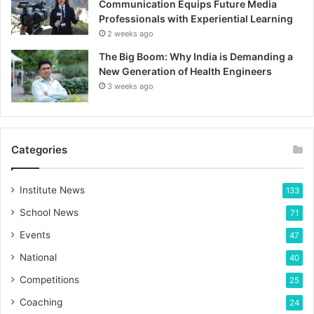
Communication Equips Future Media
Professionals with Experiential Learning
2 weeks ago
The Big Boom: Why India is Demanding a
New Generation of Health Engineers
3 weeks ago
Categories
Institute News
133
School News
71
Events
47
National
40
Competitions
25
Coaching
24