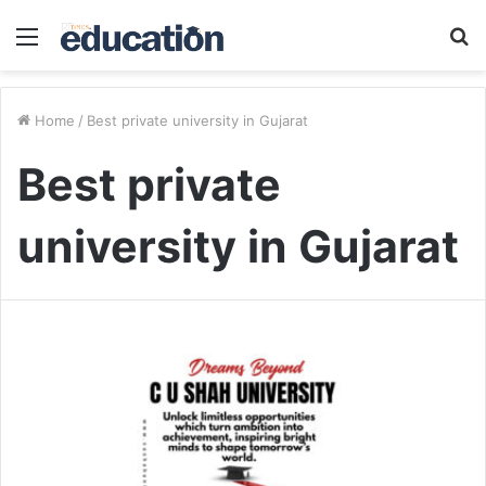
Menu
S
fo
Home
/
Best private university in Gujarat
Best private
university in Gujarat