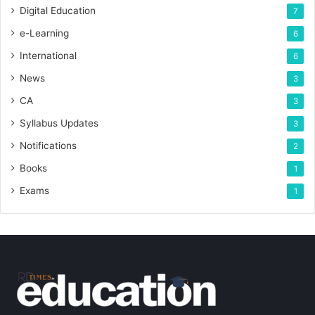
Digital Education
7
e-Learning
6
International
6
News
3
CA
3
Syllabus Updates
3
Notifications
2
Books
1
Exams
1