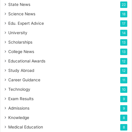
State News
22
Science News
18
Edu. Expert Advice
17
University
14
Scholarships
13
College News
13
Educational Awards
12
Study Abroad
12
Career Guidance
11
Technology
10
Exam Results
9
Admissions
9
Knowledge
8
Medical Education
8