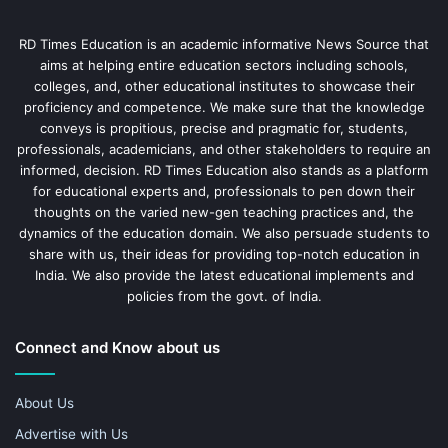
RD Times Education is an academic informative News Source that
aims at helping entire education sectors including schools,
colleges, and, other educational institutes to showcase their
proficiency and competence. We make sure that the knowledge
conveys is propitious, precise and pragmatic for, students,
professionals, academicians, and other stakeholders to require an
informed, decision. RD Times Education also stands as a platform
for educational experts and, professionals to pen down their
thoughts on the varied new-gen teaching practices and, the
dynamics of the education domain. We also persuade students to
share with us, their ideas for providing top-notch education in
India. We also provide the latest educational implements and
policies from the govt. of India.
Connect and Know about us
About Us
Advertise with Us