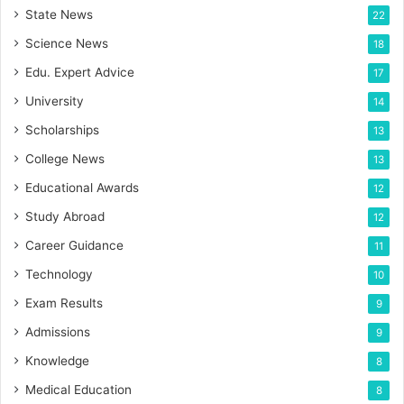
State News
22
Science News
18
Edu. Expert Advice
17
University
14
Scholarships
13
College News
13
Educational Awards
12
Study Abroad
12
Career Guidance
11
Technology
10
Exam Results
9
Admissions
9
Knowledge
8
Medical Education
8