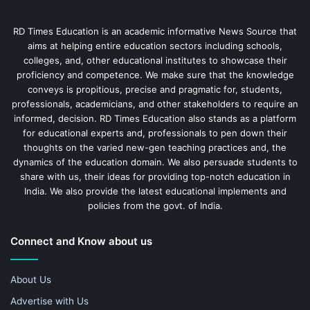
RD Times Education is an academic informative News Source that
aims at helping entire education sectors including schools,
colleges, and, other educational institutes to showcase their
proficiency and competence. We make sure that the knowledge
conveys is propitious, precise and pragmatic for, students,
professionals, academicians, and other stakeholders to require an
informed, decision. RD Times Education also stands as a platform
for educational experts and, professionals to pen down their
thoughts on the varied new-gen teaching practices and, the
dynamics of the education domain. We also persuade students to
share with us, their ideas for providing top-notch education in
India. We also provide the latest educational implements and
policies from the govt. of India.
Connect and Know about us
About Us
Advertise with Us