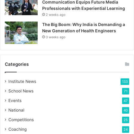
Communication Equips Future Media
Professionals with Experiential Learning
2 weeks ago
The Big Boom: Why India is Demanding a
New Generation of Health Engineers
3 weeks ago
Categories
Institute News
133
School News
71
Events
47
National
40
Competitions
25
Coaching
24