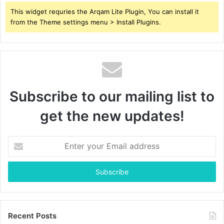
This widget requries the Arqam Lite Plugin, You can install it
from the Theme settings menu > Install Plugins.
Subscribe to our mailing list to
get the new updates!
Enter
your
Email
address
Recent Posts