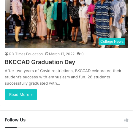
College News
RD Times Education
March 17, 2022
0
BKCCAD Graduation Day
After two years of Covid restrictions, BKCCAD celebrated their
student’s success with enthusiasm and fun. 26 students
successfully graduated with…
Read More »
Follow Us