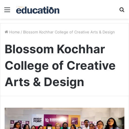
Menu
S
fo
Home
/
Blossom Kochhar College of Creative Arts & Design
Blossom Kochhar
College of Creative
Arts & Design