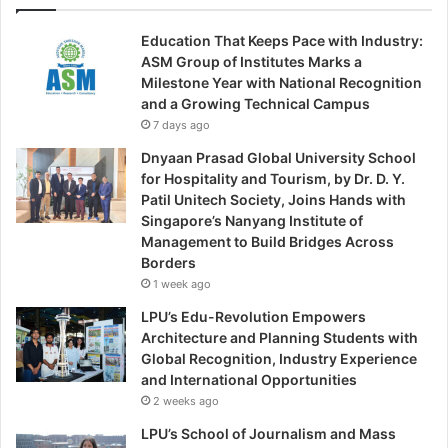
Education That Keeps Pace with Industry:
ASM Group of Institutes Marks a
Milestone Year with National Recognition
and a Growing Technical Campus
7 days ago
Dnyaan Prasad Global University School
for Hospitality and Tourism, by Dr. D. Y.
Patil Unitech Society, Joins Hands with
Singapore’s Nanyang Institute of
Management to Build Bridges Across
Borders
1 week ago
LPU’s Edu-Revolution Empowers
Architecture and Planning Students with
Global Recognition, Industry Experience
and International Opportunities
2 weeks ago
LPU’s School of Journalism and Mass