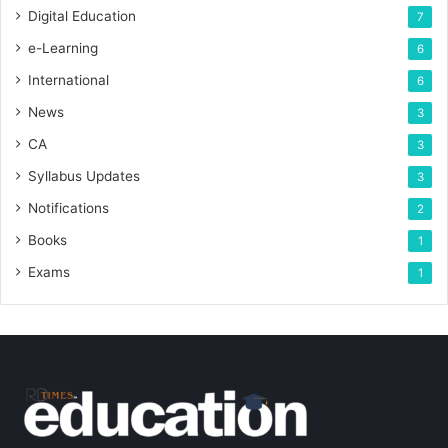
Digital Education
7
e-Learning
6
International
6
News
3
CA
3
Syllabus Updates
3
Notifications
2
Books
1
Exams
1