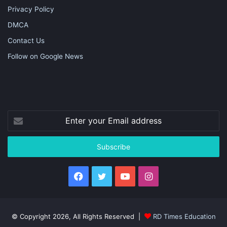
Privacy Policy
DMCA
Contact Us
Follow on Google News
Enter
your
Email
address
Facebook
Twitter
YouTube
Instagram
© Copyright 2026, All Rights Reserved |
RD Times Education