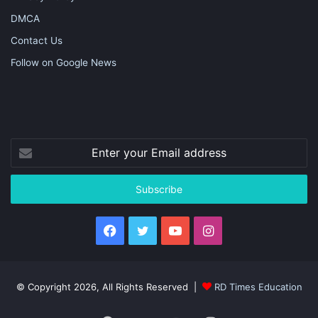
DMCA
Contact Us
Follow on Google News
Enter
your
Email
address
Facebook
Twitter
YouTube
Instagram
© Copyright 2026, All Rights Reserved |
RD Times Education