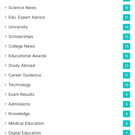
Science News
18
Edu. Expert Advice
17
University
14
Scholarships
13
College News
13
Educational Awards
12
Study Abroad
12
Career Guidance
11
Technology
10
Exam Results
9
Admissions
9
Knowledge
8
Medical Education
8
Digital Education
7