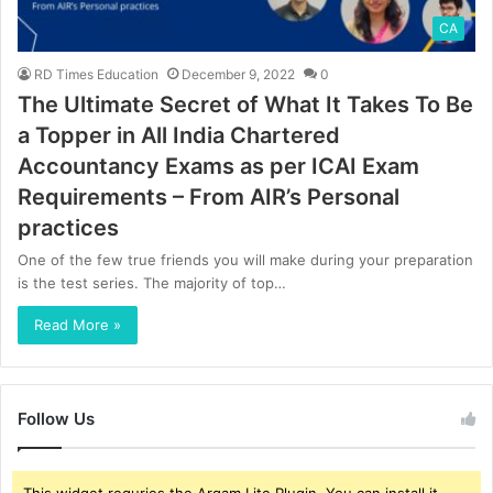
CA
RD Times Education
December 9, 2022
0
The Ultimate Secret of What It Takes To Be
a Topper in All India Chartered
Accountancy Exams as per ICAI Exam
Requirements – From AIR’s Personal
practices
One of the few true friends you will make during your preparation
is the test series. The majority of top…
Read More »
Follow Us
This widget requries the Arqam Lite Plugin, You can install it