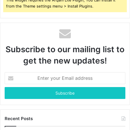
from the Theme settings menu > Install Plugins.
Subscribe to our mailing list to
get the new updates!
Enter
your
Email
address
Recent Posts