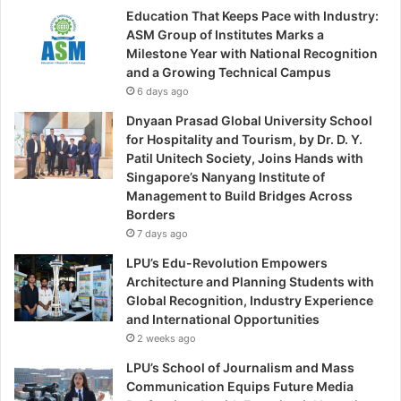
Education That Keeps Pace with Industry:
ASM Group of Institutes Marks a
Milestone Year with National Recognition
and a Growing Technical Campus
6 days ago
Dnyaan Prasad Global University School
for Hospitality and Tourism, by Dr. D. Y.
Patil Unitech Society, Joins Hands with
Singapore’s Nanyang Institute of
Management to Build Bridges Across
Borders
7 days ago
LPU’s Edu-Revolution Empowers
Architecture and Planning Students with
Global Recognition, Industry Experience
and International Opportunities
2 weeks ago
LPU’s School of Journalism and Mass
Communication Equips Future Media