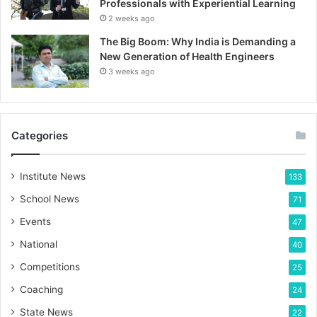
Professionals with Experiential Learning
2 weeks ago
The Big Boom: Why India is Demanding a
New Generation of Health Engineers
3 weeks ago
Categories
Institute News
133
School News
71
Events
47
National
40
Competitions
25
Coaching
24
State News
22