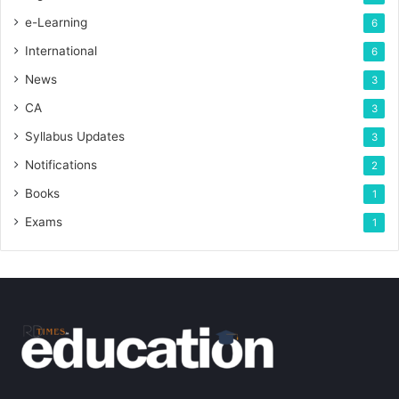
e-Learning
6
International
6
News
3
CA
3
Syllabus Updates
3
Notifications
2
Books
1
Exams
1