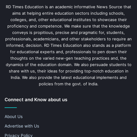
RD Times Education is an academic informative News Source that
aims at helping entire education sectors including schools,
colleges, and, other educational institutes to showcase their
proficiency and competence. We make sure that the knowledge
conveys is propitious, precise and pragmatic for, students,
professionals, academicians, and other stakeholders to require an
informed, decision. RD Times Education also stands as a platform
for educational experts and, professionals to pen down their
thoughts on the varied new-gen teaching practices and, the
dynamics of the education domain. We also persuade students to
share with us, their ideas for providing top-notch education in
India. We also provide the latest educational implements and
policies from the govt. of India.
Connect and Know about us
About Us
Advertise with Us
Privacy Policy