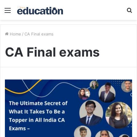
Menu
S
fo
Home
/
CA Final exams
CA Final exams