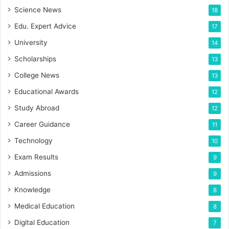
Science News
18
Edu. Expert Advice
17
University
14
Scholarships
13
College News
13
Educational Awards
12
Study Abroad
12
Career Guidance
11
Technology
10
Exam Results
9
Admissions
9
Knowledge
8
Medical Education
8
Digital Education
7