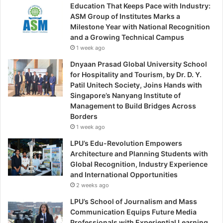
Education That Keeps Pace with Industry:
ASM Group of Institutes Marks a
Milestone Year with National Recognition
and a Growing Technical Campus
1 week ago
Dnyaan Prasad Global University School
for Hospitality and Tourism, by Dr. D. Y.
Patil Unitech Society, Joins Hands with
Singapore’s Nanyang Institute of
Management to Build Bridges Across
Borders
1 week ago
LPU’s Edu-Revolution Empowers
Architecture and Planning Students with
Global Recognition, Industry Experience
and International Opportunities
2 weeks ago
LPU’s School of Journalism and Mass
Communication Equips Future Media
Professionals with Experiential Learning