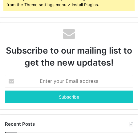
from the Theme settings menu > Install Plugins.
Subscribe to our mailing list to
get the new updates!
Enter
your
Email
address
Recent Posts