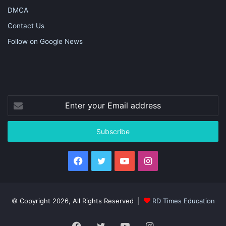
DMCA
Contact Us
Follow on Google News
Enter
your
Email
address
Facebook
Twitter
YouTube
Instagram
© Copyright 2026, All Rights Reserved |
RD Times Education
Facebook
Twitter
YouTube
Instagram