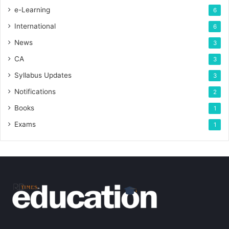
e-Learning
6
International
6
News
3
CA
3
Syllabus Updates
3
Notifications
2
Books
1
Exams
1