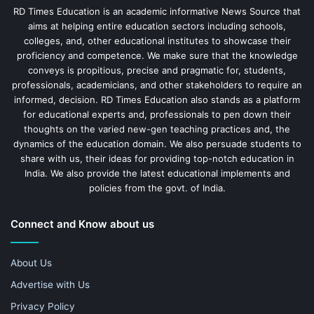
RD Times Education is an academic informative News Source that
aims at helping entire education sectors including schools,
colleges, and, other educational institutes to showcase their
proficiency and competence. We make sure that the knowledge
conveys is propitious, precise and pragmatic for, students,
professionals, academicians, and other stakeholders to require an
informed, decision. RD Times Education also stands as a platform
for educational experts and, professionals to pen down their
thoughts on the varied new-gen teaching practices and, the
dynamics of the education domain. We also persuade students to
share with us, their ideas for providing top-notch education in
India. We also provide the latest educational implements and
policies from the govt. of India.
Connect and Know about us
About Us
Advertise with Us
Privacy Policy