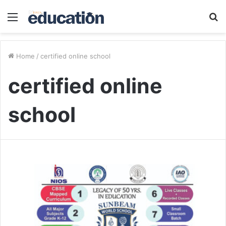
Menu
S
fo
Home
/
certified online school
certified online
school