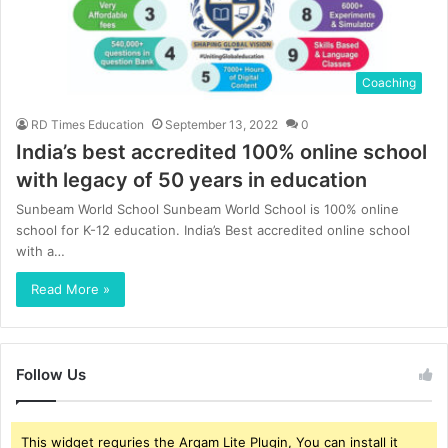
Coaching
RD Times Education
September 13, 2022
0
India’s best accredited 100% online school
with legacy of 50 years in education
Sunbeam World School Sunbeam World School is 100% online
school for K-12 education. India’s Best accredited online school
with a…
Read More »
Follow Us
This widget requries the Arqam Lite Plugin, You can install it