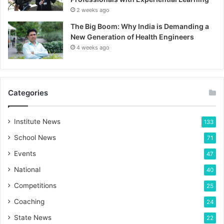
2 weeks ago
The Big Boom: Why India is Demanding a
New Generation of Health Engineers
4 weeks ago
Categories
Institute News
133
School News
71
Events
47
National
40
Competitions
25
Coaching
24
State News
22