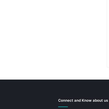
Connect and Know about us