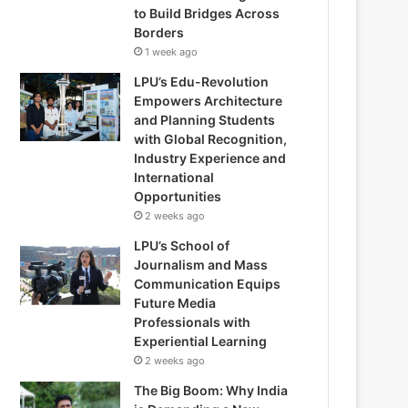
to Build Bridges Across
Borders
1 week ago
LPU’s Edu-Revolution
Empowers Architecture
and Planning Students
with Global Recognition,
Industry Experience and
International
Opportunities
2 weeks ago
LPU’s School of
Journalism and Mass
Communication Equips
Future Media
Professionals with
Experiential Learning
2 weeks ago
The Big Boom: Why India