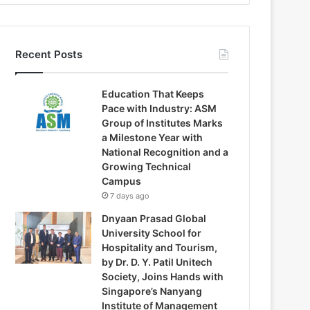
Recent Posts
Education That Keeps
Pace with Industry: ASM
Group of Institutes Marks
a Milestone Year with
National Recognition and a
Growing Technical
Campus
7 days ago
Dnyaan Prasad Global
University School for
Hospitality and Tourism,
by Dr. D. Y. Patil Unitech
Society, Joins Hands with
Singapore’s Nanyang
Institute of Management