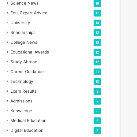
Science News
18
Edu. Expert Advice
17
University
14
Scholarships
13
College News
13
Educational Awards
12
Study Abroad
12
Career Guidance
11
Technology
10
Exam Results
9
Admissions
9
Knowledge
8
Medical Education
8
Digital Education
7