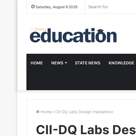
Saturday, August 8 2026
HOME
NEWS
STATE NEWS
KNOWLEDGE
Home
/
CII-DQ Labs Design Hackathon
CII-DQ Labs De