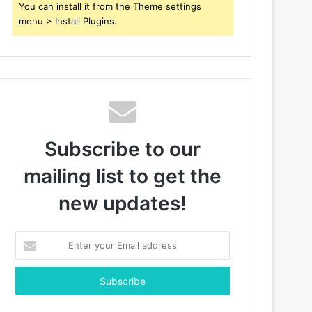
You can install it from the Theme settings
menu > Install Plugins.
Subscribe to our
mailing list to get the
new updates!
Enter
your
Email
address