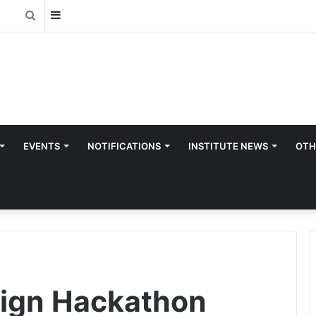
Sidebar
Search
for
EVENTS
NOTIFICATIONS
INSTITUTE NEWS
OTH
sign Hackathon