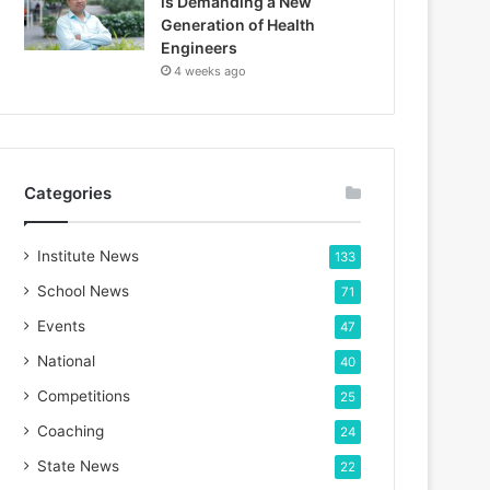
is Demanding a New
Generation of Health
Engineers
4 weeks ago
Categories
Institute News
133
School News
71
Events
47
National
40
Competitions
25
Coaching
24
State News
22