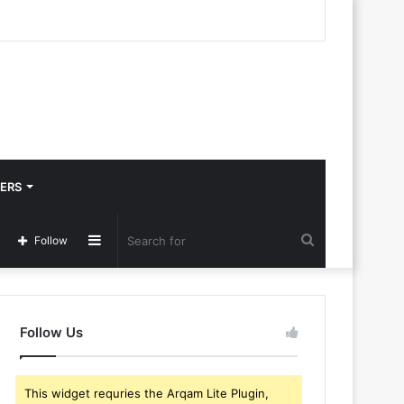
ERS
Sidebar
Search
Follow
for
Follow Us
This widget requries the Arqam Lite Plugin,