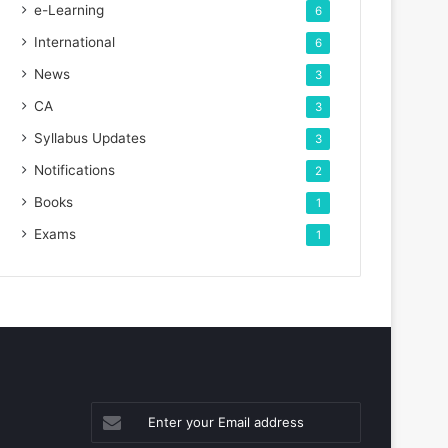
e-Learning
6
International
6
News
3
CA
3
Syllabus Updates
3
Notifications
2
Books
1
Exams
1
Enter
your