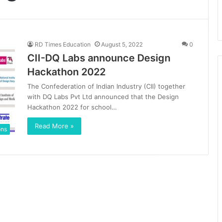
RD Times Education
August 5, 2022
0
CII-DQ Labs announce Design
Hackathon 2022
The Confederation of Indian Industry (CII) together
with DQ Labs Pvt Ltd announced that the Design
Hackathon 2022 for school…
Read More »
ons