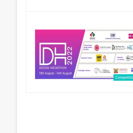
Competiti