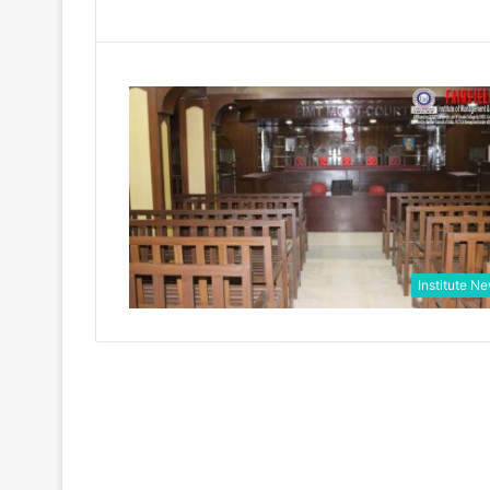
Institute N