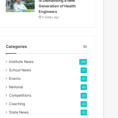
is Demanding a New
Generation of Health
Engineers
3 weeks ago
Categories
Institute News
133
School News
71
Events
47
National
40
Competitions
25
Coaching
24
State News
22