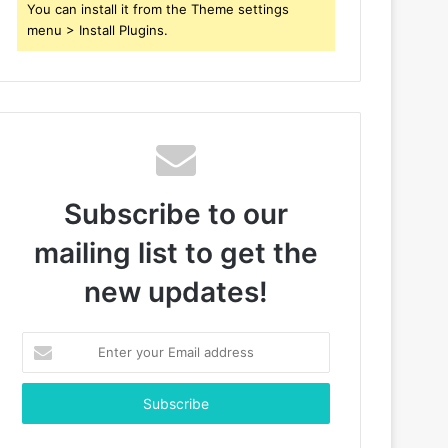
You can install it from the Theme settings
menu > Install Plugins.
Subscribe to our
mailing list to get the
new updates!
Enter
your
Email
address