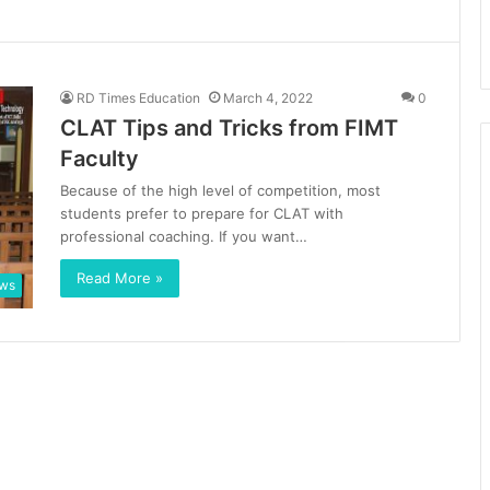
RD Times Education
March 4, 2022
0
CLAT Tips and Tricks from FIMT
Faculty
Because of the high level of competition, most
students prefer to prepare for CLAT with
professional coaching. If you want…
Read More »
ews