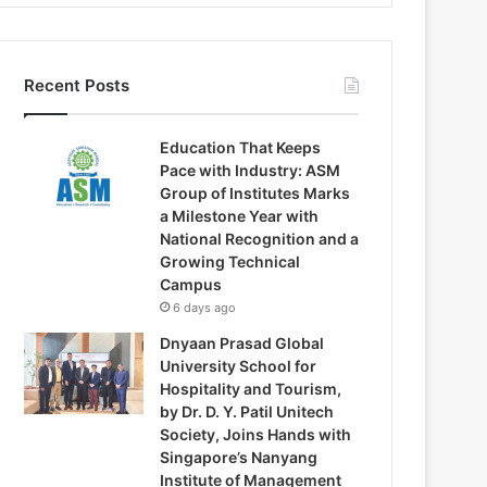
Recent Posts
Education That Keeps
Pace with Industry: ASM
Group of Institutes Marks
a Milestone Year with
National Recognition and a
Growing Technical
Campus
6 days ago
Dnyaan Prasad Global
University School for
Hospitality and Tourism,
by Dr. D. Y. Patil Unitech
Society, Joins Hands with
Singapore’s Nanyang
Institute of Management