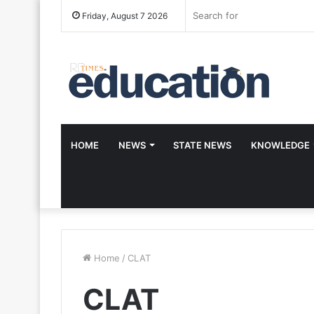
Friday, August 7 2026
HOME
NEWS
STATE NEWS
KNOWLEDGE
Home
/
CLAT
CLAT