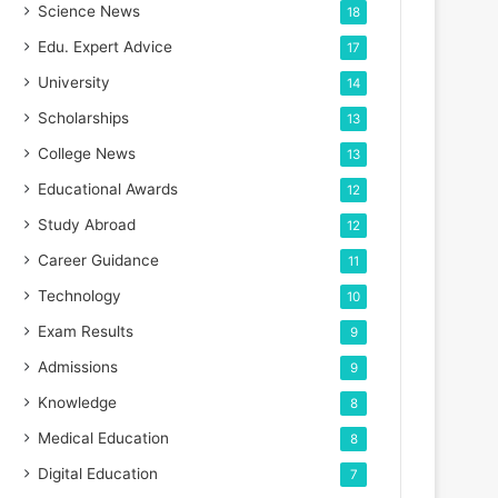
Science News
18
Edu. Expert Advice
17
University
14
Scholarships
13
College News
13
Educational Awards
12
Study Abroad
12
Career Guidance
11
Technology
10
Exam Results
9
Admissions
9
Knowledge
8
Medical Education
8
Digital Education
7