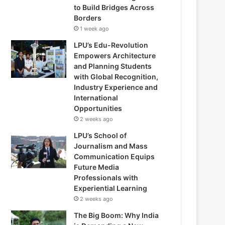
to Build Bridges Across
Borders
1 week ago
LPU’s Edu-Revolution
Empowers Architecture
and Planning Students
with Global Recognition,
Industry Experience and
International
Opportunities
2 weeks ago
LPU’s School of
Journalism and Mass
Communication Equips
Future Media
Professionals with
Experiential Learning
2 weeks ago
The Big Boom: Why India