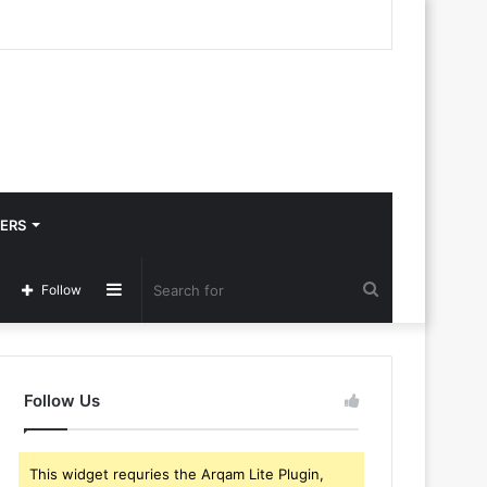
ERS
Sidebar
Search
Follow
for
Follow Us
This widget requries the Arqam Lite Plugin,