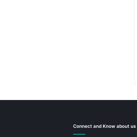
Connect and Know about us