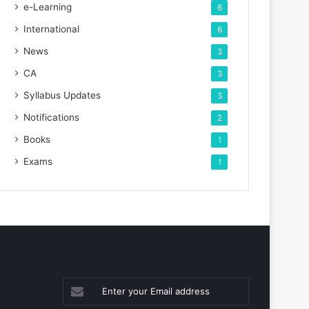
e-Learning
6
International
6
News
3
CA
3
Syllabus Updates
3
Notifications
2
Books
1
Exams
1
Enter
your