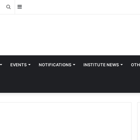
Sidebar
Search
for
EVENTS
NOTIFICATIONS
INSTITUTE NEWS
OTH