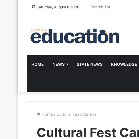
Saturday, August 8 2026
HOME
NEWS
STATE NEWS
KNOWLEDGE
Home
/
Cultural Fest Carnival
Cultural Fest Ca