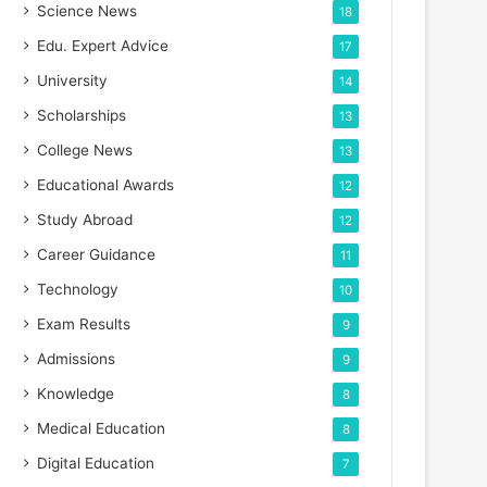
Science News
18
Edu. Expert Advice
17
University
14
Scholarships
13
College News
13
Educational Awards
12
Study Abroad
12
Career Guidance
11
Technology
10
Exam Results
9
Admissions
9
Knowledge
8
Medical Education
8
Digital Education
7