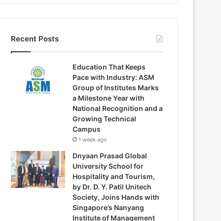
Recent Posts
Education That Keeps
Pace with Industry: ASM
Group of Institutes Marks
a Milestone Year with
National Recognition and a
Growing Technical
Campus
1 week ago
Dnyaan Prasad Global
University School for
Hospitality and Tourism,
by Dr. D. Y. Patil Unitech
Society, Joins Hands with
Singapore’s Nanyang
Institute of Management