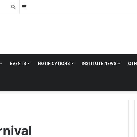
Sidebar
Search
for
EVENTS
NOTIFICATIONS
INSTITUTE NEWS
OTH
rnival