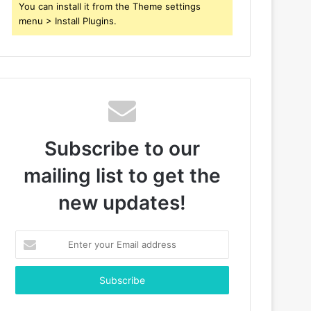
You can install it from the Theme settings
menu > Install Plugins.
Subscribe to our
mailing list to get the
new updates!
Enter
your
Email
address