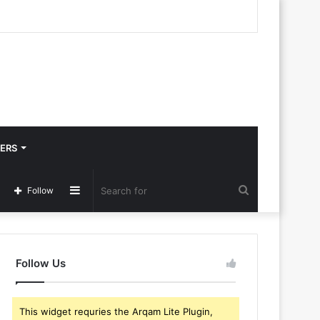
ERS
Sidebar
Search
Follow
for
Follow Us
This widget requries the Arqam Lite Plugin,