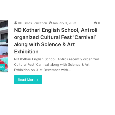
RD Times Education
January 3, 2023
0
ND Kothari English School, Antroli
organized Cultural Fest ‘Carnival’
along with Science & Art
Exhibition
ND Kothari English School, Antroli recently organized
Cultural Fest ‘Carnival’ along with Science & Art
ews
Exhibition on 31st December with…
Read More »