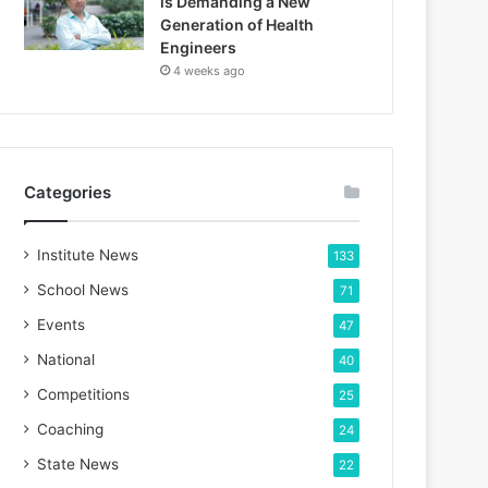
is Demanding a New
Generation of Health
Engineers
4 weeks ago
Categories
Institute News
133
School News
71
Events
47
National
40
Competitions
25
Coaching
24
State News
22