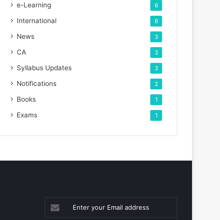
e-Learning
6
International
6
News
3
CA
3
Syllabus Updates
3
Notifications
2
Books
1
Exams
1
Enter
your