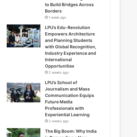
to Build Bridges Across
Borders
1 week ago
LPU’s Edu-Revolution
Empowers Architecture
and Planning Students
with Global Recognition,
Industry Experience and
International
Opportunities
2 weeks ago
LPU’s School of
Journalism and Mass
Communication Equips
Future Media
Professionals with
Experiential Learning
2 weeks ago
The Big Boom: Why India