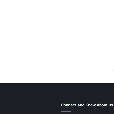
Connect and Know about us