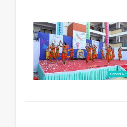
School N