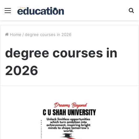
Menu
S
fo
Home
/
degree courses in 2026
degree courses in
2026