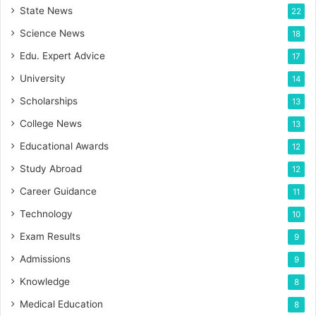
State News
22
Science News
18
Edu. Expert Advice
17
University
14
Scholarships
13
College News
13
Educational Awards
12
Study Abroad
12
Career Guidance
11
Technology
10
Exam Results
9
Admissions
9
Knowledge
8
Medical Education
8