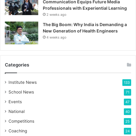
Communication Equips Future Media
Professionals with Experiential Learning
2 weeks ago
The Big Boom: Why India is Demanding a
New Generation of Health Engineers
4 weeks ago
Categories
Institute News
133
School News
71
Events
47
National
40
Competitions
25
Coaching
24