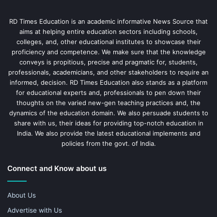
RD Times Education is an academic informative News Source that
aims at helping entire education sectors including schools,
colleges, and, other educational institutes to showcase their
proficiency and competence. We make sure that the knowledge
conveys is propitious, precise and pragmatic for, students,
professionals, academicians, and other stakeholders to require an
informed, decision. RD Times Education also stands as a platform
for educational experts and, professionals to pen down their
thoughts on the varied new-gen teaching practices and, the
dynamics of the education domain. We also persuade students to
share with us, their ideas for providing top-notch education in
India. We also provide the latest educational implements and
policies from the govt. of India.
Connect and Know about us
About Us
Advertise with Us