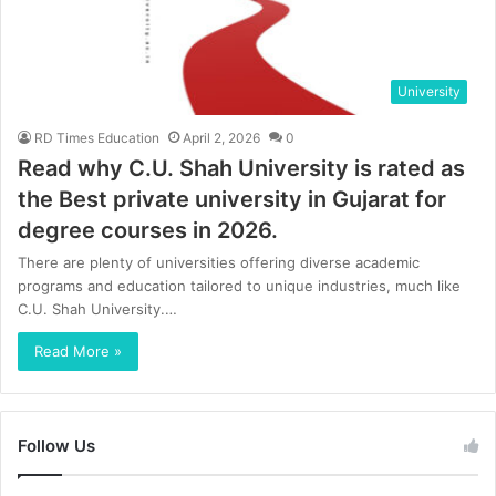
University
RD Times Education
April 2, 2026
0
Read why C.U. Shah University is rated as
the Best private university in Gujarat for
degree courses in 2026.
There are plenty of universities offering diverse academic
programs and education tailored to unique industries, much like
C.U. Shah University.…
Read More »
Follow Us