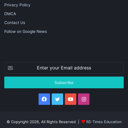
Privacy Policy
DMCA
Contact Us
Follow on Google News
Enter
your
Email
address
Facebook
Twitter
YouTube
Instagram
© Copyright 2026, All Rights Reserved |
RD Times Education