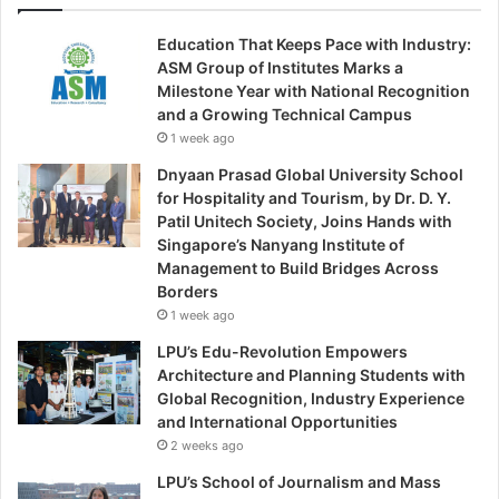
Education That Keeps Pace with Industry:
ASM Group of Institutes Marks a
Milestone Year with National Recognition
and a Growing Technical Campus
1 week ago
Dnyaan Prasad Global University School
for Hospitality and Tourism, by Dr. D. Y.
Patil Unitech Society, Joins Hands with
Singapore’s Nanyang Institute of
Management to Build Bridges Across
Borders
1 week ago
LPU’s Edu-Revolution Empowers
Architecture and Planning Students with
Global Recognition, Industry Experience
and International Opportunities
2 weeks ago
LPU’s School of Journalism and Mass