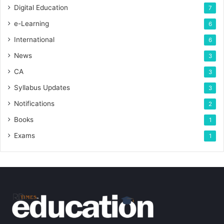
Digital Education
7
e-Learning
6
International
6
News
3
CA
3
Syllabus Updates
3
Notifications
2
Books
1
Exams
1