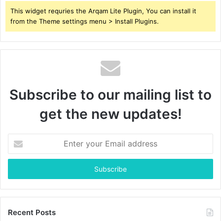
This widget requries the Arqam Lite Plugin, You can install it
from the Theme settings menu > Install Plugins.
Subscribe to our mailing list to
get the new updates!
Enter
your
Email
address
Recent Posts