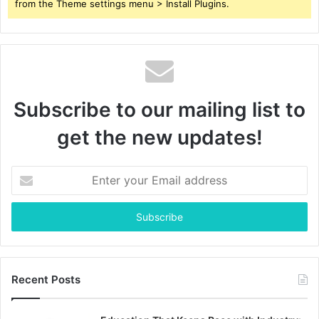
from the Theme settings menu > Install Plugins.
Subscribe to our mailing list to
get the new updates!
Enter
your
Email
address
Recent Posts