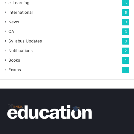
e-Learning
6
International
6
News
3
CA
3
Syllabus Updates
3
Notifications
2
Books
1
Exams
1