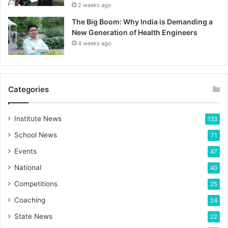
2 weeks ago
The Big Boom: Why India is Demanding a
New Generation of Health Engineers
4 weeks ago
Categories
Institute News
133
School News
71
Events
47
National
40
Competitions
25
Coaching
24
State News
22