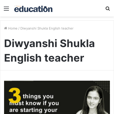
Menu
S
fo
Home
/
Diwyanshi Shukla English teacher
Diwyanshi Shukla
English teacher