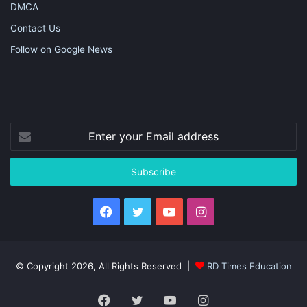
DMCA
Contact Us
Follow on Google News
Enter
your
Email
address
Facebook
Twitter
YouTube
Instagram
© Copyright 2026, All Rights Reserved |
RD Times Education
Facebook
Twitter
YouTube
Instagram