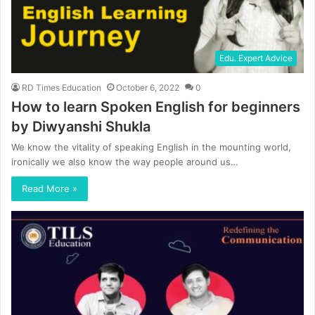
Edu. Expert Advice
RD Times Education
October 6, 2022
0
How to learn Spoken English for beginners
by Diwyanshi Shukla
We know the vitality of speaking English in the mounting world,
ironically we also know the way people around us…
Read More »