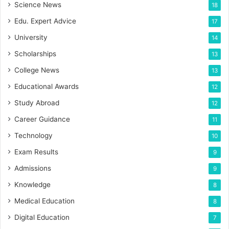
Science News
18
Edu. Expert Advice
17
University
14
Scholarships
13
College News
13
Educational Awards
12
Study Abroad
12
Career Guidance
11
Technology
10
Exam Results
9
Admissions
9
Knowledge
8
Medical Education
8
Digital Education
7