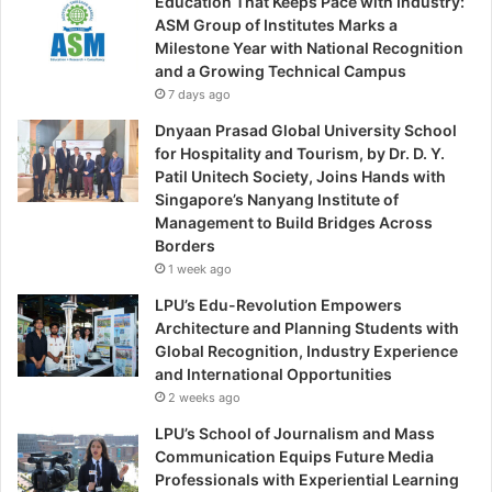
Education That Keeps Pace with Industry:
ASM Group of Institutes Marks a
Milestone Year with National Recognition
and a Growing Technical Campus
7 days ago
Dnyaan Prasad Global University School
for Hospitality and Tourism, by Dr. D. Y.
Patil Unitech Society, Joins Hands with
Singapore’s Nanyang Institute of
Management to Build Bridges Across
Borders
1 week ago
LPU’s Edu-Revolution Empowers
Architecture and Planning Students with
Global Recognition, Industry Experience
and International Opportunities
2 weeks ago
LPU’s School of Journalism and Mass
Communication Equips Future Media
Professionals with Experiential Learning