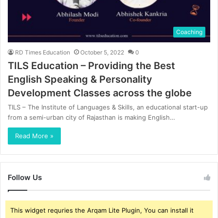
Coaching
RD Times Education
October 5, 2022
0
TILS Education – Providing the Best
English Speaking & Personality
Development Classes across the globe
TILS – The Institute of Languages & Skills, an educational start-up
from a semi-urban city of Rajasthan is making English…
Read More »
Follow Us
This widget requries the Arqam Lite Plugin, You can install it