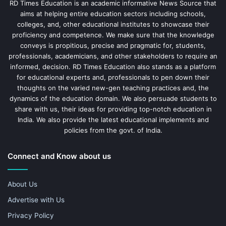
RD Times Education is an academic informative News Source that
aims at helping entire education sectors including schools,
colleges, and, other educational institutes to showcase their
proficiency and competence. We make sure that the knowledge
conveys is propitious, precise and pragmatic for, students,
professionals, academicians, and other stakeholders to require an
informed, decision. RD Times Education also stands as a platform
for educational experts and, professionals to pen down their
thoughts on the varied new-gen teaching practices and, the
dynamics of the education domain. We also persuade students to
share with us, their ideas for providing top-notch education in
India. We also provide the latest educational implements and
policies from the govt. of India.
Connect and Know about us
About Us
Advertise with Us
Privacy Policy