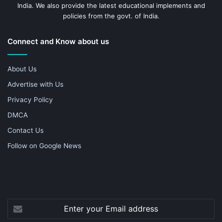
India. We also provide the latest educational implements and
policies from the govt. of India.
Connect and Know about us
About Us
Advertise with Us
Privacy Policy
DMCA
Contact Us
Follow on Google News
Enter
your