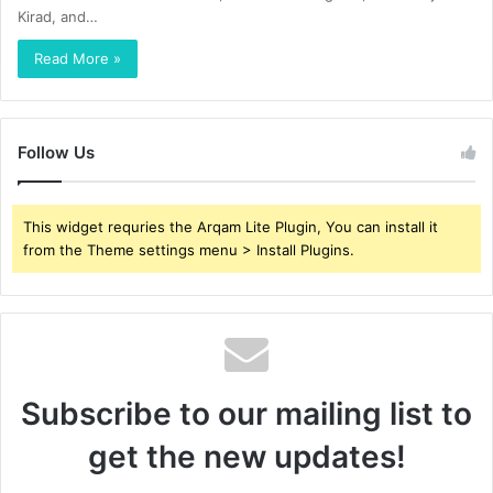
Kirad, and…
Read More »
Follow Us
This widget requries the Arqam Lite Plugin, You can install it
from the Theme settings menu > Install Plugins.
Subscribe to our mailing list to
get the new updates!