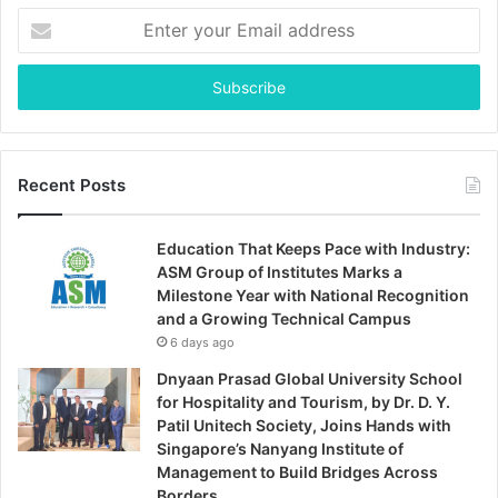
Enter
your
Email
address
Recent Posts
Education That Keeps Pace with Industry:
ASM Group of Institutes Marks a
Milestone Year with National Recognition
and a Growing Technical Campus
6 days ago
Dnyaan Prasad Global University School
for Hospitality and Tourism, by Dr. D. Y.
Patil Unitech Society, Joins Hands with
Singapore’s Nanyang Institute of
Management to Build Bridges Across
Borders