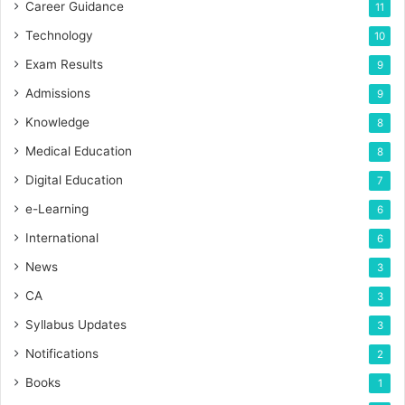
Career Guidance
11
Technology
10
Exam Results
9
Admissions
9
Knowledge
8
Medical Education
8
Digital Education
7
e-Learning
6
International
6
News
3
CA
3
Syllabus Updates
3
Notifications
2
Books
1