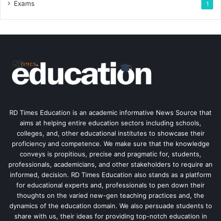
Exams
1
RD Times Education is an academic informative News Source that
aims at helping entire education sectors including schools,
colleges, and, other educational institutes to showcase their
proficiency and competence. We make sure that the knowledge
conveys is propitious, precise and pragmatic for, students,
professionals, academicians, and other stakeholders to require an
informed, decision. RD Times Education also stands as a platform
for educational experts and, professionals to pen down their
thoughts on the varied new-gen teaching practices and, the
dynamics of the education domain. We also persuade students to
share with us, their ideas for providing top-notch education in