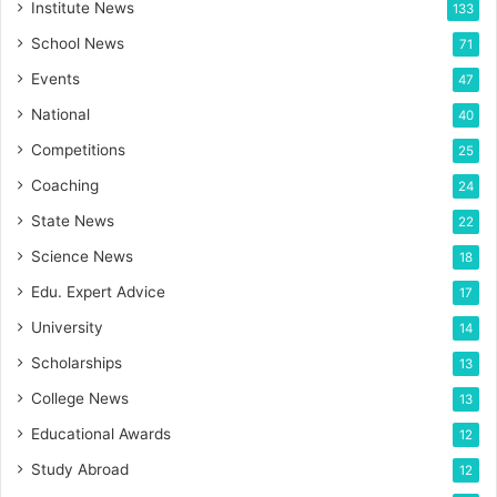
Institute News
133
School News
71
Events
47
National
40
Competitions
25
Coaching
24
State News
22
Science News
18
Edu. Expert Advice
17
University
14
Scholarships
13
College News
13
Educational Awards
12
Study Abroad
12