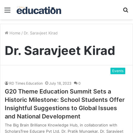
Menu
S
fo
Home
/
Dr. Saravjeet Kirad
Dr. Saravjeet Kirad
Events
RD Times Education
July 18, 2023
0
G20 Theme Education Summit Sets a
Historic Milestone: School Students Offer
Insightful Suggestions to Global Issues
and National Development
The Big Brain Brilliance Knowledge Hub, in collaboration with
ScholarsTree Educare Pvt Ltd, Dr. Pratik Mungekar, Dr. Saravjeet