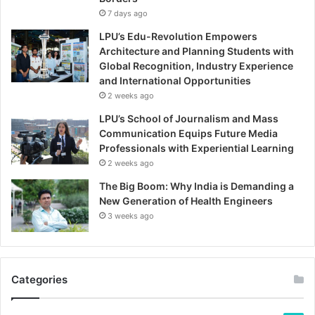
7 days ago
LPU’s Edu-Revolution Empowers
Architecture and Planning Students with
Global Recognition, Industry Experience
and International Opportunities
2 weeks ago
LPU’s School of Journalism and Mass
Communication Equips Future Media
Professionals with Experiential Learning
2 weeks ago
The Big Boom: Why India is Demanding a
New Generation of Health Engineers
3 weeks ago
Categories