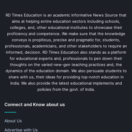
RD Times Education is an academic informative News Source that
aims at helping entire education sectors including schools,
colleges, and, other educational institutes to showcase their
proficiency and competence. We make sure that the knowledge
conveys is propitious, precise and pragmatic for, students,
professionals, academicians, and other stakeholders to require an
informed, decision. RD Times Education also stands as a platform
for educational experts and, professionals to pen down their
thoughts on the varied new-gen teaching practices and, the
dynamics of the education domain. We also persuade students to
share with us, their ideas for providing top-notch education in
India. We also provide the latest educational implements and
policies from the govt. of India.
Connect and Know about us
About Us
Advertise with Us