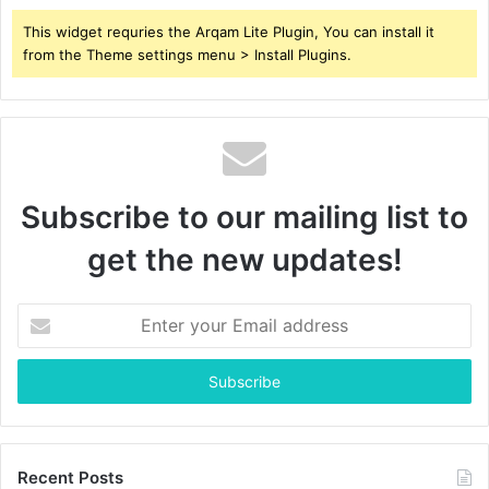
This widget requries the Arqam Lite Plugin, You can install it
from the Theme settings menu > Install Plugins.
Subscribe to our mailing list to
get the new updates!
Enter
your
Email
address
Recent Posts