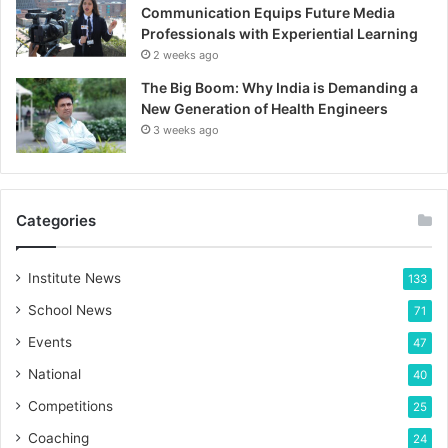
Communication Equips Future Media
Professionals with Experiential Learning
2 weeks ago
The Big Boom: Why India is Demanding a
New Generation of Health Engineers
3 weeks ago
Categories
Institute News
133
School News
71
Events
47
National
40
Competitions
25
Coaching
24