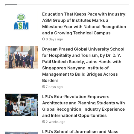
Education That Keeps Pace with Industry:
ASM Group of Institutes Marks a
Milestone Year with National Recognition
and a Growing Technical Campus
6 days ago
Dnyaan Prasad Global University School
for Hospitality and Tourism, by Dr. D. Y.
Patil Unitech Society, Joins Hands with
Singapore’s Nanyang Institute of
Management to Build Bridges Across
Borders
7 days ago
LPU’s Edu-Revolution Empowers
Architecture and Planning Students with
Global Recognition, Industry Experience
and International Opportunities
2 weeks ago
LPU’s School of Journalism and Mass