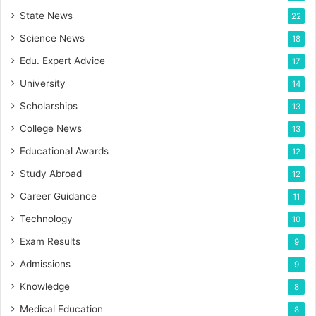
State News
22
Science News
18
Edu. Expert Advice
17
University
14
Scholarships
13
College News
13
Educational Awards
12
Study Abroad
12
Career Guidance
11
Technology
10
Exam Results
9
Admissions
9
Knowledge
8
Medical Education
8