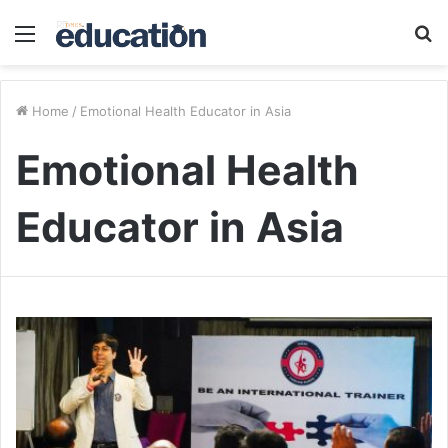
Menu
S
fo
Home
/
Emotional Health Educator in Asia
Emotional Health
Educator in Asia