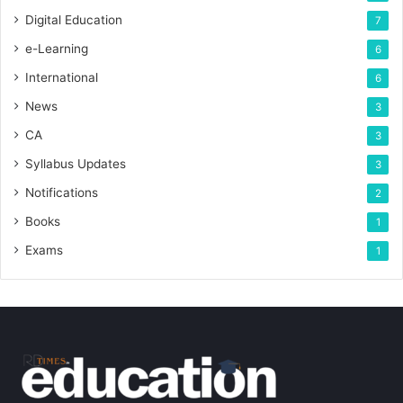
Digital Education
7
e-Learning
6
International
6
News
3
CA
3
Syllabus Updates
3
Notifications
2
Books
1
Exams
1