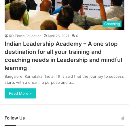
Coaching
RD Times Education
April 26, 2021
0
Indian Leadership Academy – A one stop
destination for all your training and
coaching needs in Leadership and mindful
learning
Bangalore, Karnataka [India] : It is said that the journey to success
starts with a dream, a purpose and a…
Read More »
Follow Us