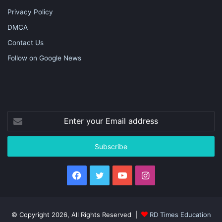
Privacy Policy
DMCA
Contact Us
Follow on Google News
Enter
your
Email
address
Facebook
Twitter
YouTube
Instagram
© Copyright 2026, All Rights Reserved |
RD Times Education