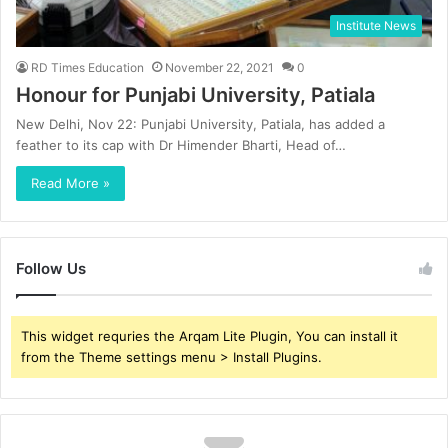
Institute News
RD Times Education
November 22, 2021
0
Honour for Punjabi University, Patiala
New Delhi, Nov 22: Punjabi University, Patiala, has added a
feather to its cap with Dr Himender Bharti, Head of…
Read More »
Follow Us
This widget requries the Arqam Lite Plugin, You can install it
from the Theme settings menu > Install Plugins.