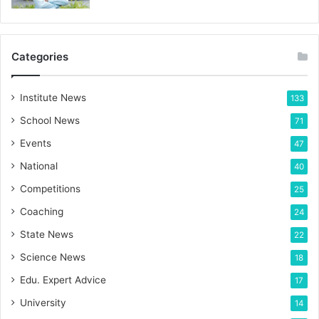
Categories
Institute News
133
School News
71
Events
47
National
40
Competitions
25
Coaching
24
State News
22
Science News
18
Edu. Expert Advice
17
University
14