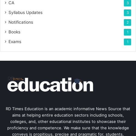
CA
3
Syllabus Updates
3
Notifications
2
Books
1
Exams
1
RD Times Education is an academic informative News Source that
aims at helping entire education sectors including schools,
colleges, and, other educational institutes to showcase their
proficiency and competence. We make sure that the knowledge
conveys is propitious, precise and pragmatic for, students,