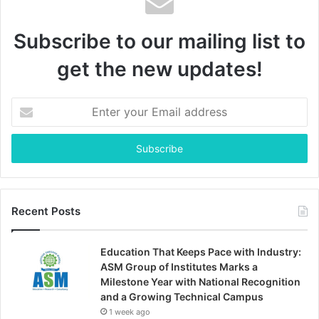
Subscribe to our mailing list to
get the new updates!
Enter
your
Email
address
Recent Posts
Education That Keeps Pace with Industry:
ASM Group of Institutes Marks a
Milestone Year with National Recognition
and a Growing Technical Campus
1 week ago