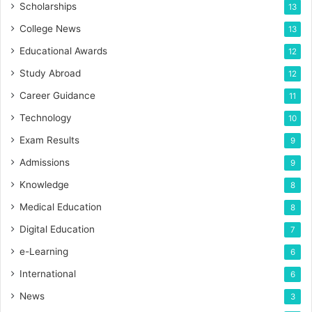
Scholarships
13
College News
13
Educational Awards
12
Study Abroad
12
Career Guidance
11
Technology
10
Exam Results
9
Admissions
9
Knowledge
8
Medical Education
8
Digital Education
7
e-Learning
6
International
6
News
3