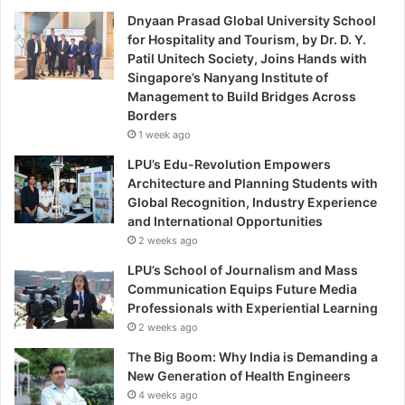
Dnyaan Prasad Global University School
for Hospitality and Tourism, by Dr. D. Y.
Patil Unitech Society, Joins Hands with
Singapore’s Nanyang Institute of
Management to Build Bridges Across
Borders
1 week ago
LPU’s Edu-Revolution Empowers
Architecture and Planning Students with
Global Recognition, Industry Experience
and International Opportunities
2 weeks ago
LPU’s School of Journalism and Mass
Communication Equips Future Media
Professionals with Experiential Learning
2 weeks ago
The Big Boom: Why India is Demanding a
New Generation of Health Engineers
4 weeks ago