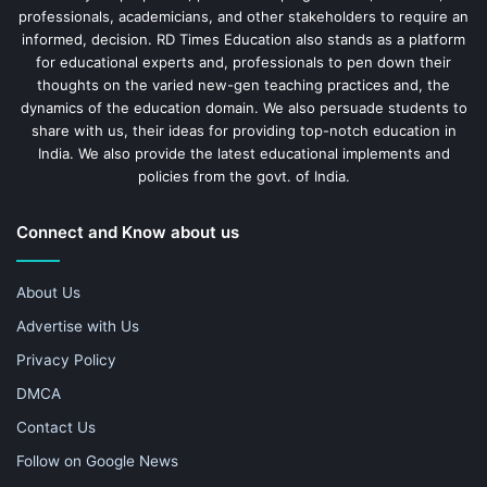
professionals, academicians, and other stakeholders to require an
informed, decision. RD Times Education also stands as a platform
for educational experts and, professionals to pen down their
thoughts on the varied new-gen teaching practices and, the
dynamics of the education domain. We also persuade students to
share with us, their ideas for providing top-notch education in
India. We also provide the latest educational implements and
policies from the govt. of India.
Connect and Know about us
About Us
Advertise with Us
Privacy Policy
DMCA
Contact Us
Follow on Google News