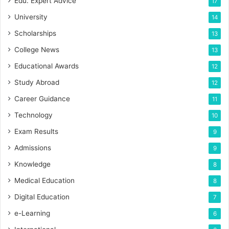
Edu. Expert Advice
17
University
14
Scholarships
13
College News
13
Educational Awards
12
Study Abroad
12
Career Guidance
11
Technology
10
Exam Results
9
Admissions
9
Knowledge
8
Medical Education
8
Digital Education
7
e-Learning
6