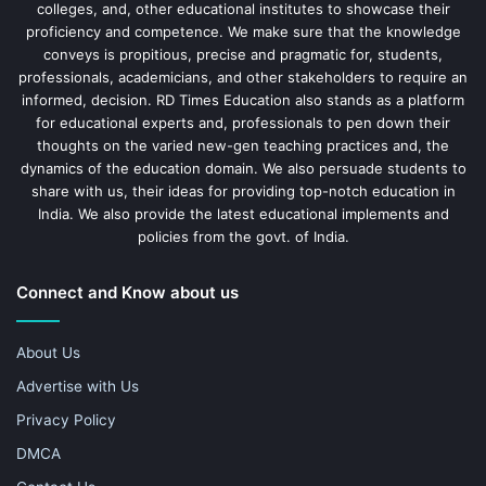
colleges, and, other educational institutes to showcase their
proficiency and competence. We make sure that the knowledge
conveys is propitious, precise and pragmatic for, students,
professionals, academicians, and other stakeholders to require an
informed, decision. RD Times Education also stands as a platform
for educational experts and, professionals to pen down their
thoughts on the varied new-gen teaching practices and, the
dynamics of the education domain. We also persuade students to
share with us, their ideas for providing top-notch education in
India. We also provide the latest educational implements and
policies from the govt. of India.
Connect and Know about us
About Us
Advertise with Us
Privacy Policy
DMCA