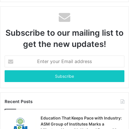
Subscribe to our mailing list to
get the new updates!
Enter
your
Email
address
Recent Posts
Education That Keeps Pace with Industry:
ASM Group of Institutes Marks a