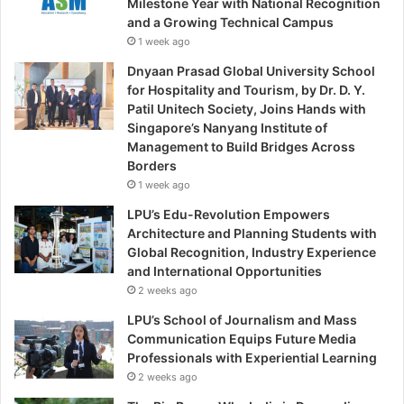
Milestone Year with National Recognition
and a Growing Technical Campus
1 week ago
Dnyaan Prasad Global University School
for Hospitality and Tourism, by Dr. D. Y.
Patil Unitech Society, Joins Hands with
Singapore’s Nanyang Institute of
Management to Build Bridges Across
Borders
1 week ago
LPU’s Edu-Revolution Empowers
Architecture and Planning Students with
Global Recognition, Industry Experience
and International Opportunities
2 weeks ago
LPU’s School of Journalism and Mass
Communication Equips Future Media
Professionals with Experiential Learning
2 weeks ago