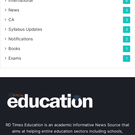
International
6
News
3
CA
3
Syllabus Updates
3
Notifications
2
Books
1
Exams
1
RD Times Education is an academic informative News Source that
aims at helping entire education sectors including schools,