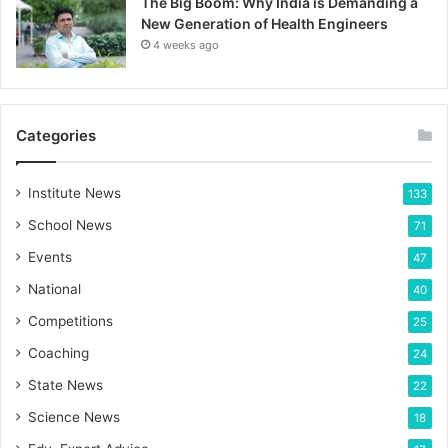
The Big Boom: Why India is Demanding a
New Generation of Health Engineers
4 weeks ago
Categories
Institute News
133
School News
71
Events
47
National
40
Competitions
25
Coaching
24
State News
22
Science News
18