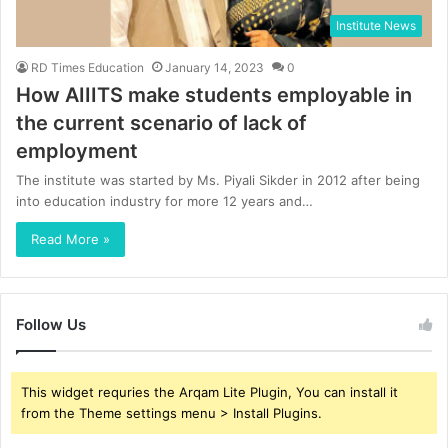
Institute News
RD Times Education
January 14, 2023
0
How AIIITS make students employable in
the current scenario of lack of
employment
The institute was started by Ms. Piyali Sikder in 2012 after being
into education industry for more 12 years and…
Read More »
Follow Us
This widget requries the Arqam Lite Plugin, You can install it
from the Theme settings menu > Install Plugins.