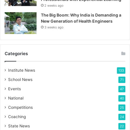
2 weeks ago
The Big Boom: Why India is Demanding a
New Generation of Health Engineers
3 weeks ago
Categories
Institute News
133
School News
71
Events
47
National
40
Competitions
25
Coaching
24
State News
22