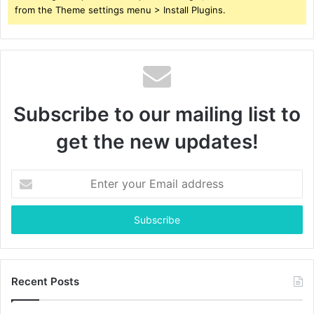
from the Theme settings menu > Install Plugins.
Subscribe to our mailing list to
get the new updates!
Enter
your
Email
address
Recent Posts