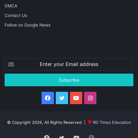
DMCA
Contact Us
Follow on Google News
Enter
your
Email
address
Facebook
Twitter
YouTube
Instagram
© Copyright 2026, All Rights Reserved |
RD Times Education
Facebook
Twitter
YouTube
Instagram