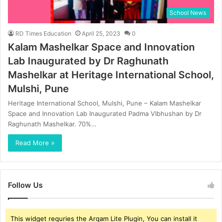
School News
RD Times Education
April 25, 2023
0
Kalam Mashelkar Space and Innovation
Lab Inaugurated by Dr Raghunath
Mashelkar at Heritage International School,
Mulshi, Pune
Heritage International School, Mulshi, Pune – Kalam Mashelkar
Space and Innovation Lab Inaugurated Padma VIbhushan by Dr
Raghunath Mashelkar. 70%…
Read More »
Follow Us
This widget requries the Arqam Lite Plugin, You can install it