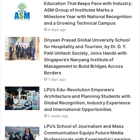
Education That Keeps Pace with Industry:
ASM Group of Institutes Marks a
Milestone Year with National Recognition
and a Growing Technical Campus
6 days ago
Dnyaan Prasad Global University School
for Hospitality and Tourism, by Dr. D. Y.
Patil Unitech Society, Joins Hands with
Singapore’s Nanyang Institute of
Management to Build Bridges Across
Borders
7 days ago
LPU’s Edu-Revolution Empowers
Architecture and Planning Students with
Global Recognition, Industry Experience
and International Opportunities
2 weeks ago
LPU’s School of Journalism and Mass
Communication Equips Future Media
Professionals with Experiential Learning