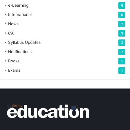
e-Learning
6
International
6
News
3
CA
3
Syllabus Updates
3
Notifications
2
Books
1
Exams
1