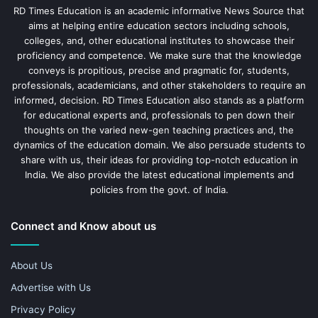
RD Times Education is an academic informative News Source that
aims at helping entire education sectors including schools,
colleges, and, other educational institutes to showcase their
proficiency and competence. We make sure that the knowledge
conveys is propitious, precise and pragmatic for, students,
professionals, academicians, and other stakeholders to require an
informed, decision. RD Times Education also stands as a platform
for educational experts and, professionals to pen down their
thoughts on the varied new-gen teaching practices and, the
dynamics of the education domain. We also persuade students to
share with us, their ideas for providing top-notch education in
India. We also provide the latest educational implements and
policies from the govt. of India.
Connect and Know about us
About Us
Advertise with Us
Privacy Policy