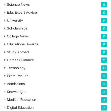
Science News
18
Edu. Expert Advice
17
University
14
Scholarships
13
College News
13
Educational Awards
12
Study Abroad
12
Career Guidance
11
Technology
10
Exam Results
9
Admissions
9
Knowledge
8
Medical Education
8
Digital Education
7