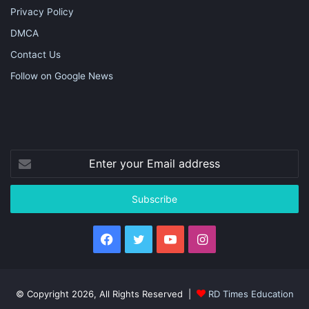
Privacy Policy
DMCA
Contact Us
Follow on Google News
Enter
your
Email
address
Facebook
Twitter
YouTube
Instagram
© Copyright 2026, All Rights Reserved |
RD Times Education