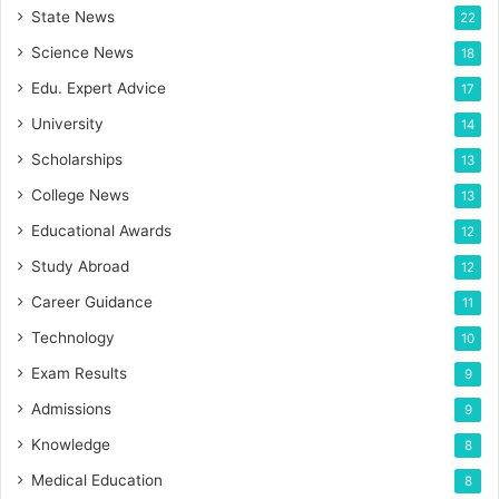
State News
22
Science News
18
Edu. Expert Advice
17
University
14
Scholarships
13
College News
13
Educational Awards
12
Study Abroad
12
Career Guidance
11
Technology
10
Exam Results
9
Admissions
9
Knowledge
8
Medical Education
8