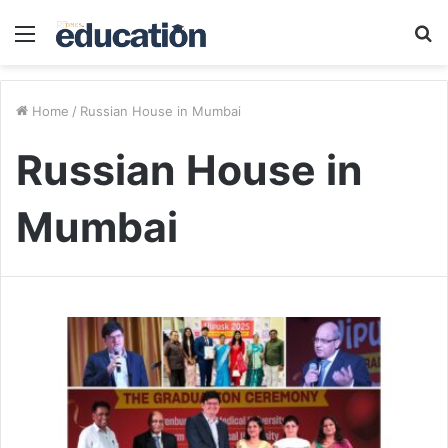
Menu
S
fo
Home
/
Russian House in Mumbai
Russian House in
Mumbai