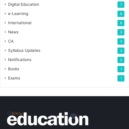
Digital Education
7
e-Learning
6
International
6
News
3
CA
3
Syllabus Updates
3
Notifications
2
Books
1
Exams
1