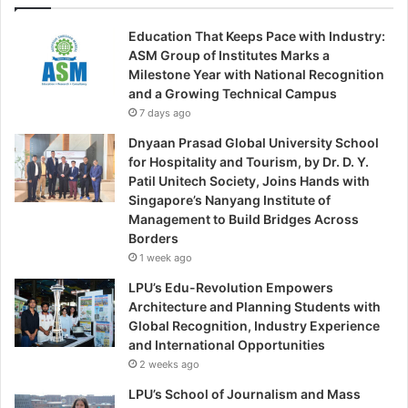
Education That Keeps Pace with Industry:
ASM Group of Institutes Marks a
Milestone Year with National Recognition
and a Growing Technical Campus
7 days ago
Dnyaan Prasad Global University School
for Hospitality and Tourism, by Dr. D. Y.
Patil Unitech Society, Joins Hands with
Singapore’s Nanyang Institute of
Management to Build Bridges Across
Borders
1 week ago
LPU’s Edu-Revolution Empowers
Architecture and Planning Students with
Global Recognition, Industry Experience
and International Opportunities
2 weeks ago
LPU’s School of Journalism and Mass