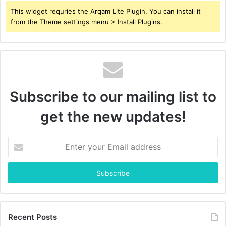
This widget requries the Arqam Lite Plugin, You can install it
from the Theme settings menu > Install Plugins.
Subscribe to our mailing list to
get the new updates!
Enter
your
Email
address
Recent Posts