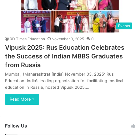
Events
RD Times Education
November 3, 2025
0
Vipusk 2025: Rus Education Celebrates
the Success of Indian MBBS Graduates
from Russia
Mumbai, (Maharashtra) [India] November 03, 2025: Rus
Education, India’s leading organization for facilitating medical
education in Russia, hosted Vipusk 2025,…
Read More »
Follow Us