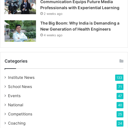
Communication Equips Future Media
Professionals with Experiential Learning
2 weeks ago
The Big Boom: Why India is Demanding a
New Generation of Health Engineers
4 weeks ago
Categories
Institute News
133
School News
71
Events
47
National
40
Competitions
25
Coaching
24