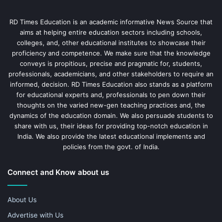
RD Times Education is an academic informative News Source that
aims at helping entire education sectors including schools,
colleges, and, other educational institutes to showcase their
proficiency and competence. We make sure that the knowledge
conveys is propitious, precise and pragmatic for, students,
professionals, academicians, and other stakeholders to require an
informed, decision. RD Times Education also stands as a platform
for educational experts and, professionals to pen down their
thoughts on the varied new-gen teaching practices and, the
dynamics of the education domain. We also persuade students to
share with us, their ideas for providing top-notch education in
India. We also provide the latest educational implements and
policies from the govt. of India.
Connect and Know about us
About Us
Advertise with Us