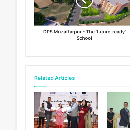
DPS Muzaffarpur - The 'future-ready'
School
Related Articles