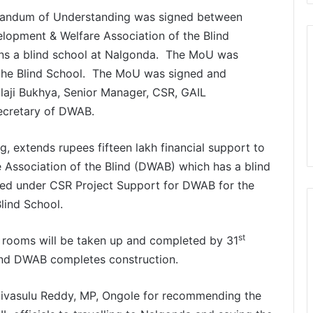
andum of Understanding was signed between
lopment & Welfare Association of the Blind
s a blind school at Nalgonda. The MoU was
n the Blind School. The MoU was signed and
laji Bukhya, Senior Manager, CSR, GAIL
ecretary of DWAB.
g, extends rupees fifteen lakh financial support to
Association of the Blind (DWAB) which has a blind
ded under CSR Project Support for DWAB for the
lind School.
st
s rooms will be taken up and completed by 31
and DWAB completes construction.
ivasulu Reddy, MP, Ongole for recommending the