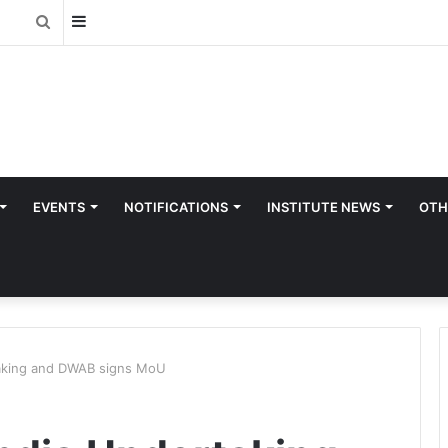
Sidebar
Search
for
EVENTS
NOTIFICATIONS
INSTITUTE NEWS
OTH
taking and DWAB signs MoU