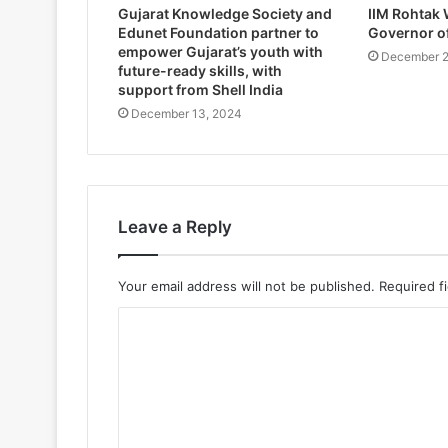
Gujarat Knowledge Society and
IIM Rohtak
Edunet Foundation partner to
Governor o
empower Gujarat’s youth with
December 2
future-ready skills, with
support from Shell India
December 13, 2024
Leave a Reply
Your email address will not be published.
Required f