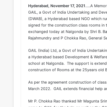
Hyderabad, November 17, 2021
…..A Memor
GAIL, a Govt of India Undertaking and Deve
(DWAB), a Hyderabad based NGO which run
signed for the construction class rooms i
exchanged today at Nalgonda by Shri B. Ba
Rajahmundry and P Chokka Rao, General S
GAIL (India) Ltd, a Govt of India Undertakin
a Hyderabad based Development & Welfare 
school at Nalgonda. The support is exten
construction of Rooms at the 25years old B
As per the agreement construction of clas
March 2022. GAIL extends financial help 
Mr P. Chokka Rao thanked Mr Magunta Srin