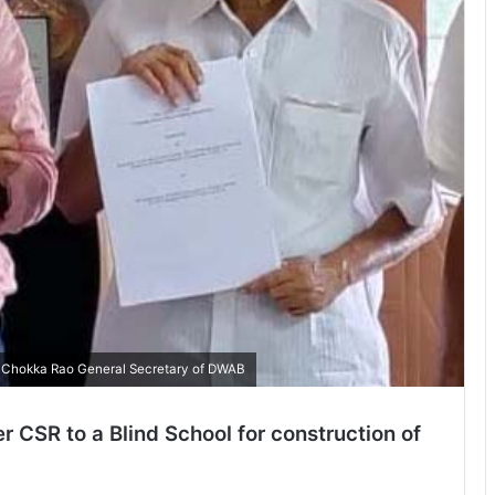
 Chokka Rao General Secretary of DWAB
r CSR to a Blind School for construction of