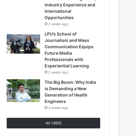
Industry Experience and
International
Opportunities
2 weeks ago
LPU’s School of
Journalism and Mass
Communication Equips
Future Media
Professionals with
Experiential Learning
2 weeks ago
The Big Boom: Why India
is Demanding a New
Generation of Health
Engineers
4 weeks ago
All (460)