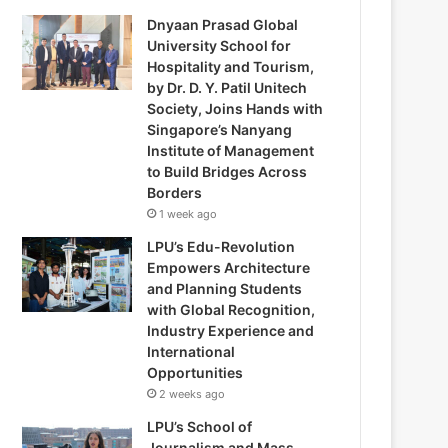
Dnyaan Prasad Global
University School for
Hospitality and Tourism,
by Dr. D. Y. Patil Unitech
Society, Joins Hands with
Singapore’s Nanyang
Institute of Management
to Build Bridges Across
Borders
1 week ago
LPU’s Edu-Revolution
Empowers Architecture
and Planning Students
with Global Recognition,
Industry Experience and
International
Opportunities
2 weeks ago
LPU’s School of
Journalism and Mass