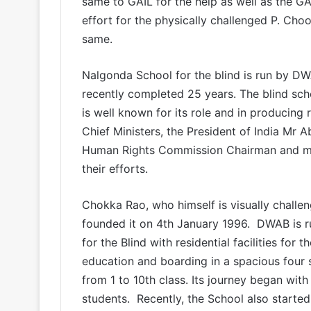
same to GAIL for the help as well as the GAI
effort for the physically challenged P. Cho
same.
Nalgonda School for the blind is run by D
recently completed 25 years. The blind sch
is well known for its role and in producing 
Chief Ministers, the President of India Mr 
Human Rights Commission Chairman and mem
their efforts.
Chokka Rao, who himself is visually challe
founded it on 4th January 1996. DWAB is 
for the Blind with residential facilities for
education and boarding in a spacious four st
from 1 to 10th class. Its journey began with 
students. Recently, the School also starte