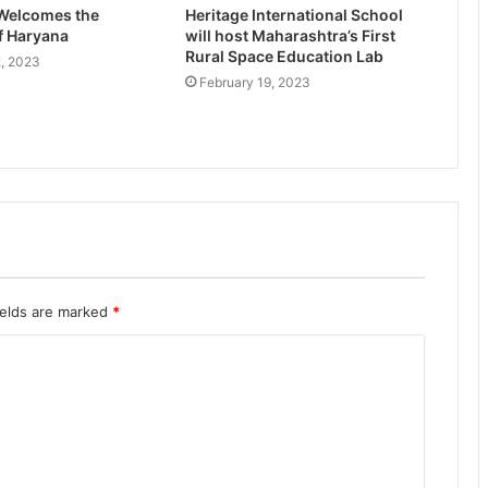
 Welcomes the
Heritage International School
f Haryana
will host Maharashtra’s First
Rural Space Education Lab
, 2023
February 19, 2023
ields are marked
*