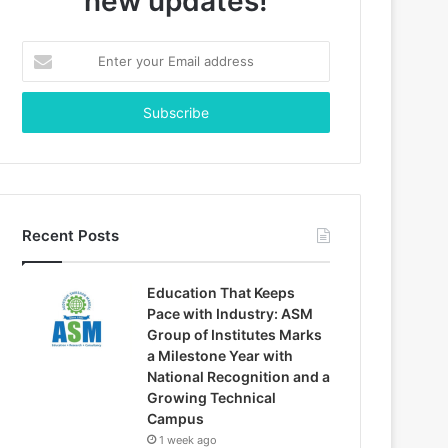
new updates!
Enter
your
Email
address
Recent Posts
Education That Keeps
Pace with Industry: ASM
Group of Institutes Marks
a Milestone Year with
National Recognition and a
Growing Technical
Campus
1 week ago