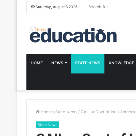
Saturday, August 8 2026
HOME
NEWS
STATE NEWS
KNOWLEDGE
Home
/
State News
/
GAIL, a Govt of India Under
State News