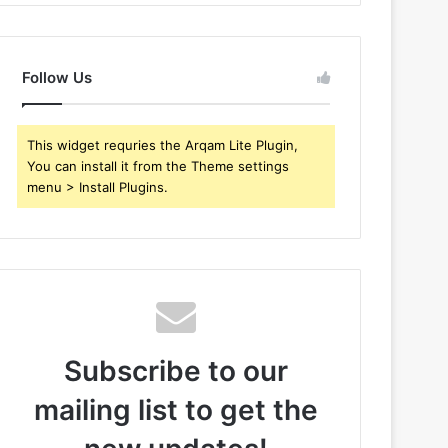
Follow Us
This widget requries the Arqam Lite Plugin,
You can install it from the Theme settings
menu > Install Plugins.
Subscribe to our
mailing list to get the