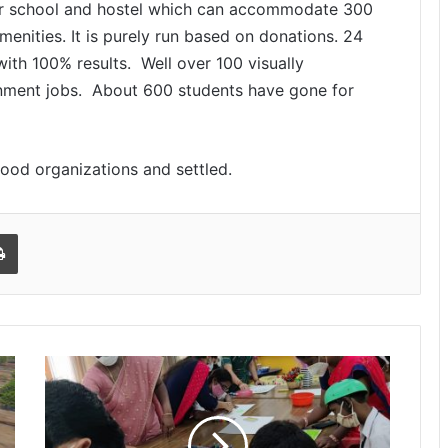
 for school and hostel which can accommodate 300
amenities. It is purely run based on donations. 24
ith 100% results. Well over 100 visually
nment jobs. About 600 students have gone for
good organizations and settled.
l
Print