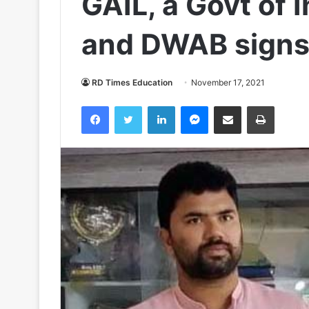
GAIL, a Govt of 
and DWAB sign
RD Times Education
November 17, 2021
Facebook
Twitter
LinkedIn
Messenger
Share via Email
Print