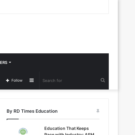
ERS
Sidebar
Search
Follow
for
By RD Times Education
Education That Keeps
Pace with Industry: ASM