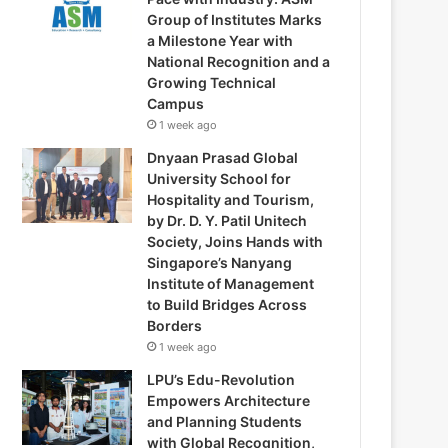
Group of Institutes Marks
a Milestone Year with
National Recognition and a
Growing Technical
Campus
1 week ago
Dnyaan Prasad Global
University School for
Hospitality and Tourism,
by Dr. D. Y. Patil Unitech
Society, Joins Hands with
Singapore’s Nanyang
Institute of Management
to Build Bridges Across
Borders
1 week ago
LPU’s Edu-Revolution
Empowers Architecture
and Planning Students
with Global Recognition,