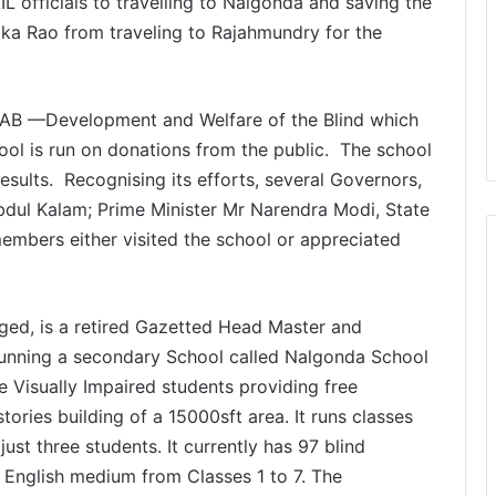
L officials to travelling to Nalgonda and saving the
oka Rao from traveling to Rajahmundry for the
WAB —Development and Welfare of the Blind which
ool is run on donations from the public. The school
results. Recognising its efforts, several Governors,
Abdul Kalam; Prime Minister Mr Narendra Modi, State
bers either visited the school or appreciated
nged, is a retired Gazetted Head Master and
running a secondary School called Nalgonda School
 the Visually Impaired students providing free
ories building of a 15000sft area. It runs classes
just three students. It currently has 97 blind
d English medium from Classes 1 to 7. The