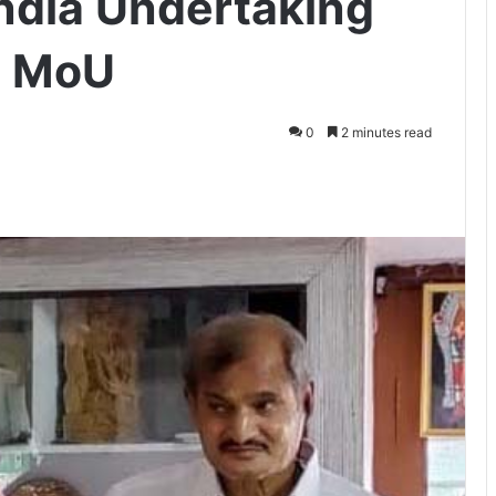
India Undertaking
s MoU
0
2 minutes read