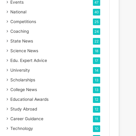
Events
47
National
40
Competitions
25
Coaching
24
State News
22
Science News
18
Edu. Expert Advice
17
University
14
Scholarships
13
College News
13
Educational Awards
12
Study Abroad
12
Career Guidance
11
Technology
10