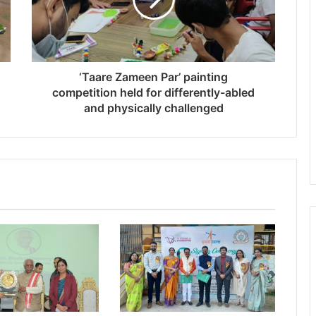
‘Taare Zameen Par’ painting
competition held for differently-abled
and physically challenged