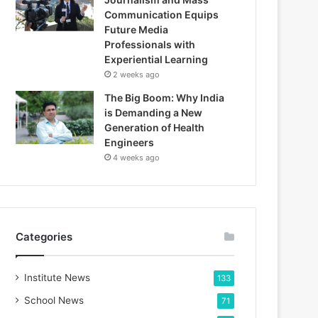
Communication Equips
Future Media
Professionals with
Experiential Learning
2 weeks ago
The Big Boom: Why India
is Demanding a New
Generation of Health
Engineers
4 weeks ago
Categories
Institute News
133
School News
71