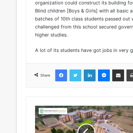
organization could construct its building
Blind children [Boys & Girls] with all basic 
batches of 10th class students passed out w
challenged from this school secured gover
higher studies.
A lot of its students have got jobs in very 
Facebook
Twitter
LinkedIn
Messenger
Share via Emai
Share