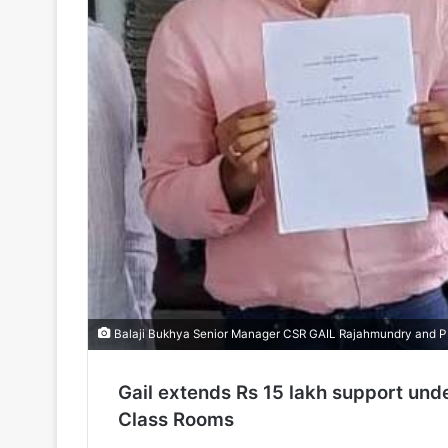
Balaji Bukhya Senior Manager CSR GAIL Rajahmundry and P
Gail extends Rs 15 lakh support unde
Class Rooms