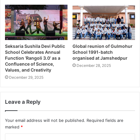
Seksaria Sushila Devi Public
Global reunion of Gulmohur
School Celebrates Annual
School 1991-batch
Function ‘Rangoli 3.0’ as a
organised at Jamshedpur
Confluence of Science,
December 28, 2025
Values, and Creativity
December 29, 2025
Leave a Reply
Your email address will not be published.
Required fields are
marked
*