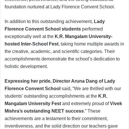
foundation nurtured at Lady Florence Convent School.
In addition to this outstanding achievement,
Lady
Florence Convent School students
performed
exceptionally well at the
K.R. Mangalam University-
hosted Inter-School Fest
, taking home multiple awards in
the creative, academic, and scientific categories. Their
accomplishments demonstrate the school’s dedication to
holistic development.
Expressing her pride, Director Aruna Dang of Lady
Florence Convent School
said, “We are thrilled with our
students’ outstanding accomplishments at the
K.R.
Mangalam University Fest
and extremely proud of
Vivek
Mishra’s outstanding NEET success
.” These
achievements are a testament to their commitment,
inventiveness, and the solid direction our teachers gave