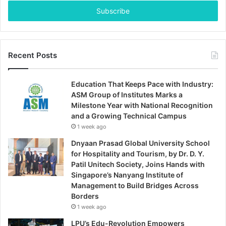
Email
address
Recent Posts
Education That Keeps Pace with Industry:
ASM Group of Institutes Marks a
Milestone Year with National Recognition
and a Growing Technical Campus
1 week ago
Dnyaan Prasad Global University School
for Hospitality and Tourism, by Dr. D. Y.
Patil Unitech Society, Joins Hands with
Singapore’s Nanyang Institute of
Management to Build Bridges Across
Borders
1 week ago
LPU’s Edu-Revolution Empowers