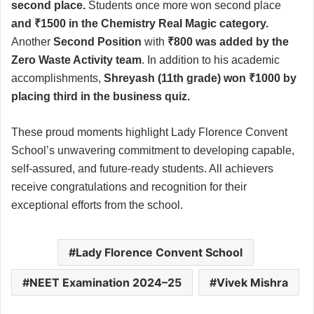
second place.
Students once more won second place
and ₹1500 in the Chemistry Real Magic category.
Another
Second Position
with
₹800 was added by the
Zero Waste Activity team
. In addition to his academic
accomplishments,
Shreyash (11th grade) won ₹1000 by
placing third in the business quiz.
These proud moments highlight Lady Florence Convent
School’s unwavering commitment to developing capable,
self-assured, and future-ready students. All achievers
receive congratulations and recognition for their
exceptional efforts from the school.
Lady Florence Convent School
NEET Examination 2024–25
Vivek Mishra