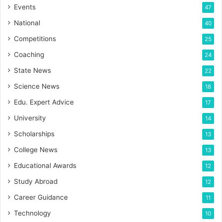
Events
47
National
40
Competitions
25
Coaching
24
State News
22
Science News
18
Edu. Expert Advice
17
University
14
Scholarships
13
College News
13
Educational Awards
12
Study Abroad
12
Career Guidance
11
Technology
10