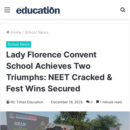
Menu
S
fo
Home
/
School News
School News
Lady Florence Convent
School Achieves Two
Triumphs: NEET Cracked &
Fest Wins Secured
RD Times Education
December 18, 2025
0
1 minute read