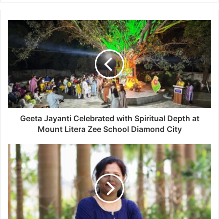
Geeta Jayanti Celebrated with Spiritual Depth at
Mount Litera Zee School Diamond City