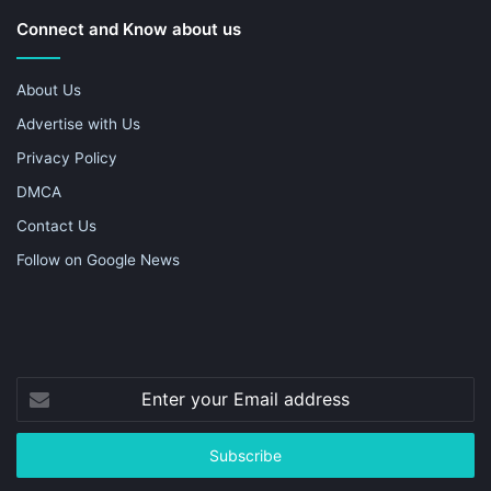
Connect and Know about us
About Us
Advertise with Us
Privacy Policy
DMCA
Contact Us
Follow on Google News
Enter
your
Email
address