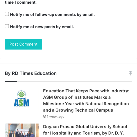
time I comment.
Notify me of follow-up comments by email.
Notify me of new posts by email.
By RD Times Education
Education That Keeps Pace with Industry:
ASM Group of Institutes Marks a
Milestone Year with National Recognition
and a Growing Technical Campus
1 week ago
Dnyaan Prasad Global University School
for Hospitality and Tourism, by Dr. D. Y.