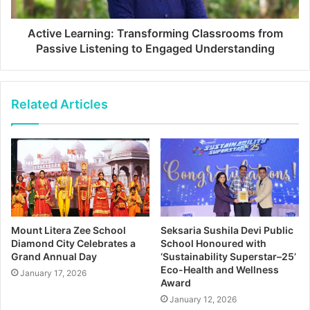
Active Learning: Transforming Classrooms from
Passive Listening to Engaged Understanding
Related Articles
Mount Litera Zee School
Seksaria Sushila Devi Public
Diamond City Celebrates a
School Honoured with
Grand Annual Day
‘Sustainability Superstar–25’
Eco-Health and Wellness
January 17, 2026
Award
January 12, 2026