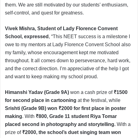
them. We are still motivated by our students’ enthusiasm,
self-control, and quest for greatness.
Vivek Mishra, Student of Lady Florence Convent
School, expressed
, “This NEET success is a milestone I
owe to my mentors at Lady Florence Convent School also
my family, whose encouragement kept me motivated
throughout. It all comes down to perseverance, hard work,
and the correct direction. I’m appreciative of the help I got
and want to keep making my school proud.
Himanshi Yadav (Grade 9A)
won a cash prize of
₹1500
for second place in cartooning
at the festival, while
Srishti (Grade 9B) won ₹2000 for first place in poster
making
. With
₹800, Grade 11 student Riya Tomar
placed second in photography and storytelling.
With a
prize of
₹2000, the school’s duet singing team won