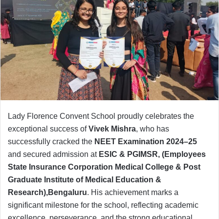
Lady Florence Convent School proudly celebrates the
exceptional success of
Vivek Mishra
, who has
successfully cracked the
NEET Examination 2024–25
and secured admission at
ESIC & PGIMSR,
(Employees
State Insurance Corporation Medical College & Post
Graduate Institute of Medical Education &
Research),Bengaluru
. His achievement marks a
significant milestone for the school, reflecting academic
excellence, perseverance, and the strong educational