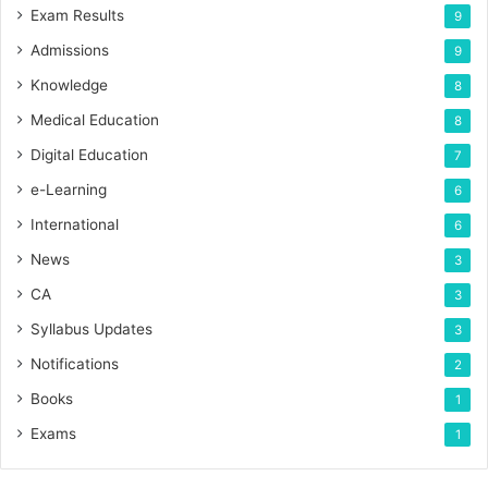
Exam Results
9
Admissions
9
Knowledge
8
Medical Education
8
Digital Education
7
e-Learning
6
International
6
News
3
CA
3
Syllabus Updates
3
Notifications
2
Books
1
Exams
1