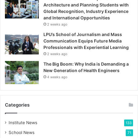
Architecture and Planning Students with
Global Recognition, Industry Experience
and International Opportunities
2 weeks ago
LPU’s School of Journalism and Mass
Communication Equips Future Media
Professionals with Experiential Learning
2 weeks ago
The Big Boom: Why India is Demanding a
New Generation of Health Engineers
4 weeks ago
Categories
Institute News
133
School News
71