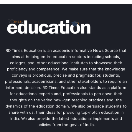
RD Times Education is an academic informative News Source that
aims at helping entire education sectors including schools,
colleges, and, other educational institutes to showcase their
proficiency and competence. We make sure that the knowledge
conveys is propitious, precise and pragmatic for, students,
professionals, academicians, and other stakeholders to require an
informed, decision. RD Times Education also stands as a platform
for educational experts and, professionals to pen down their
thoughts on the varied new-gen teaching practices and, the
dynamics of the education domain. We also persuade students to
share with us, their ideas for providing top-notch education in
India. We also provide the latest educational implements and
policies from the govt. of India.