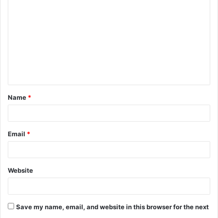
Name
*
Email
*
Website
Save my name, email, and website in this browser for the next