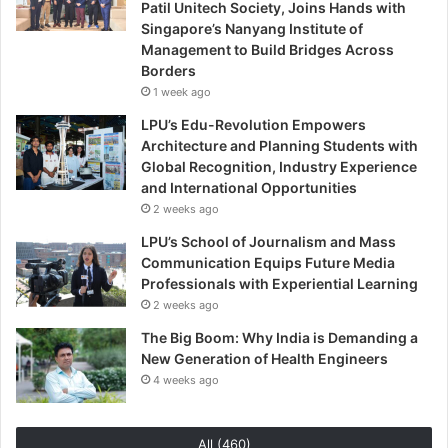
Patil Unitech Society, Joins Hands with
Singapore’s Nanyang Institute of
Management to Build Bridges Across
Borders
1 week ago
LPU’s Edu-Revolution Empowers
Architecture and Planning Students with
Global Recognition, Industry Experience
and International Opportunities
2 weeks ago
LPU’s School of Journalism and Mass
Communication Equips Future Media
Professionals with Experiential Learning
2 weeks ago
The Big Boom: Why India is Demanding a
New Generation of Health Engineers
4 weeks ago
All (460)