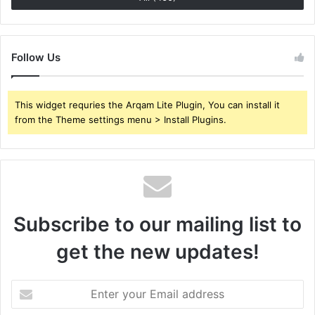
Follow Us
This widget requries the Arqam Lite Plugin, You can install it
from the Theme settings menu > Install Plugins.
Subscribe to our mailing list to
get the new updates!
Enter
your