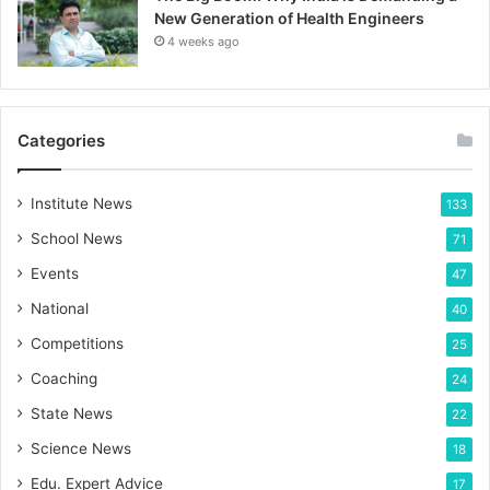
New Generation of Health Engineers
4 weeks ago
Categories
Institute News
133
School News
71
Events
47
National
40
Competitions
25
Coaching
24
State News
22
Science News
18
Edu. Expert Advice
17