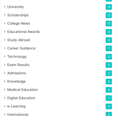
University
14
Scholarships
13
College News
13
Educational Awards
12
Study Abroad
12
Career Guidance
11
Technology
10
Exam Results
9
Admissions
9
Knowledge
8
Medical Education
8
Digital Education
7
e-Learning
6
International
6