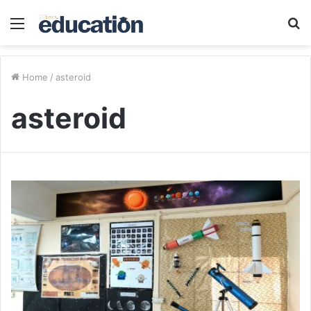
Menu
S
fo
Home
/
asteroid
asteroid