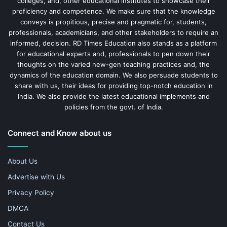
colleges, and, other educational institutes to showcase their
proficiency and competence. We make sure that the knowledge
conveys is propitious, precise and pragmatic for, students,
professionals, academicians, and other stakeholders to require an
informed, decision. RD Times Education also stands as a platform
for educational experts and, professionals to pen down their
thoughts on the varied new-gen teaching practices and, the
dynamics of the education domain. We also persuade students to
share with us, their ideas for providing top-notch education in
India. We also provide the latest educational implements and
policies from the govt. of India.
Connect and Know about us
About Us
Advertise with Us
Privacy Policy
DMCA
Contact Us