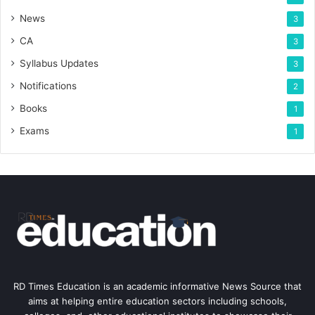
News
3
CA
3
Syllabus Updates
3
Notifications
2
Books
1
Exams
1
RD Times Education is an academic informative News Source that
aims at helping entire education sectors including schools,