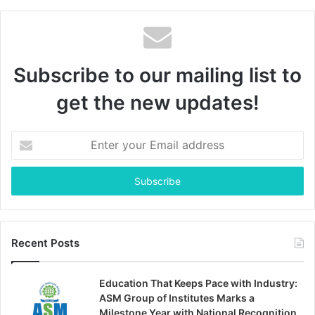
Subscribe to our mailing list to
get the new updates!
Enter
your
Email
address
Recent Posts
Education That Keeps Pace with Industry:
ASM Group of Institutes Marks a
Milestone Year with National Recognition