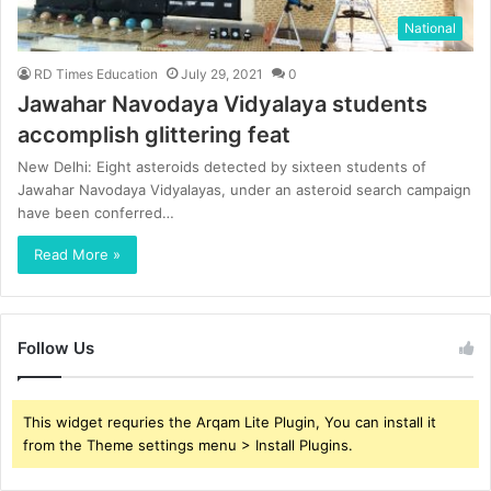
National
RD Times Education
July 29, 2021
0
Jawahar Navodaya Vidyalaya students
accomplish glittering feat
New Delhi: Eight asteroids detected by sixteen students of
Jawahar Navodaya Vidyalayas, under an asteroid search campaign
have been conferred…
Read More »
Follow Us
This widget requries the Arqam Lite Plugin, You can install it
from the Theme settings menu > Install Plugins.