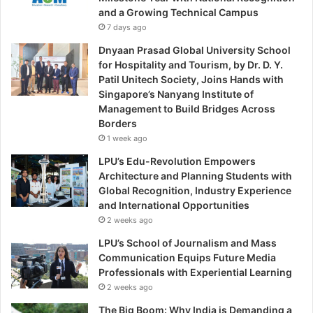
and a Growing Technical Campus
7 days ago
Dnyaan Prasad Global University School
for Hospitality and Tourism, by Dr. D. Y.
Patil Unitech Society, Joins Hands with
Singapore’s Nanyang Institute of
Management to Build Bridges Across
Borders
1 week ago
LPU’s Edu-Revolution Empowers
Architecture and Planning Students with
Global Recognition, Industry Experience
and International Opportunities
2 weeks ago
LPU’s School of Journalism and Mass
Communication Equips Future Media
Professionals with Experiential Learning
2 weeks ago
The Big Boom: Why India is Demanding a