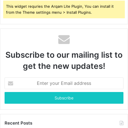
This widget requries the Arqam Lite Plugin, You can install it
from the Theme settings menu > Install Plugins.
Subscribe to our mailing list to
get the new updates!
Enter
your
Email
address
Recent Posts