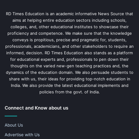
RD Times Education is an academic informative News Source that
aims at helping entire education sectors including schools,
colleges, and, other educational institutes to showcase their
proficiency and competence. We make sure that the knowledge
conveys is propitious, precise and pragmatic for, students,
professionals, academicians, and other stakeholders to require an
informed, decision. RD Times Education also stands as a platform
for educational experts and, professionals to pen down their
thoughts on the varied new-gen teaching practices and, the
dynamics of the education domain. We also persuade students to
share with us, their ideas for providing top-notch education in
India. We also provide the latest educational implements and
policies from the govt. of India.
Connect and Know about us
About Us
Advertise with Us