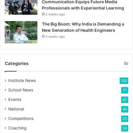
Communication Equips Future Media
Professionals with Experiential Learning
2 weeks ago
The Big Boom: Why India is Demanding a
New Generation of Health Engineers
4 weeks ago
Categories
Institute News
133
School News
71
Events
47
National
40
Competitions
25
Coaching
24