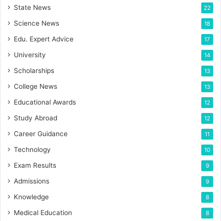
State News
22
Science News
18
Edu. Expert Advice
17
University
14
Scholarships
13
College News
13
Educational Awards
12
Study Abroad
12
Career Guidance
11
Technology
10
Exam Results
9
Admissions
9
Knowledge
8
Medical Education
8