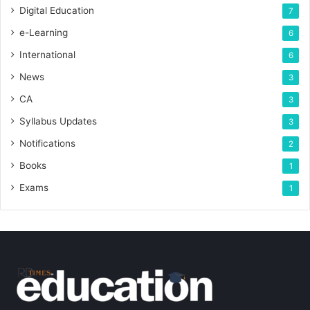
Digital Education
7
e-Learning
6
International
6
News
3
CA
3
Syllabus Updates
3
Notifications
2
Books
1
Exams
1