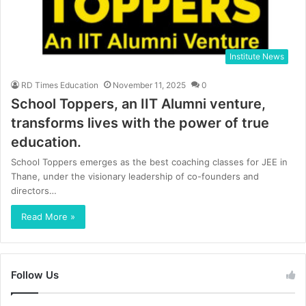
Institute News
RD Times Education
November 11, 2025
0
School Toppers, an IIT Alumni venture,
transforms lives with the power of true
education.
School Toppers emerges as the best coaching classes for JEE in
Thane, under the visionary leadership of co-founders and
directors…
Read More »
Follow Us