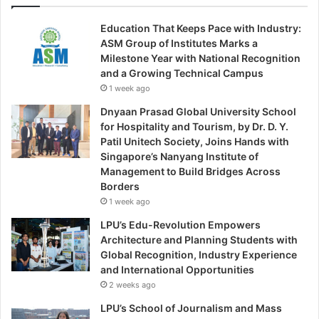
Education That Keeps Pace with Industry:
ASM Group of Institutes Marks a
Milestone Year with National Recognition
and a Growing Technical Campus
1 week ago
Dnyaan Prasad Global University School
for Hospitality and Tourism, by Dr. D. Y.
Patil Unitech Society, Joins Hands with
Singapore’s Nanyang Institute of
Management to Build Bridges Across
Borders
1 week ago
LPU’s Edu-Revolution Empowers
Architecture and Planning Students with
Global Recognition, Industry Experience
and International Opportunities
2 weeks ago
LPU’s School of Journalism and Mass