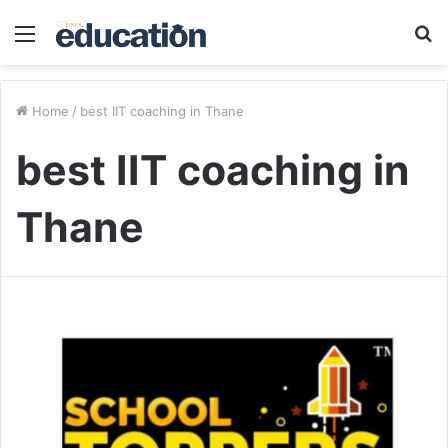
Menu
S
fo
Home
/
best IIT coaching in Thane
best IIT coaching in
Thane