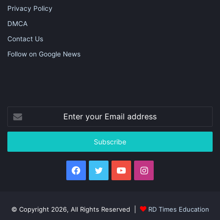
Privacy Policy
DMCA
Contact Us
Follow on Google News
Enter
your
Email
address
Facebook
Twitter
YouTube
Instagram
© Copyright 2026, All Rights Reserved |
RD Times Education