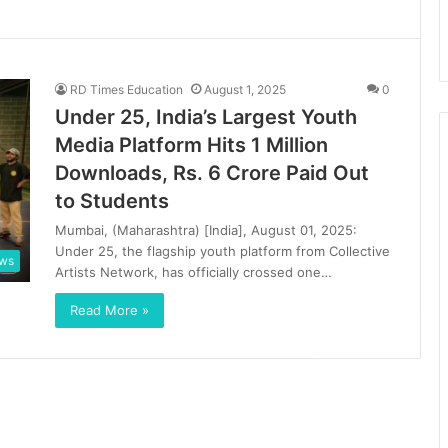
RD Times Education
August 1, 2025
0
Under 25, India’s Largest Youth
Media Platform Hits 1 Million
Downloads, Rs. 6 Crore Paid Out
to Students
Mumbai, (Maharashtra) [India], August 01, 2025:
Under 25, the flagship youth platform from Collective
ews
Artists Network, has officially crossed one…
Read More »