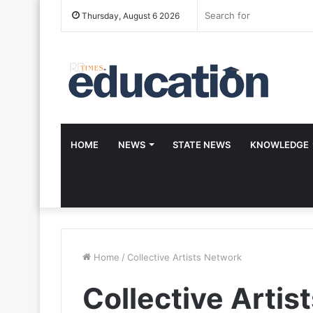
Thursday, August 6 2026
HOME
NEWS
STATE NEWS
KNOWLEDGE
Home
/
Collective Artists Network
Collective Artis