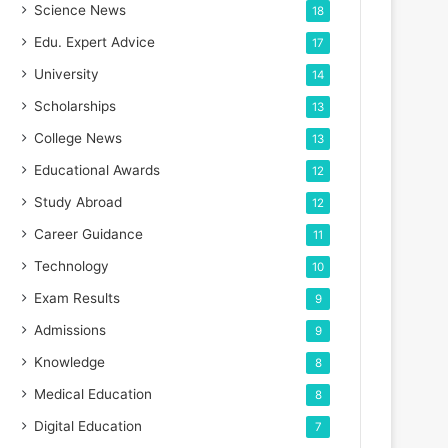
Science News
18
Edu. Expert Advice
17
University
14
Scholarships
13
College News
13
Educational Awards
12
Study Abroad
12
Career Guidance
11
Technology
10
Exam Results
9
Admissions
9
Knowledge
8
Medical Education
8
Digital Education
7