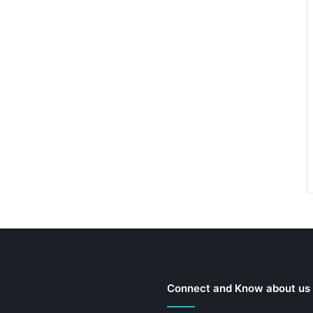
Connect and Know about us