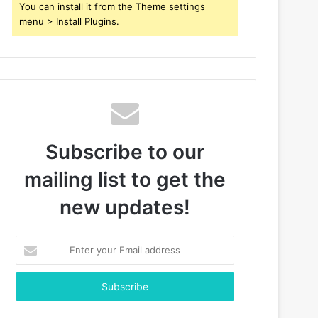
You can install it from the Theme settings
menu > Install Plugins.
Subscribe to our
mailing list to get the
new updates!
Enter
your
Email
address