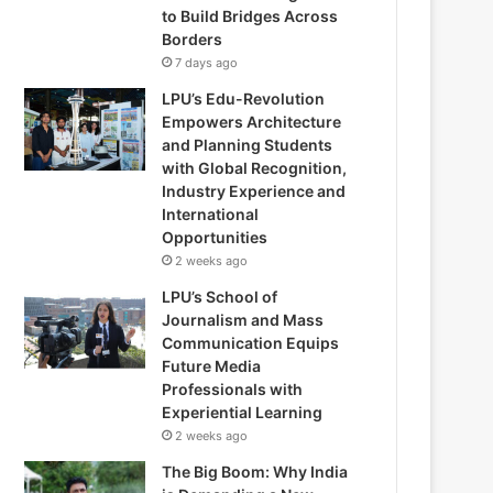
to Build Bridges Across
Borders
7 days ago
LPU’s Edu-Revolution
Empowers Architecture
and Planning Students
with Global Recognition,
Industry Experience and
International
Opportunities
2 weeks ago
LPU’s School of
Journalism and Mass
Communication Equips
Future Media
Professionals with
Experiential Learning
2 weeks ago
The Big Boom: Why India