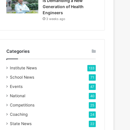
is Demanding a New
Generation of Health
Engineers
3 weeks ago
Categories
Institute News
133
School News
71
Events
47
National
40
Competitions
25
Coaching
24
State News
22