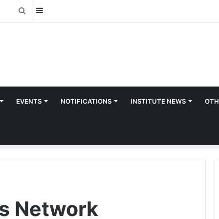
Sidebar
Search
for
EVENTS
NOTIFICATIONS
INSTITUTE NEWS
OTH
ts Network