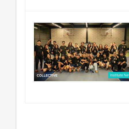
Institute N