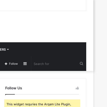
ERS
Sidebar
Search
Follow
for
Follow Us
This widget requries the Arqam Lite Plugin,