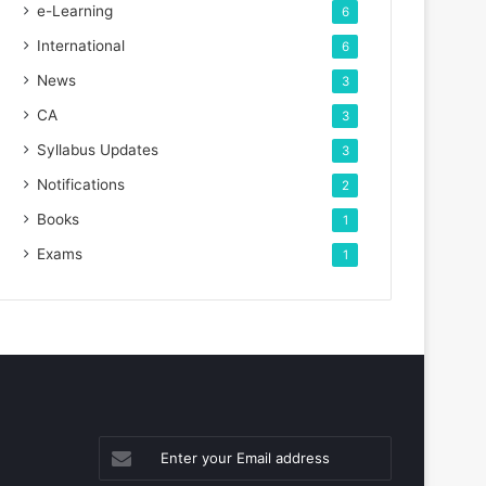
e-Learning
6
International
6
News
3
CA
3
Syllabus Updates
3
Notifications
2
Books
1
Exams
1
Enter
your