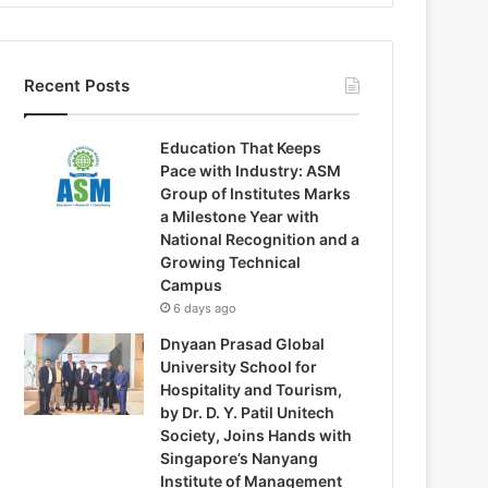
Recent Posts
Education That Keeps
Pace with Industry: ASM
Group of Institutes Marks
a Milestone Year with
National Recognition and a
Growing Technical
Campus
6 days ago
Dnyaan Prasad Global
University School for
Hospitality and Tourism,
by Dr. D. Y. Patil Unitech
Society, Joins Hands with
Singapore’s Nanyang
Institute of Management