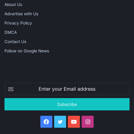
About Us
Advertise with Us
Privacy Policy
DMCA
Contact Us
Follow on Google News
Enter
your
Email
address
Facebook
Twitter
YouTube
Instagram