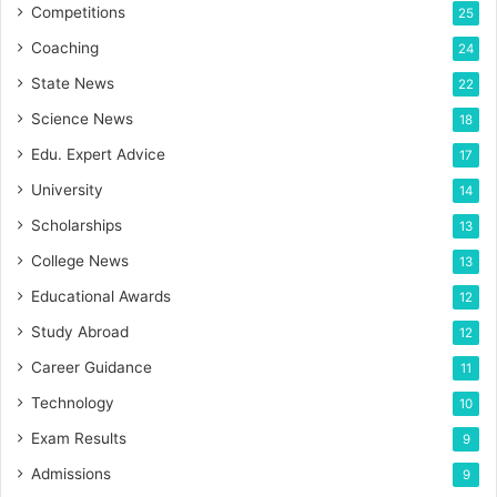
Competitions
25
Coaching
24
State News
22
Science News
18
Edu. Expert Advice
17
University
14
Scholarships
13
College News
13
Educational Awards
12
Study Abroad
12
Career Guidance
11
Technology
10
Exam Results
9
Admissions
9