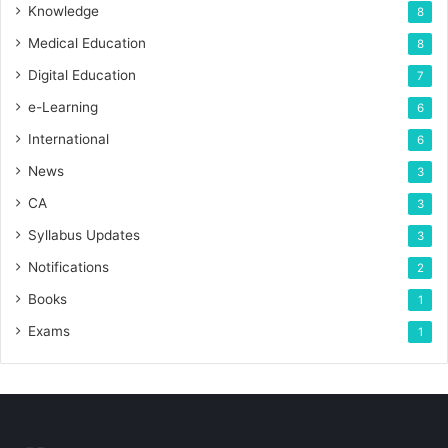
Knowledge
8
Medical Education
8
Digital Education
7
e-Learning
6
International
6
News
3
CA
3
Syllabus Updates
3
Notifications
2
Books
1
Exams
1