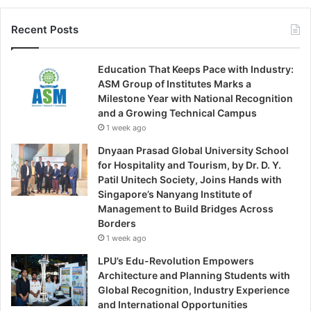
Recent Posts
Education That Keeps Pace with Industry:
ASM Group of Institutes Marks a
Milestone Year with National Recognition
and a Growing Technical Campus
1 week ago
Dnyaan Prasad Global University School
for Hospitality and Tourism, by Dr. D. Y.
Patil Unitech Society, Joins Hands with
Singapore’s Nanyang Institute of
Management to Build Bridges Across
Borders
1 week ago
LPU’s Edu-Revolution Empowers
Architecture and Planning Students with
Global Recognition, Industry Experience
and International Opportunities