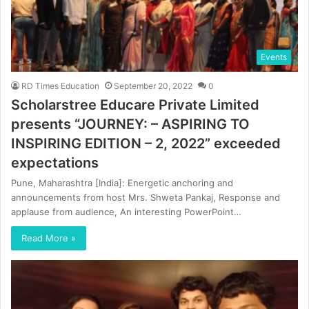
Events
RD Times Education
September 20, 2022
0
Scholarstree Educare Private Limited
presents “JOURNEY: – ASPIRING TO
INSPIRING EDITION – 2, 2022” exceeded
expectations
Pune, Maharashtra [India]: Energetic anchoring and
announcements from host Mrs. Shweta Pankaj, Response and
applause from audience, An interesting PowerPoint…
Read More »