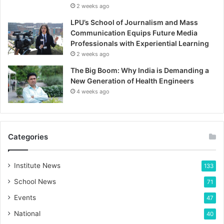
2 weeks ago
LPU’s School of Journalism and Mass
Communication Equips Future Media
Professionals with Experiential Learning
2 weeks ago
The Big Boom: Why India is Demanding a
New Generation of Health Engineers
4 weeks ago
Categories
Institute News
133
School News
71
Events
47
National
40