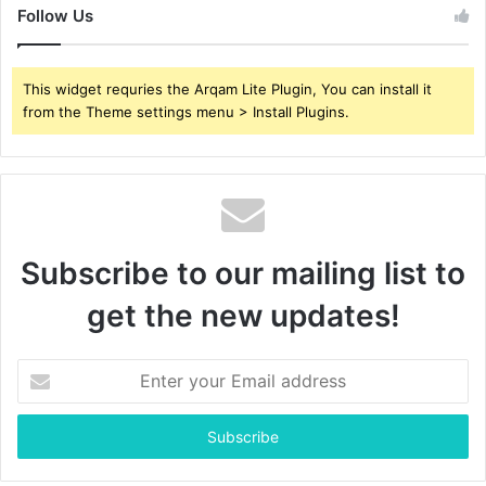
Follow Us
This widget requries the Arqam Lite Plugin, You can install it
from the Theme settings menu > Install Plugins.
Subscribe to our mailing list to
get the new updates!
Enter
your
Email
address