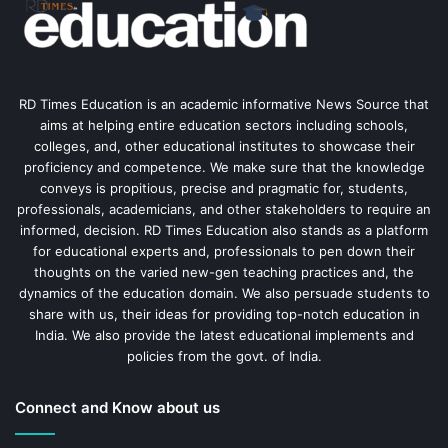
RD Times Education is an academic informative News Source that
aims at helping entire education sectors including schools,
colleges, and, other educational institutes to showcase their
proficiency and competence. We make sure that the knowledge
conveys is propitious, precise and pragmatic for, students,
professionals, academicians, and other stakeholders to require an
informed, decision. RD Times Education also stands as a platform
for educational experts and, professionals to pen down their
thoughts on the varied new-gen teaching practices and, the
dynamics of the education domain. We also persuade students to
share with us, their ideas for providing top-notch education in
India. We also provide the latest educational implements and
policies from the govt. of India.
Connect and Know about us