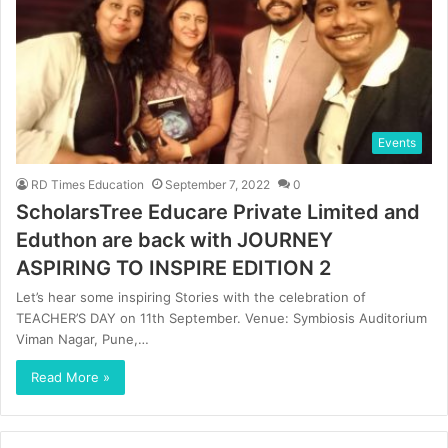
Events
RD Times Education
September 7, 2022
0
ScholarsTree Educare Private Limited and
Eduthon are back with JOURNEY
ASPIRING TO INSPIRE EDITION 2
Let’s hear some inspiring Stories with the celebration of
TEACHER’S DAY on 11th September. Venue: Symbiosis Auditorium
Viman Nagar, Pune,…
Read More »