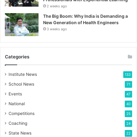
2 weeks ago
The Big Boom: Why India is Demanding a
New Generation of Health Engineers
3 weeks ago
Categories
Institute News
133
School News
71
Events
47
National
40
Competitions
25
Coaching
24
State News
22