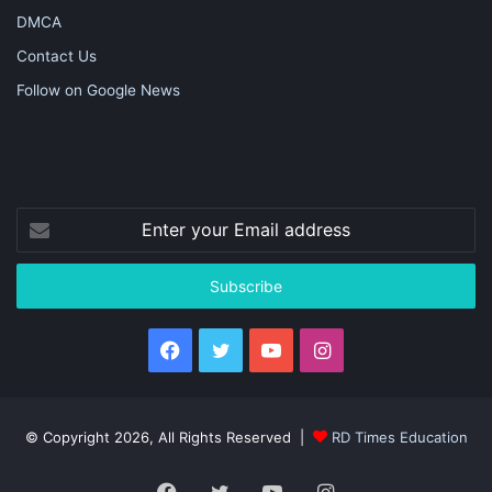
DMCA
Contact Us
Follow on Google News
Enter
your
Email
address
Facebook
Twitter
YouTube
Instagram
© Copyright 2026, All Rights Reserved |
RD Times Education
Facebook
Twitter
YouTube
Instagram