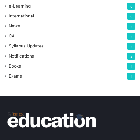
e-Learning
6
International
6
News
3
CA
3
Syllabus Updates
3
Notifications
2
Books
1
Exams
1