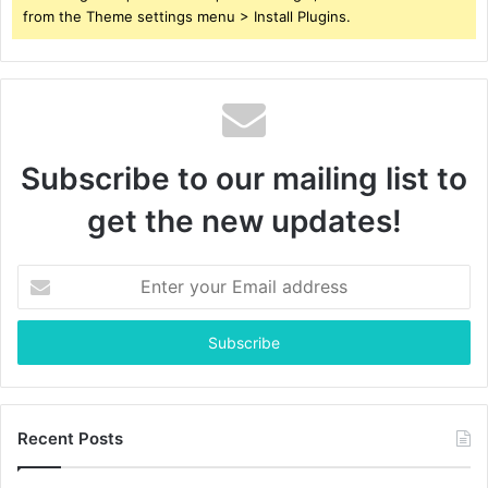
from the Theme settings menu > Install Plugins.
Subscribe to our mailing list to
get the new updates!
Enter
your
Email
address
Recent Posts