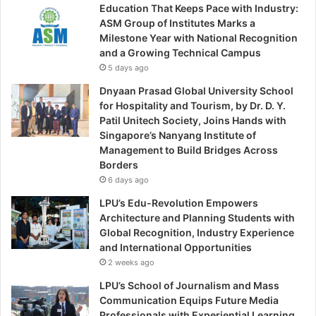
Education That Keeps Pace with Industry:
ASM Group of Institutes Marks a
Milestone Year with National Recognition
and a Growing Technical Campus
5 days ago
Dnyaan Prasad Global University School
for Hospitality and Tourism, by Dr. D. Y.
Patil Unitech Society, Joins Hands with
Singapore’s Nanyang Institute of
Management to Build Bridges Across
Borders
6 days ago
LPU’s Edu-Revolution Empowers
Architecture and Planning Students with
Global Recognition, Industry Experience
and International Opportunities
2 weeks ago
LPU’s School of Journalism and Mass
Communication Equips Future Media
Professionals with Experiential Learning