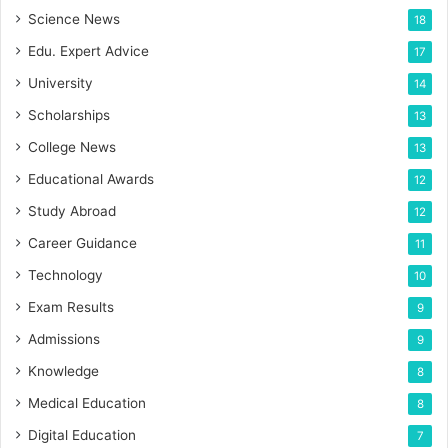
Science News
18
Edu. Expert Advice
17
University
14
Scholarships
13
College News
13
Educational Awards
12
Study Abroad
12
Career Guidance
11
Technology
10
Exam Results
9
Admissions
9
Knowledge
8
Medical Education
8
Digital Education
7