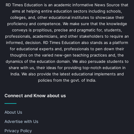
RD Times Education is an academic informative News Source that
aims at helping entire education sectors including schools,
colleges, and, other educational institutes to showcase their
proficiency and competence. We make sure that the knowledge
conveys is propitious, precise and pragmatic for, students,
professionals, academicians, and other stakeholders to require an
informed, decision. RD Times Education also stands as a platform
for educational experts and, professionals to pen down their
thoughts on the varied new-gen teaching practices and, the
dynamics of the education domain. We also persuade students to
share with us, their ideas for providing top-notch education in
India. We also provide the latest educational implements and
policies from the govt. of India.
Connect and Know about us
About Us
Advertise with Us
Privacy Policy