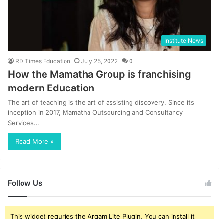
Institute News
RD Times Education
July 25, 2022
0
How the Mamatha Group is franchising
modern Education
The art of teaching is the art of assisting discovery. Since its
inception in 2017, Mamatha Outsourcing and Consultancy
Services…
Read More »
Follow Us
This widget requries the Arqam Lite Plugin, You can install it